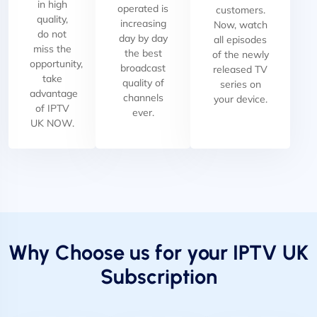
in high
operated is
customers.
quality,
increasing
Now, watch
do not
day by day
all episodes
miss the
the best
of the newly
opportunity,
broadcast
released TV
take
quality of
series on
advantage
channels
your device.
of IPTV
ever.
UK NOW.
Why Choose us for your IPTV UK
Subscription