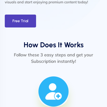
visuals and start enjoying premium content today!
Free Trial
How Does It Works
Follow these 3 easy steps and get your
Subscription instantly!