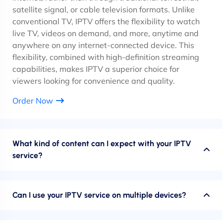
satellite signal, or cable television formats. Unlike
conventional TV, IPTV offers the flexibility to watch
live TV, videos on demand, and more, anytime and
anywhere on any internet-connected device. This
flexibility, combined with high-definition streaming
capabilities, makes IPTV a superior choice for
viewers looking for convenience and quality.
Order Now
What kind of content can I expect with your IPTV
service?
Can I use your IPTV service on multiple devices?