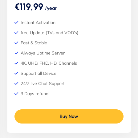
€119,99
/year
Instant Activation
free Update (TVs and VOD's)
Fast & Stable
Always Uptime Server
4K, UHD, FHD, HD, Channels
Support all Device
24/7 live Chat Support
3 Days refund
Buy Now