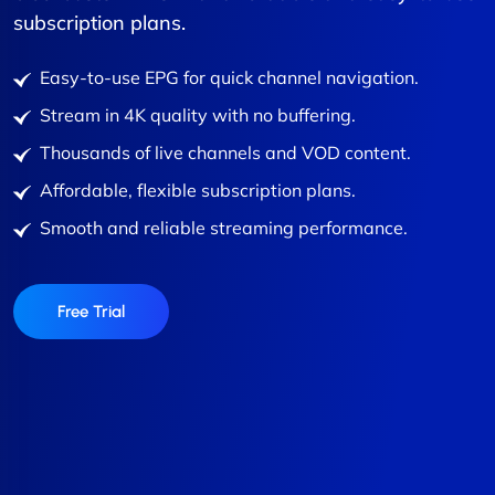
subscription plans.
Easy-to-use EPG for quick channel navigation.
Stream in 4K quality with no buffering.
Thousands of live channels and VOD content.
Affordable, flexible subscription plans.
Smooth and reliable streaming performance.
Free Trial