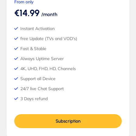
From only
€14.99
/month
Instant Activation
free Update (TVs and VOD's)
Fast & Stable
Always Uptime Server
4K, UHD, FHD, HD, Channels
Support all Device
24/7 live Chat Support
3 Days refund
Subscription