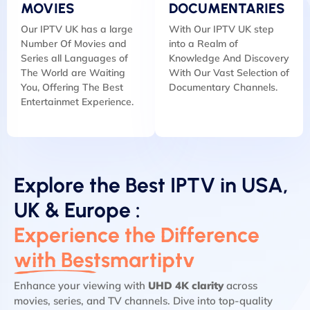
MOVIES
DOCUMENTARIES
Our IPTV UK has a large
With Our IPTV UK step
Number Of Movies and
into a Realm of
Series all Languages of
Knowledge And Discovery
The World are Waiting
With Our Vast Selection of
You, Offering The Best
Documentary Channels.
Entertainmet Experience.
Explore the Best IPTV in USA,
UK & Europe :
Experience the Difference
with Bestsmartiptv
Enhance your viewing with
UHD 4K clarity
across
movies, series, and TV channels. Dive into top-quality