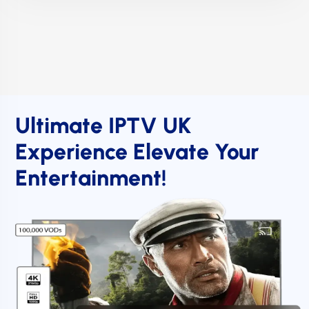
Ultimate IPTV UK
Experience Elevate Your
Entertainment!