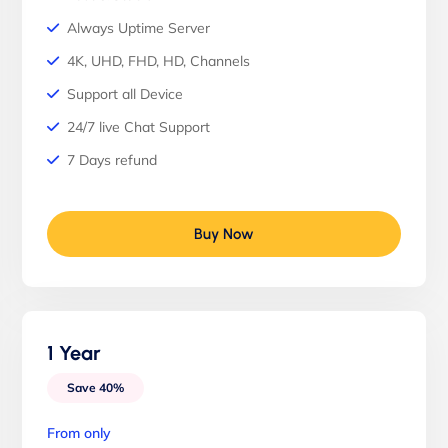
Always Uptime Server
4K, UHD, FHD, HD, Channels
Support all Device
24/7 live Chat Support
7 Days refund
Buy Now
1 Year
Save 40%
From only