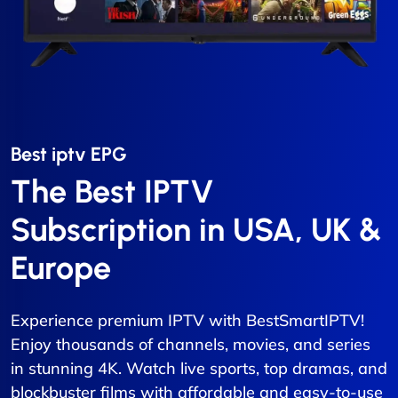
Best iptv EPG​
The Best IPTV
Subscription in USA, UK &
Europe
Experience premium IPTV with BestSmartIPTV!
Enjoy thousands of channels, movies, and series
in stunning 4K. Watch live sports, top dramas, and
blockbuster films with affordable and easy-to-use