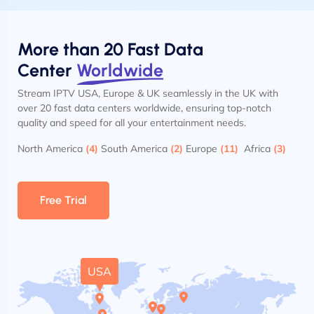
More than 20 Fast Data
Center
Worldwide
Stream IPTV USA, Europe & UK seamlessly in the UK with
over 20 fast data centers worldwide, ensuring top-notch
quality and speed for all your entertainment needs.
North America
(4)
South America
(2)
Europe
(11)
Africa
(3)
Free Trial
USA