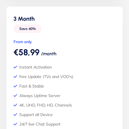
3 Month
Save 40%
From only
€58,99
/month
Instant Activation
free Update (TVs and VOD's)
Fast & Stable
Always Uptime Server
4K, UHD, FHD, HD, Channels
Support all Device
24/7 live Chat Support