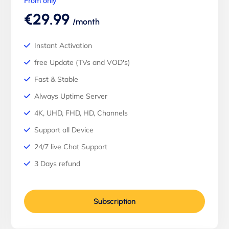
From only
€29.99
/month
Instant Activation
free Update (TVs and VOD's)
Fast & Stable
Always Uptime Server
4K, UHD, FHD, HD, Channels
Support all Device
24/7 live Chat Support
3 Days refund
Subscription