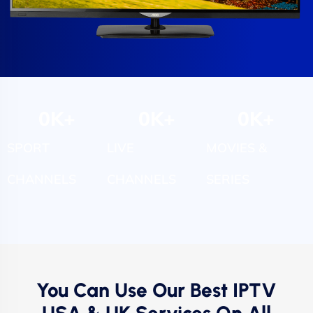
0
K+
0
K+
0
K+
SPORT
LIVE
MOVIES &
CHANNELS
CHANNELS
SERIES
You Can Use Our Best IPTV