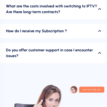
What are the costs involved with switching to IPTV?
Are there long-term contracts?
How do I receive my Subscription ?
Do you offer customer support in case I encounter
issues?