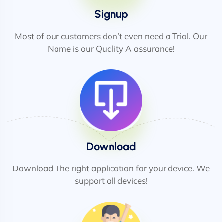
Signup
Most of our customers don’t even need a Trial. Our
Name is our Quality A assurance!
Download
Download The right application for your device. We
support all devices!