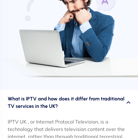
What is IPTV and how does it differ from traditional
TV services in the UK?
IPTV UK , or Internet Protocol Television, is a
technology that delivers television content over the
internet, rather than through traditional terrestrial,