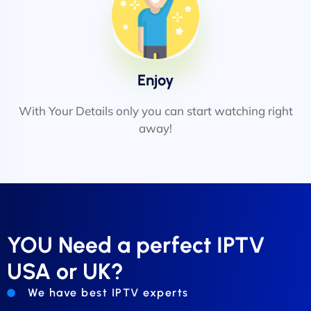
Enjoy
With Your Details only you can start watching right
away!
YOU Need a perfect IPTV
USA or UK?
We have best IPTV experts