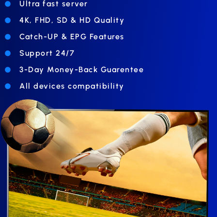
Ultra fast server
4K, FHD, SD & HD Quality
Catch-UP & EPG Features
Support 24/7
3-Day Money-Back Guarentee
All devices compatibility