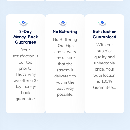
3-Day
No Buffering
Satisfaction
Money-Back
Guaranteed
No Buffering
Guarantee
With our
– Our high-
Your
superior
end servers
satisfaction is
quality and
make sure
our top
unbeatable
that the
priority!
price, Your
stream is
That’s why
Satisfaction
delivered to
we offer a 3-
is 100%
you in the
day money-
Guaranteed.
best way
back
possible.
guarantee.