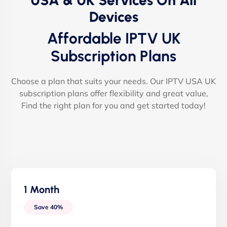
USA & UK Services On All
Devices
Affordable IPTV UK
Subscription Plans
Choose a plan that suits your needs. Our IPTV USA UK
subscription plans offer flexibility and great value,
Find the right plan for you and get started today!
1 Month
Save 40%