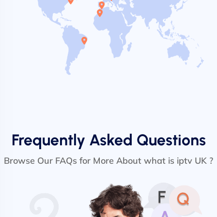
Frequently Asked Questions
Browse Our FAQs for More About what is iptv UK ?