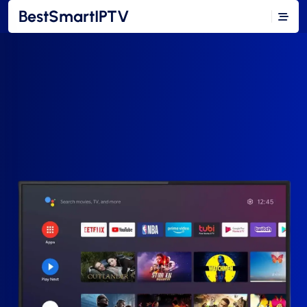
BestSmartIPTV