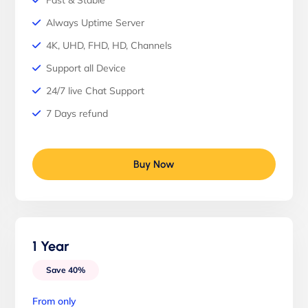
Fast & Stable
Always Uptime Server
4K, UHD, FHD, HD, Channels
Support all Device
24/7 live Chat Support
7 Days refund
Buy Now
1 Year
Save 40%
From only