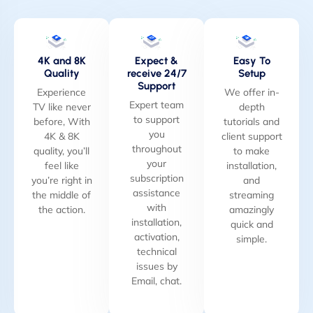
4K and 8K
Expect &
Easy To
Quality
receive 24/7
Setup
Support
Experience
We offer in-
Expert team
TV like never
depth
to support
before, With
tutorials and
you
4K & 8K
client support
throughout
quality, you’ll
to make
your
feel like
installation,
subscription
you’re right in
and
assistance
the middle of
streaming
with
the action.
amazingly
installation,
quick and
activation,
simple.
technical
issues by
Email, chat.