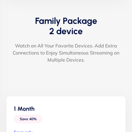
Family Package
2 device
Watch on All Your Favorite Devices. Add Extra
Connections to Enjoy Simultaneous Streaming on
Multiple Devices.
1 Month
Save 40%