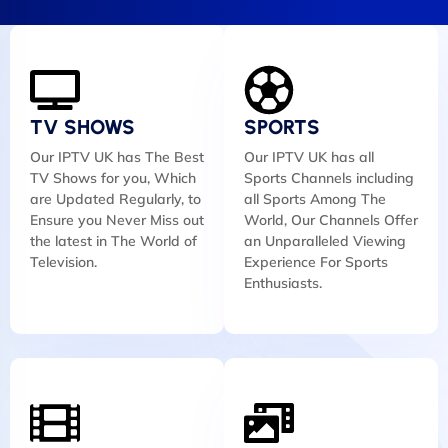
TV SHOWS
SPORTS
Our IPTV UK has The Best
Our IPTV UK has all
TV Shows for you, Which
Sports Channels including
are Updated Regularly, to
all Sports Among The
Ensure you Never Miss out
World, Our Channels Offer
the latest in The World of
an Unparalleled Viewing
Television.
Experience For Sports
Enthusiasts.