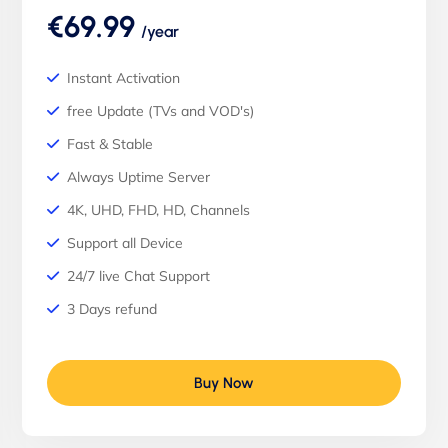
€69.99
/year
Instant Activation
free Update (TVs and VOD's)
Fast & Stable
Always Uptime Server
4K, UHD, FHD, HD, Channels
Support all Device
24/7 live Chat Support
3 Days refund
Buy Now