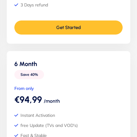
3 Days refund
Get Started
6 Month
Save 40%
From only
€94,99
/month
Instant Activation
free Update (TVs and VOD's)
Fast & Stable