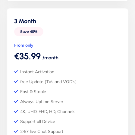
3 Month
Save 40%
From only
€35.99
/month
Instant Activation
free Update (TVs and VOD's)
Fast & Stable
Always Uptime Server
4K, UHD, FHD, HD, Channels
Support all Device
24/7 live Chat Support