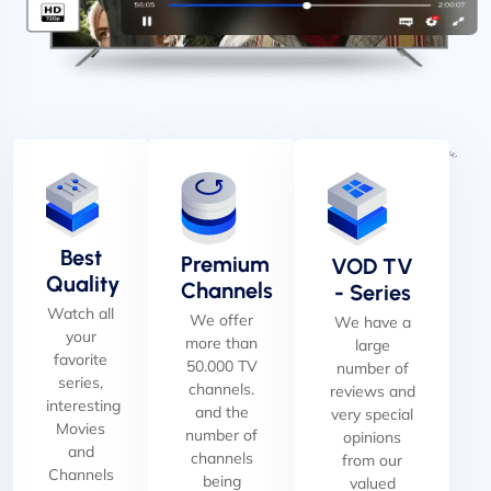
Best
Premium
VOD TV
Quality
Channels
- Series
Watch all
We offer
We have a
your
more than
large
favorite
50.000 TV
number of
series,
channels.
reviews and
interesting
and the
very special
Movies
number of
opinions
and
channels
from our
Channels
being
valued