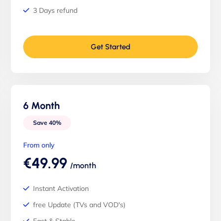
3 Days refund
Get Started
6 Month
Save 40%
From only
€49.99
/month
Instant Activation
free Update (TVs and VOD's)