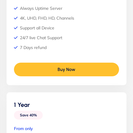
Always Uptime Server
4K, UHD, FHD, HD, Channels
Support all Device
24/7 live Chat Support
7 Days refund
Buy Now
1 Year
Save 40%
From only