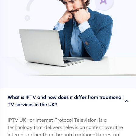
What is IPTV and how does it differ from traditional
TV services in the UK?
IPTV UK , or Internet Protocol Television, is a
technology that delivers television content over the
internet, rather than through traditional terrestrial,