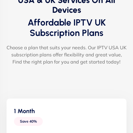
USA & UK Services On All
Devices
Affordable IPTV UK
Subscription Plans
Choose a plan that suits your needs. Our IPTV USA UK
subscription plans offer flexibility and great value,
Find the right plan for you and get started today!
1 Month
Save 40%