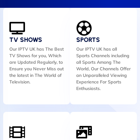
TV SHOWS
SPORTS
Our IPTV UK has The Best
Our IPTV UK has all
TV Shows for you, Which
Sports Channels including
are Updated Regularly, to
all Sports Among The
Ensure you Never Miss out
World, Our Channels Offer
the latest in The World of
an Unparalleled Viewing
Television.
Experience For Sports
Enthusiasts.