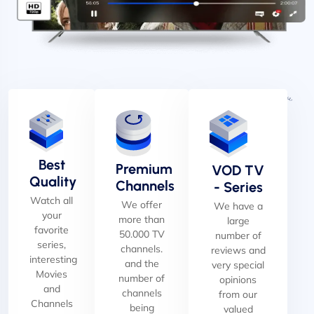
Best
Premium
VOD TV
Quality
Channels
- Series
Watch all
We offer
We have a
your
more than
large
favorite
50.000 TV
number of
series,
channels.
reviews and
interesting
and the
very special
Movies
number of
opinions
and
channels
from our
Channels
being
valued