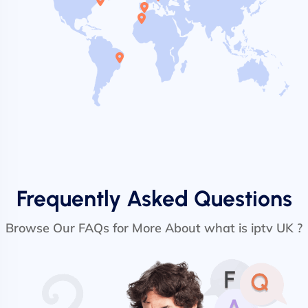
Frequently Asked Questions
Browse Our FAQs for More About what is iptv UK ?