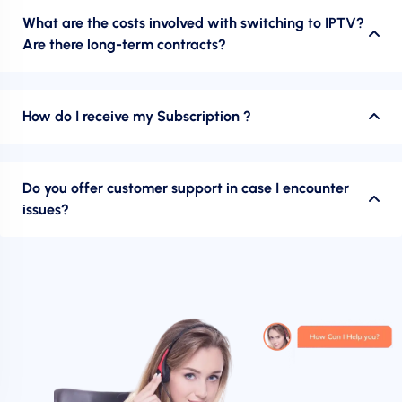
What are the costs involved with switching to IPTV?
Are there long-term contracts?
How do I receive my Subscription ?
Do you offer customer support in case I encounter
issues?