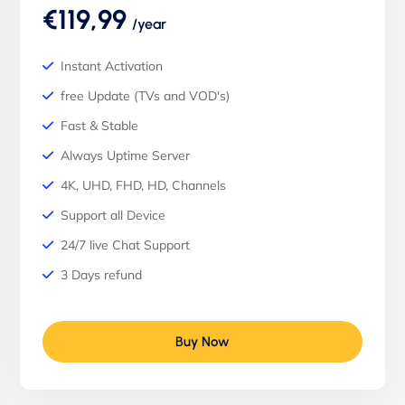
€119,99
/year
Instant Activation
free Update (TVs and VOD's)
Fast & Stable
Always Uptime Server
4K, UHD, FHD, HD, Channels
Support all Device
24/7 live Chat Support
3 Days refund
Buy Now