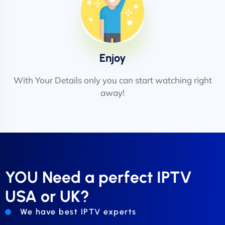
Enjoy
With Your Details only you can start watching right
away!
YOU Need a perfect IPTV
USA or UK?
We have best IPTV experts