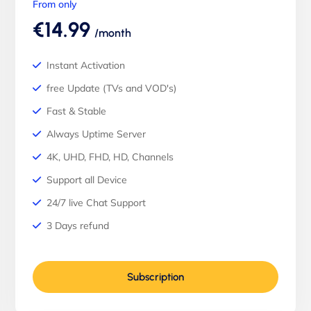
From only
€14.99
/month
Instant Activation
free Update (TVs and VOD's)
Fast & Stable
Always Uptime Server
4K, UHD, FHD, HD, Channels
Support all Device
24/7 live Chat Support
3 Days refund
Subscription