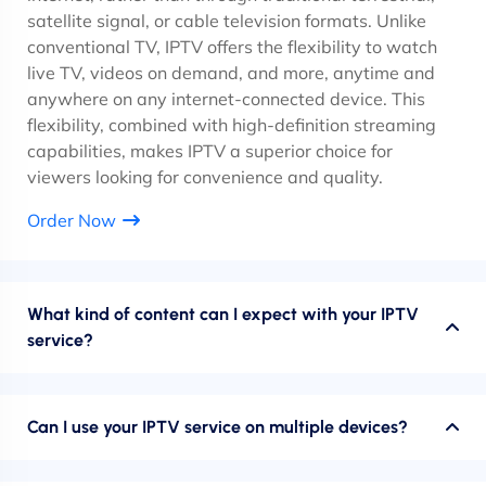
satellite signal, or cable television formats. Unlike
conventional TV, IPTV offers the flexibility to watch
live TV, videos on demand, and more, anytime and
anywhere on any internet-connected device. This
flexibility, combined with high-definition streaming
capabilities, makes IPTV a superior choice for
viewers looking for convenience and quality.
Order Now
What kind of content can I expect with your IPTV
service?
Can I use your IPTV service on multiple devices?