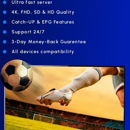
Ultra fast server
4K, FHD, SD & HD Quality
Catch-UP & EPG Features
Support 24/7
3-Day Money-Back Guarentee
All devices compatibility