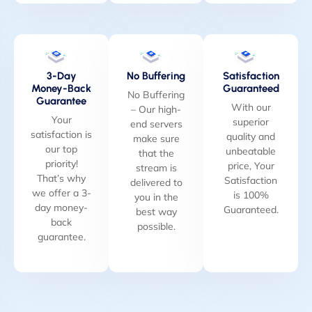
3-Day
No Buffering
Satisfaction
Money-Back
Guaranteed
No Buffering
Guarantee
With our
– Our high-
Your
superior
end servers
satisfaction is
quality and
make sure
our top
unbeatable
that the
priority!
price, Your
stream is
That’s why
Satisfaction
delivered to
we offer a 3-
is 100%
you in the
day money-
Guaranteed.
best way
back
possible.
guarantee.