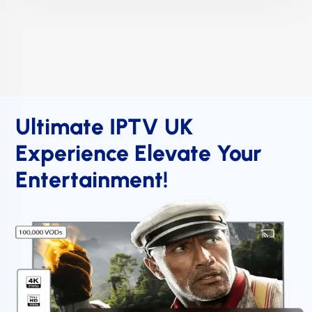
Ultimate IPTV UK
Experience Elevate Your
Entertainment!