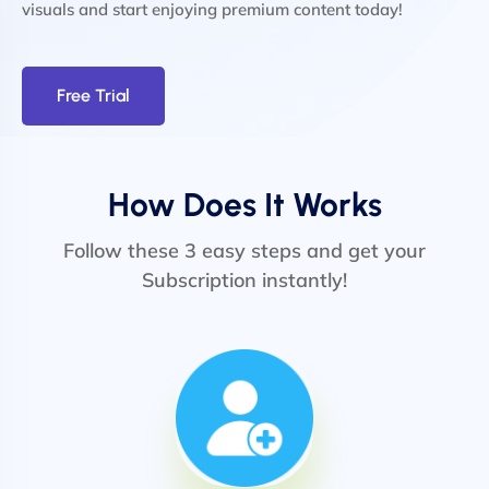
visuals and start enjoying premium content today!
Free Trial
How Does It Works
Follow these 3 easy steps and get your
Subscription instantly!