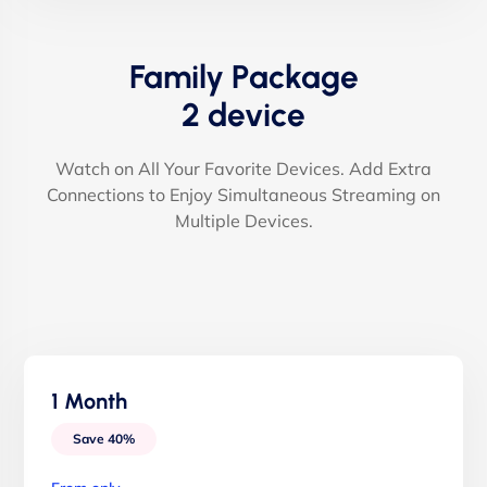
Family Package
2 device
Watch on All Your Favorite Devices. Add Extra
Connections to Enjoy Simultaneous Streaming on
Multiple Devices.
1 Month
Save 40%