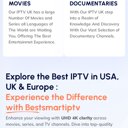
MOVIES
DOCUMENTARIES
Our IPTV UK has a large
With Our IPTV UK step
Number Of Movies and
into a Realm of
Series all Languages of
Knowledge And Discovery
The World are Waiting
With Our Vast Selection of
You, Offering The Best
Documentary Channels.
Entertainmet Experience.
Explore the Best IPTV in USA,
UK & Europe :
Experience the Difference
with Bestsmartiptv
Enhance your viewing with
UHD 4K clarity
across
movies, series, and TV channels. Dive into top-quality