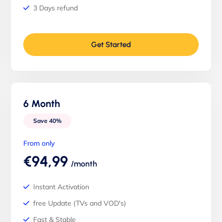
3 Days refund
Get Started
6 Month
Save 40%
From only
€94,99
/month
Instant Activation
free Update (TVs and VOD's)
Fast & Stable