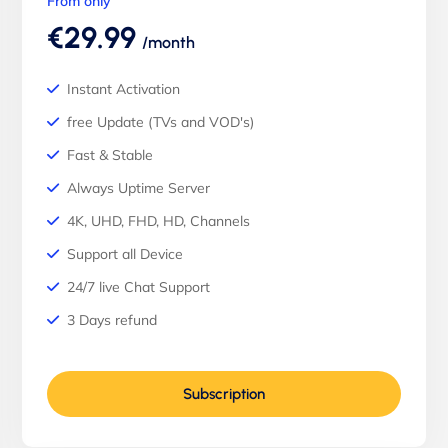
From only
€29.99
/month
Instant Activation
free Update (TVs and VOD's)
Fast & Stable
Always Uptime Server
4K, UHD, FHD, HD, Channels
Support all Device
24/7 live Chat Support
3 Days refund
Subscription