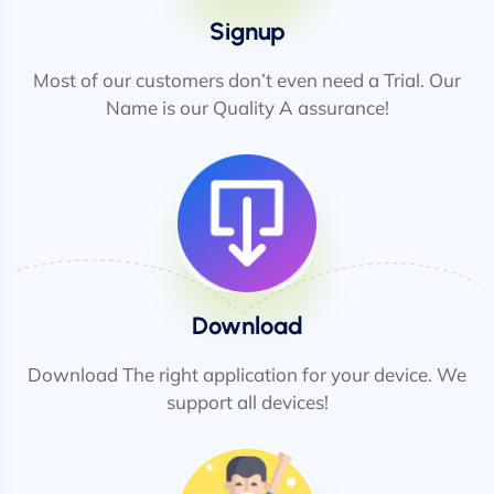
Signup
Most of our customers don’t even need a Trial. Our
Name is our Quality A assurance!
Download
Download The right application for your device. We
support all devices!