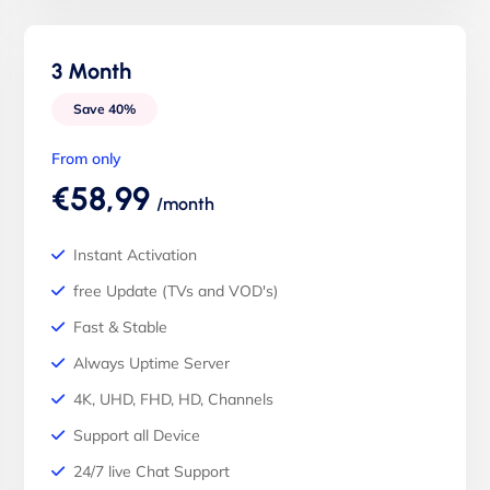
3 Month
Save 40%
From only
€58,99
/month
Instant Activation
free Update (TVs and VOD's)
Fast & Stable
Always Uptime Server
4K, UHD, FHD, HD, Channels
Support all Device
24/7 live Chat Support