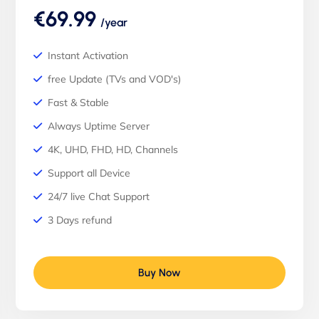
€69.99
/year
Instant Activation
free Update (TVs and VOD's)
Fast & Stable
Always Uptime Server
4K, UHD, FHD, HD, Channels
Support all Device
24/7 live Chat Support
3 Days refund
Buy Now