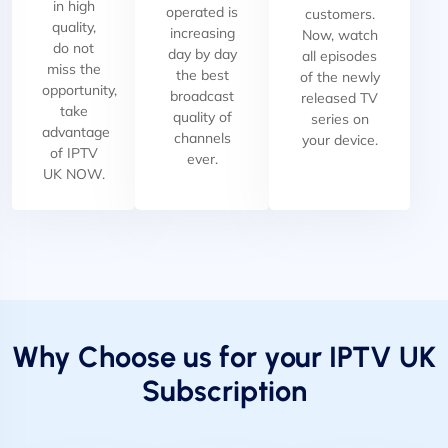
in high
operated is
customers.
quality,
increasing
Now, watch
do not
day by day
all episodes
miss the
the best
of the newly
opportunity,
broadcast
released TV
take
quality of
series on
advantage
channels
your device.
of IPTV
ever.
UK NOW.
Why Choose us for your IPTV UK
Subscription