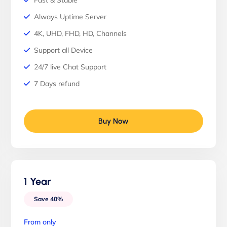
Fast & Stable
Always Uptime Server
4K, UHD, FHD, HD, Channels
Support all Device
24/7 live Chat Support
7 Days refund
Buy Now
1 Year
Save 40%
From only