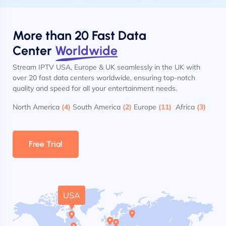
More than 20 Fast Data
Center
Worldwide
Stream IPTV USA, Europe & UK seamlessly in the UK with
over 20 fast data centers worldwide, ensuring top-notch
quality and speed for all your entertainment needs.
North America
(4)
South America
(2)
Europe
(11)
Africa
(3)
Free Trial
USA