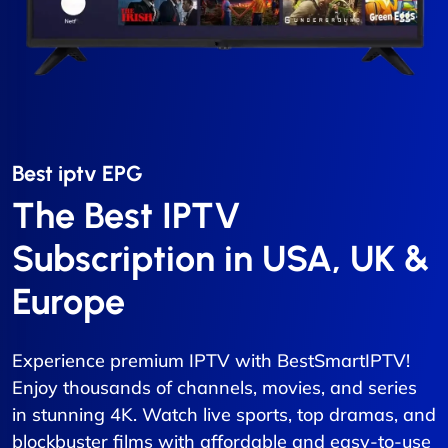
Best iptv EPG​
The Best IPTV
Subscription in USA, UK &
Europe
Experience premium IPTV with BestSmartIPTV!
Enjoy thousands of channels, movies, and series
in stunning 4K. Watch live sports, top dramas, and
blockbuster films with affordable and easy-to-use