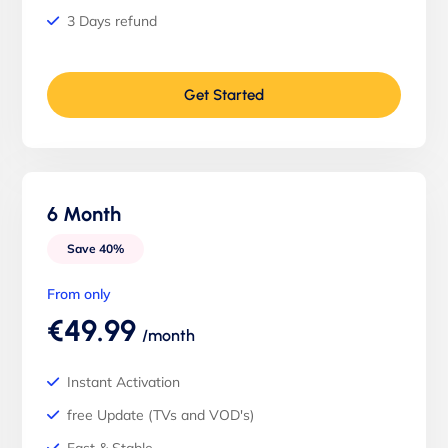
3 Days refund
Get Started
6 Month
Save 40%
From only
€49.99
/month
Instant Activation
free Update (TVs and VOD's)