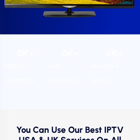
0
K+
0
K+
0
K+
SPORT
LIVE
MOVIES &
CHANNELS
CHANNELS
SERIES
You Can Use Our Best IPTV