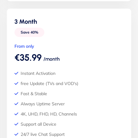
3 Month
Save 40%
From only
€35.99
/month
Instant Activation
free Update (TVs and VOD's)
Fast & Stable
Always Uptime Server
4K, UHD, FHD, HD, Channels
Support all Device
24/7 live Chat Support