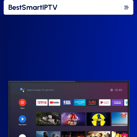
BestSmartIPTV