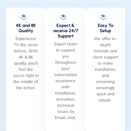
4K and 8K
Expect &
Easy To
Quality
receive 24/7
Setup
Support
Experience
We offer in-
Expert team
TV like never
depth
to support
before, With
tutorials and
you
4K & 8K
client support
throughout
quality, you’ll
to make
your
feel like
installation,
subscription
you’re right in
and
assistance
the middle of
streaming
with
the action.
amazingly
installation,
quick and
activation,
simple.
technical
issues by
Email, chat.