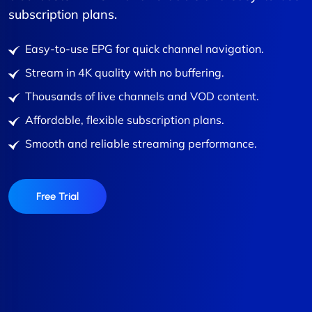
subscription plans.
Easy-to-use EPG for quick channel navigation.
Stream in 4K quality with no buffering.
Thousands of live channels and VOD content.
Affordable, flexible subscription plans.
Smooth and reliable streaming performance.
Free Trial