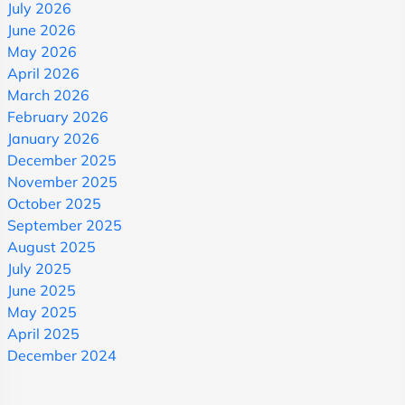
July 2026
June 2026
May 2026
April 2026
March 2026
February 2026
January 2026
December 2025
November 2025
October 2025
September 2025
August 2025
July 2025
June 2025
May 2025
April 2025
December 2024