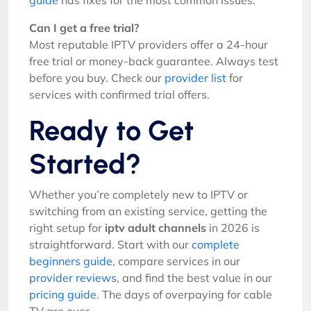
guide
has fixes for the most common issues.
Can I get a free trial?
Most reputable IPTV providers offer a 24-hour
free trial or money-back guarantee. Always test
before you buy. Check our
provider list
for
services with confirmed trial offers.
Ready to Get
Started?
Whether you’re completely new to IPTV or
switching from an existing service, getting the
right setup for
iptv adult channels
in 2026 is
straightforward. Start with our
complete
beginners guide
, compare services in our
provider reviews
, and find the best value in our
pricing guide
. The days of overpaying for cable