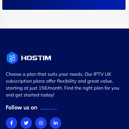
Choose a plan that suits your needs. Our IPTV UK
subscription plans offer flexibility and great value,
starting at just 15€/month. Find the right plan for you
and get started today!
Follow us on