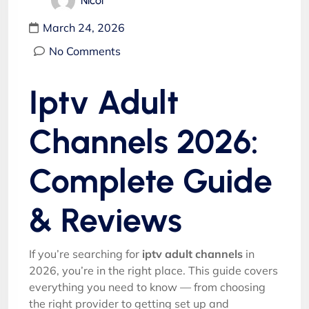
Nicol
March 24, 2026
No Comments
Iptv Adult
Channels 2026:
Complete Guide
& Reviews
If you’re searching for
iptv adult channels
in
2026, you’re in the right place. This guide covers
everything you need to know — from choosing
the right provider to getting set up and