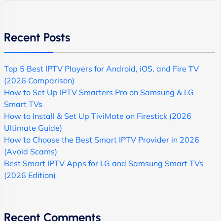
Recent Posts
Top 5 Best IPTV Players for Android, iOS, and Fire TV
(2026 Comparison)
How to Set Up IPTV Smarters Pro on Samsung & LG
Smart TVs
How to Install & Set Up TiviMate on Firestick (2026
Ultimate Guide)
How to Choose the Best Smart IPTV Provider in 2026
(Avoid Scams)
Best Smart IPTV Apps for LG and Samsung Smart TVs
(2026 Edition)
Recent Comments