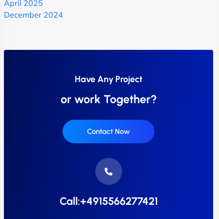
April 2025
December 2024
Have Any Project
or work Together?
Contact Now
Call:+4915566277421