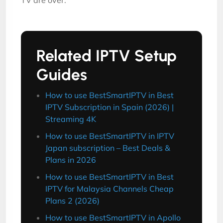
TV are over.
Related IPTV Setup
Guides
How to use BestSmartIPTV in Best
IPTV Subscription in Spain (2026) |
Streaming 4K
How to use BestSmartIPTV in IPTV
Japan subscription – Best Deals &
Plans in 2026
How to use BestSmartIPTV in Best
IPTV for Malaysia Channels Cheap
Plans 2 (2026)
How to use BestSmartIPTV in Apollo