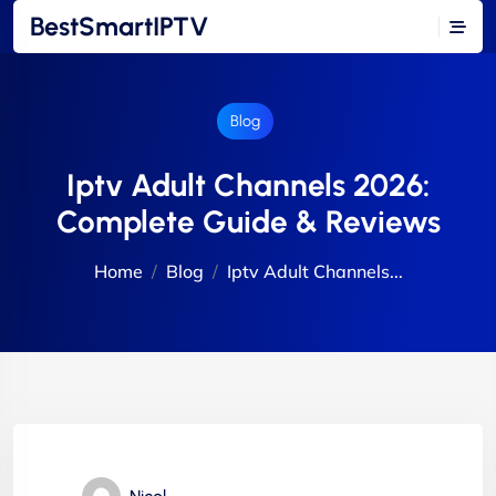
BestSmartIPTV
Blog
Iptv Adult Channels 2026:
Complete Guide & Reviews
Home
Blog
Iptv Adult Channels...