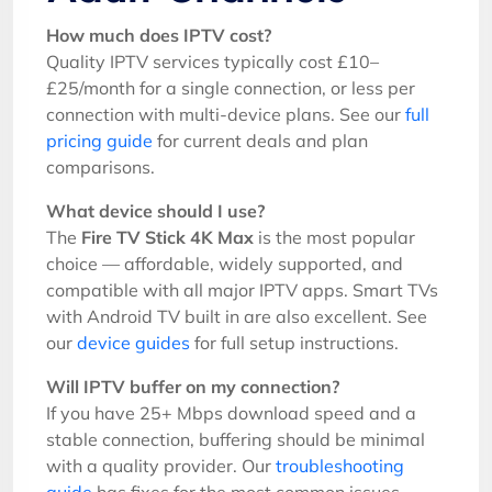
How much does IPTV cost?
Quality IPTV services typically cost £10–
£25/month for a single connection, or less per
connection with multi-device plans. See our
full
pricing guide
for current deals and plan
comparisons.
What device should I use?
The
Fire TV Stick 4K Max
is the most popular
choice — affordable, widely supported, and
compatible with all major IPTV apps. Smart TVs
with Android TV built in are also excellent. See
our
device guides
for full setup instructions.
Will IPTV buffer on my connection?
If you have 25+ Mbps download speed and a
stable connection, buffering should be minimal
with a quality provider. Our
troubleshooting