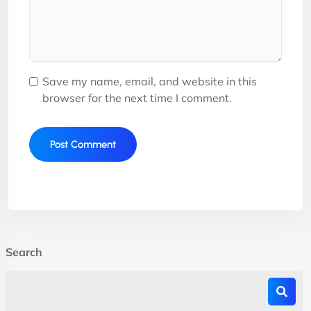
Save my name, email, and website in this
browser for the next time I comment.
Search