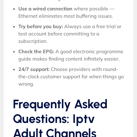
Use a wired connection
where possible —
Ethernet eliminates most buffering issues.
Try before you buy:
Always use a free trial or
test account before committing to a
subscription.
Check the EPG:
A good electronic programme
guide makes finding content infinitely easier.
24/7 support:
Choose providers with round-
the-clock customer support for when things go
wrong.
Frequently Asked
Questions: Iptv
Adult Channels