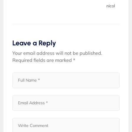
nicol
Leave a Reply
Your email address will not be published.
Required fields are marked
*