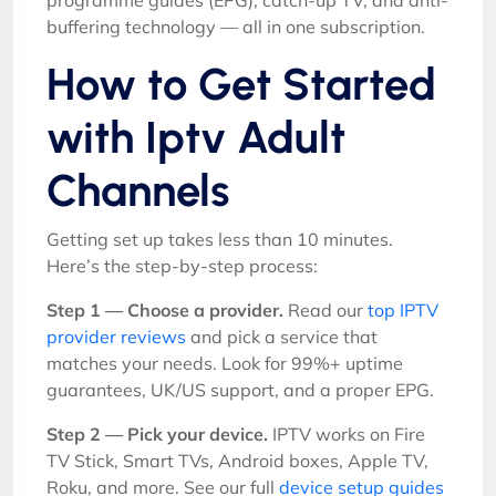
programme guides (EPG), catch-up TV, and anti-
buffering technology — all in one subscription.
How to Get Started
with Iptv Adult
Channels
Getting set up takes less than 10 minutes.
Here’s the step-by-step process:
Step 1 — Choose a provider.
Read our
top IPTV
provider reviews
and pick a service that
matches your needs. Look for 99%+ uptime
guarantees, UK/US support, and a proper EPG.
Step 2 — Pick your device.
IPTV works on Fire
TV Stick, Smart TVs, Android boxes, Apple TV,
Roku, and more. See our full
device setup guides