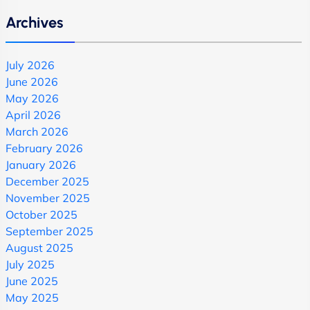
Archives
July 2026
June 2026
May 2026
April 2026
March 2026
February 2026
January 2026
December 2025
November 2025
October 2025
September 2025
August 2025
July 2025
June 2025
May 2025