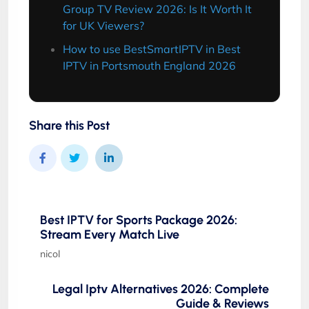
Group TV Review 2026: Is It Worth It
for UK Viewers?
How to use BestSmartIPTV in Best
IPTV in Portsmouth England 2026
Share this Post
Best IPTV for Sports Package 2026:
Stream Every Match Live
nicol
Legal Iptv Alternatives 2026: Complete
Guide & Reviews