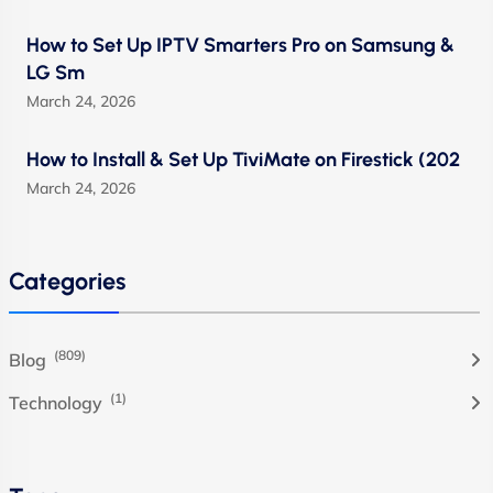
How to Set Up IPTV Smarters Pro on Samsung &
LG Sm
March 24, 2026
How to Install & Set Up TiviMate on Firestick (202
March 24, 2026
Categories
(809)
Blog
(1)
Technology