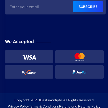
SUBSCRIBE
We Accepted
Copyright 2025 IBestsmartiptv. All Rights Reserved
Privacy Policy
Terms & Conditions
Refund and Returns Policy