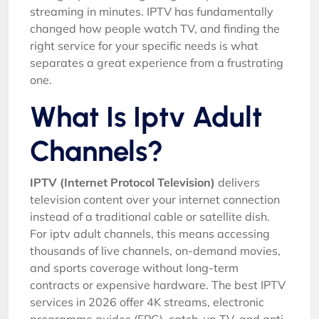
streaming in minutes. IPTV has fundamentally
changed how people watch TV, and finding the
right service for your specific needs is what
separates a great experience from a frustrating
one.
What Is Iptv Adult
Channels?
IPTV (Internet Protocol Television)
delivers
television content over your internet connection
instead of a traditional cable or satellite dish.
For iptv adult channels, this means accessing
thousands of live channels, on-demand movies,
and sports coverage without long-term
contracts or expensive hardware. The best IPTV
services in 2026 offer 4K streams, electronic