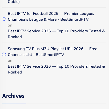
Cable)
Best IPTV for Football 2026 — Premier League,
Champions League & More - BestSmartIPTV
on
Best IPTV Service 2026 — Top 10 Providers Tested &
Ranked
Samsung TV Plus M3U Playlist URL 2026 — Free
Channels List - BestSmartIPTV
on
Best IPTV Service 2026 — Top 10 Providers Tested &
Ranked
Archives