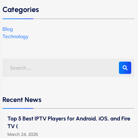
Categories
Blog
Technology
Recent News
Top 5 Best IPTV Players for Android, iOS, and Fire
TV (
March 24, 2026