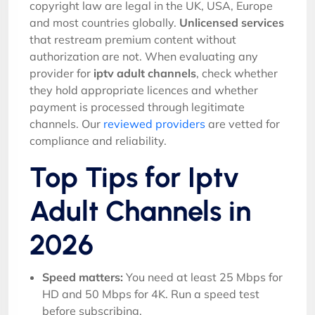
copyright law are legal in the UK, USA, Europe
and most countries globally.
Unlicensed services
that restream premium content without
authorization are not. When evaluating any
provider for
iptv adult channels
, check whether
they hold appropriate licences and whether
payment is processed through legitimate
channels. Our
reviewed providers
are vetted for
compliance and reliability.
Top Tips for Iptv
Adult Channels in
2026
Speed matters:
You need at least 25 Mbps for
HD and 50 Mbps for 4K. Run a speed test
before subscribing.