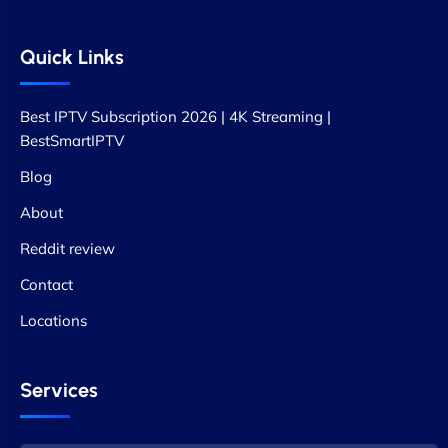
Quick Links
Best IPTV Subscription 2026 | 4K Streaming |
BestSmartIPTV
Blog
About
Reddit review
Contact
Locations
Services