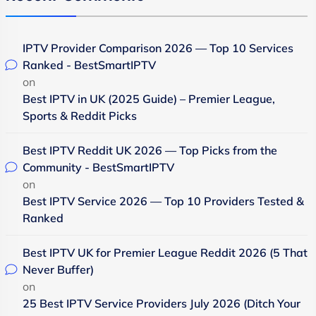
IPTV Provider Comparison 2026 — Top 10 Services
Ranked - BestSmartIPTV
on
Best IPTV in UK (2025 Guide) – Premier League,
Sports & Reddit Picks
Best IPTV Reddit UK 2026 — Top Picks from the
Community - BestSmartIPTV
on
Best IPTV Service 2026 — Top 10 Providers Tested &
Ranked
Best IPTV UK for Premier League Reddit 2026 (5 That
Never Buffer)
on
25 Best IPTV Service Providers July 2026 (Ditch Your