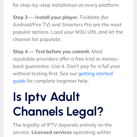
for step-by-step installation on every platform.
Step 3 — Install your player.
TiviMate (for
Android/Fire TV) and Smarters Pro are the most
popular options. Load your M3U URL and let the
channel list populate.
Step 4 — Test before you commit.
Most
reputable providers offer a free trial or money-
back guarantee. Use it. Don’t pay for a full year
without testing first. See our
getting started
guide
for complete beginner help.
Is Iptv Adult
Channels Legal?
The legality of IPTV depends entirely on the
service.
Licensed services
operating within