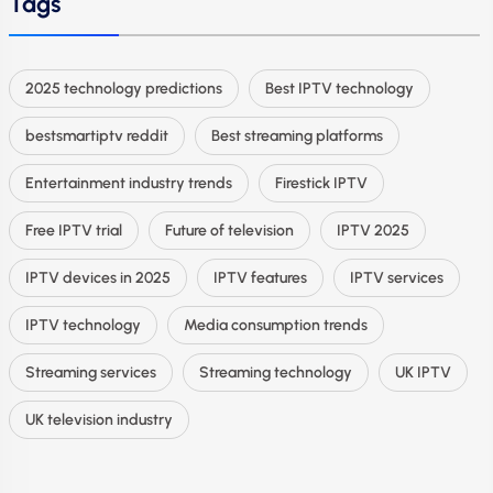
Tags
2025 technology predictions
Best IPTV technology
bestsmartiptv reddit
Best streaming platforms
Entertainment industry trends
Firestick IPTV
Free IPTV trial
Future of television
IPTV 2025
IPTV devices in 2025
IPTV features
IPTV services
IPTV technology
Media consumption trends
Streaming services
Streaming technology
UK IPTV
UK television industry