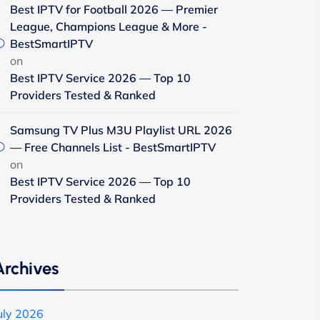
Best IPTV for Football 2026 — Premier
League, Champions League & More -
BestSmartIPTV
on
Best IPTV Service 2026 — Top 10
Providers Tested & Ranked
Samsung TV Plus M3U Playlist URL 2026
— Free Channels List - BestSmartIPTV
on
Best IPTV Service 2026 — Top 10
Providers Tested & Ranked
Archives
uly 2026