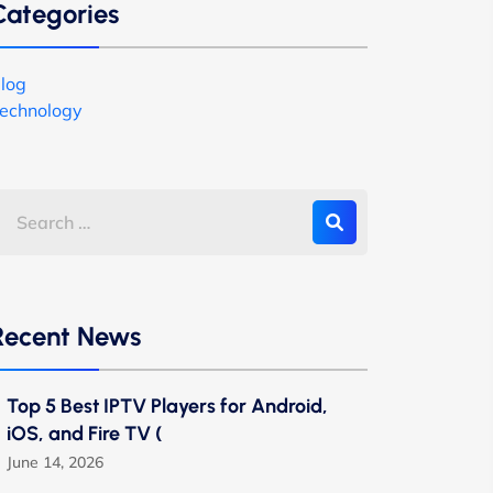
Categories
log
echnology
Recent News
Top 5 Best IPTV Players for Android,
iOS, and Fire TV (
June 14, 2026