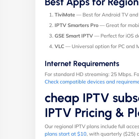
Best Apps for Region
TiviMate
— Best for Android TV and 
IPTV Smarters Pro
— Great for mobi
GSE Smart IPTV
— Perfect for iOS d
VLC
— Universal option for PC and
Internet Requirements
For standard HD streaming: 25 Mbps. Fo
Check compatible devices and requirem
cheap IPTV subsc
IPTV Pricing & 
Our regional IPTV plans include full acce
plans start at $10
, with quarterly ($25)