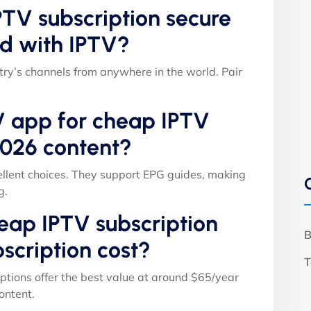
TV subscription secure
d with IPTV?
ry’s channels from anywhere in the world. Pair
V app for cheap IPTV
2026 content?
llent choices. They support EPG guides, making
g.
ap IPTV subscription
B
scription cost?
T
ptions offer the best value at around $65/year
ontent.