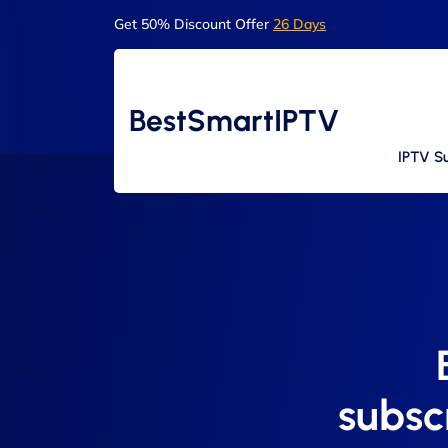
Get 50% Discount Offer
26 Days
BestSmartIPTV
IPTV Su
subsc