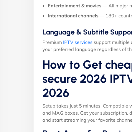
Entertainment & movies
— All major 
International channels
— 180+ countr
Language & Subtitle Suppo
Premium
IPTV services
support multiple 
your preferred language regardless of th
How to Get chea
secure 2026 IPTV
2026
Setup takes just 5 minutes. Compatible w
and MAG boxes. Get your subscription, d
and start streaming your favorite channe