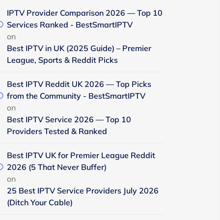
IPTV Provider Comparison 2026 — Top 10
Services Ranked - BestSmartIPTV
on
Best IPTV in UK (2025 Guide) – Premier
League, Sports & Reddit Picks
Best IPTV Reddit UK 2026 — Top Picks
from the Community - BestSmartIPTV
on
Best IPTV Service 2026 — Top 10
Providers Tested & Ranked
Best IPTV UK for Premier League Reddit
2026 (5 That Never Buffer)
on
25 Best IPTV Service Providers July 2026
(Ditch Your Cable)