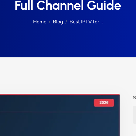
Full Channel Guide
Home
Blog
Best IPTV for...
S