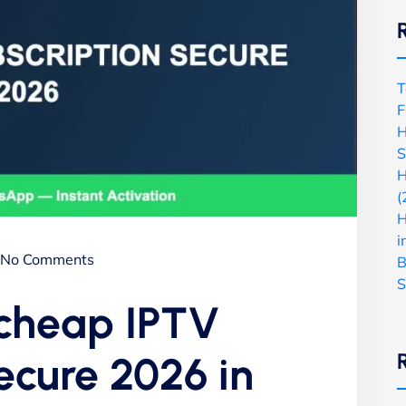
T
F
H
S
H
(
H
i
No Comments
B
S
 cheap IPTV
ecure 2026 in