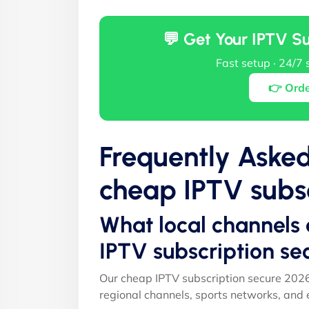
💬 Get Your IPTV S
Fast setup · 24/7 
👉 Ord
Frequently Aske
cheap IPTV subsc
What local channels 
IPTV subscription se
Our cheap IPTV subscription secure 2026
regional channels, sports networks, and 