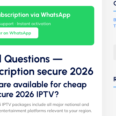
ubscription via WhatsApp
B
support · Instant activation
T
er on WhatsApp
d Questions —
ription secure 2026
are available for cheap
cure 2026 IPTV?
 IPTV packages include all major national and
entertainment platforms relevant to your region.