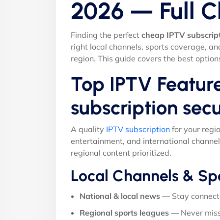
2026 — Full 
Finding the perfect
cheap IPTV subscrip
right local channels, sports coverage, a
region. This guide covers the best option
Top IPTV Featur
subscription sec
A quality
IPTV subscription
for your regi
entertainment, and international channel
regional content prioritized.
Local Channels & Sp
National & local news
— Stay connect
Regional sports leagues
— Never miss