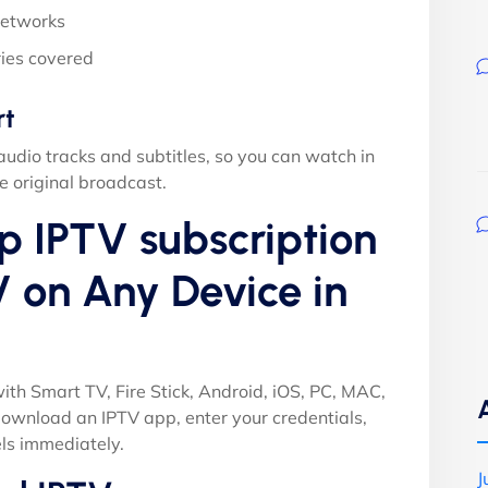
networks
ies covered
rt
audio tracks and subtitles, so you can watch in
e original broadcast.
p IPTV subscription
 on Any Device in
ith Smart TV, Fire Stick, Android, iOS, PC, MAC,
ownload an IPTV app, enter your credentials,
ls immediately.
J