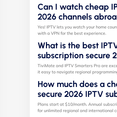
Can I watch cheap IP
2026 channels abroa
Yes! IPTV lets you watch your home count
with a VPN for the best experience.
What is the best IPT
subscription secure 
TiviMate and IPTV Smarters Pro are exce
it easy to navigate regional programmin
How much does a che
secure 2026 IPTV sub
Plans start at $10/month. Annual subscri
for unlimited regional and international c