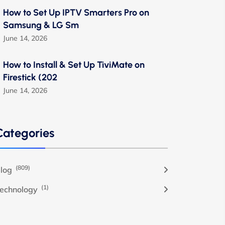
How to Set Up IPTV Smarters Pro on
Samsung & LG Sm
June 14, 2026
How to Install & Set Up TiviMate on
Firestick (202
June 14, 2026
Categories
(809)
log
(1)
echnology