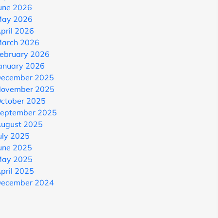
une 2026
ay 2026
pril 2026
arch 2026
ebruary 2026
anuary 2026
ecember 2025
ovember 2025
ctober 2025
eptember 2025
ugust 2025
uly 2025
une 2025
ay 2025
pril 2025
ecember 2024