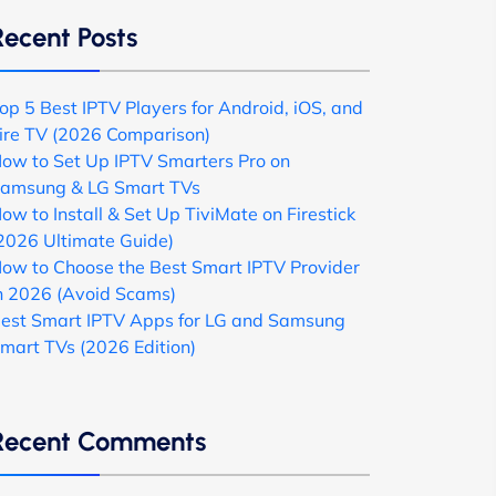
Recent Posts
op 5 Best IPTV Players for Android, iOS, and
ire TV (2026 Comparison)
ow to Set Up IPTV Smarters Pro on
amsung & LG Smart TVs
ow to Install & Set Up TiviMate on Firestick
2026 Ultimate Guide)
ow to Choose the Best Smart IPTV Provider
n 2026 (Avoid Scams)
est Smart IPTV Apps for LG and Samsung
mart TVs (2026 Edition)
Recent Comments