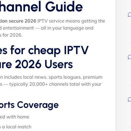
Channel Guide
tion secure 2026
IPTV service means getting the
nd entertainment — all in your language and
s for 2026.
es for cheap IPTV
ure 2026 Users
on includes local news, sports leagues, premium
s — typically 20,000+ channels total with your
orts Coverage
ed with home
 a local match