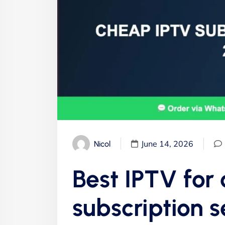
June 14, 2026
Nicol
Best IPTV for
subscription s