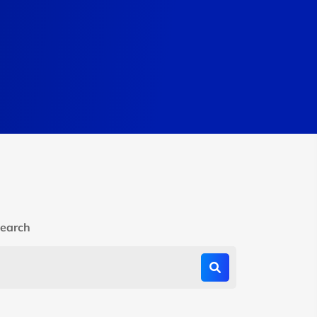
earch