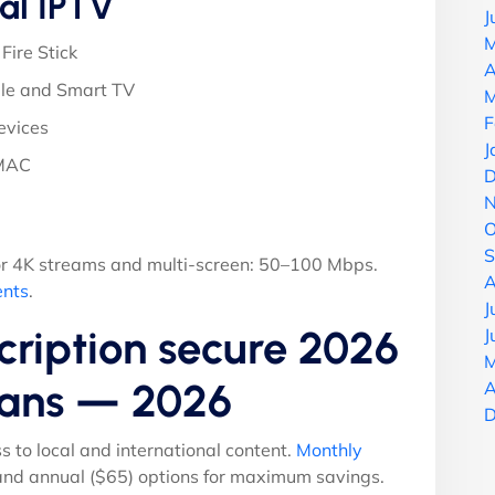
al IPTV
J
M
Fire Stick
A
le and Smart TV
M
F
evices
J
 MAC
D
N
O
S
r 4K streams and multi-screen: 50–100 Mbps.
A
ents
.
J
ription secure 2026
J
M
Plans — 2026
A
D
ss to local and international content.
Monthly
 and annual ($65) options for maximum savings.