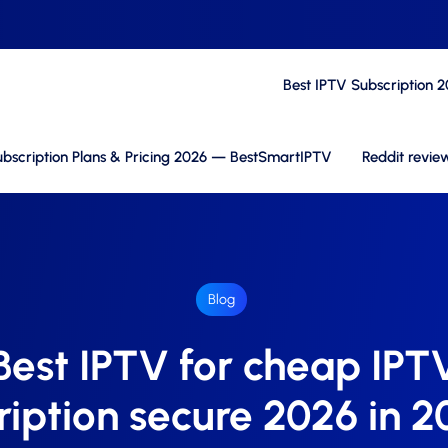
Best IPTV Subscription 
bscription Plans & Pricing 2026 — BestSmartIPTV
Reddit revie
Blog
Best IPTV for cheap IPT
ription secure 2026 in 