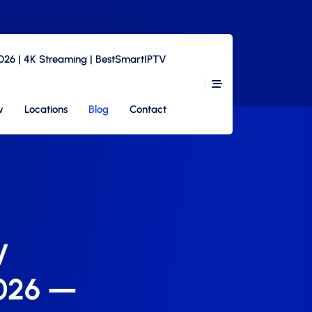
2026 | 4K Streaming | BestSmartIPTV
w
Locations
Blog
Contact
V
2026 —