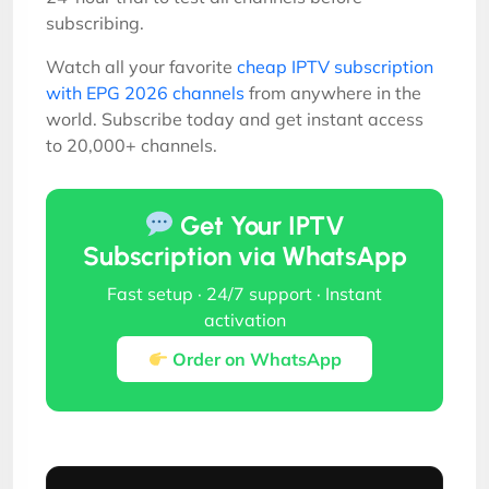
subscribing.
Watch all your favorite
cheap IPTV subscription
with EPG 2026 channels
from anywhere in the
world. Subscribe today and get instant access
to 20,000+ channels.
Get Your IPTV
Subscription via WhatsApp
Fast setup · 24/7 support · Instant
activation
Order on WhatsApp