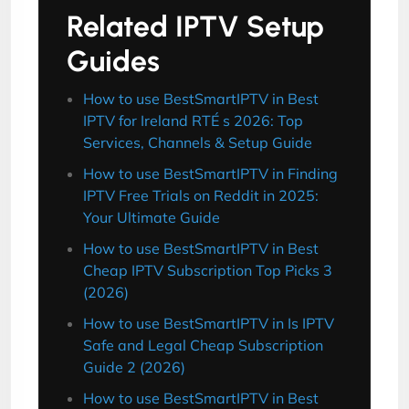
Related IPTV Setup
Guides
How to use BestSmartIPTV in Best
IPTV for Ireland RTÉ s 2026: Top
Services, Channels & Setup Guide
How to use BestSmartIPTV in Finding
IPTV Free Trials on Reddit in 2025:
Your Ultimate Guide
How to use BestSmartIPTV in Best
Cheap IPTV Subscription Top Picks 3
(2026)
How to use BestSmartIPTV in Is IPTV
Safe and Legal Cheap Subscription
Guide 2 (2026)
How to use BestSmartIPTV in Best