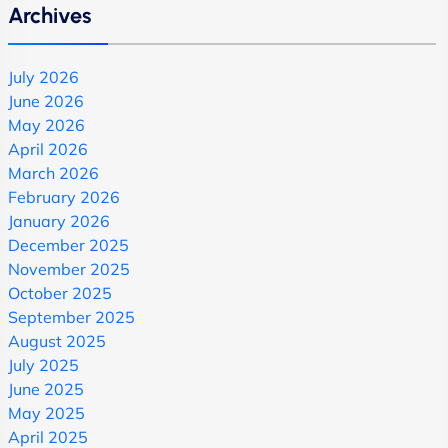
Archives
July 2026
June 2026
May 2026
April 2026
March 2026
February 2026
January 2026
December 2025
November 2025
October 2025
September 2025
August 2025
July 2025
June 2025
May 2025
April 2025