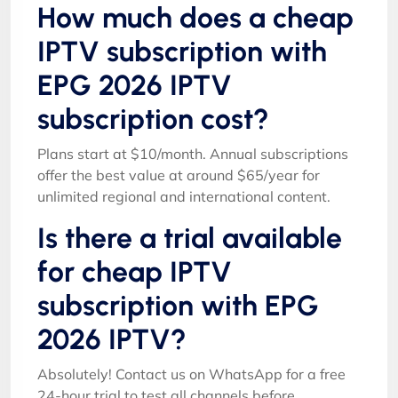
How much does a cheap
IPTV subscription with
EPG 2026 IPTV
subscription cost?
Plans start at $10/month. Annual subscriptions
offer the best value at around $65/year for
unlimited regional and international content.
Is there a trial available
for cheap IPTV
subscription with EPG
2026 IPTV?
Absolutely! Contact us on WhatsApp for a free
24-hour trial to test all channels before