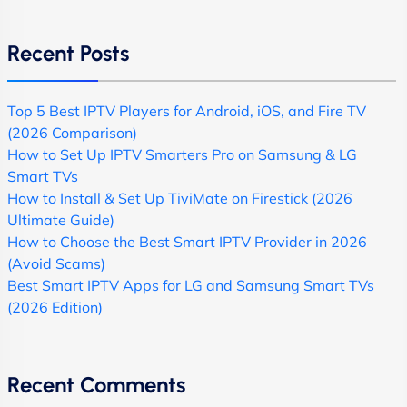
Recent Posts
Top 5 Best IPTV Players for Android, iOS, and Fire TV
(2026 Comparison)
How to Set Up IPTV Smarters Pro on Samsung & LG
Smart TVs
How to Install & Set Up TiviMate on Firestick (2026
Ultimate Guide)
How to Choose the Best Smart IPTV Provider in 2026
(Avoid Scams)
Best Smart IPTV Apps for LG and Samsung Smart TVs
(2026 Edition)
Recent Comments