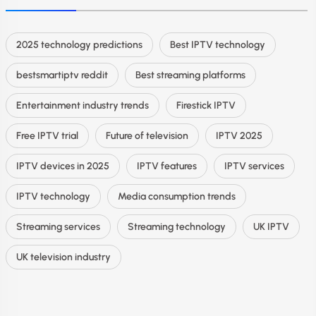
2025 technology predictions
Best IPTV technology
bestsmartiptv reddit
Best streaming platforms
Entertainment industry trends
Firestick IPTV
Free IPTV trial
Future of television
IPTV 2025
IPTV devices in 2025
IPTV features
IPTV services
IPTV technology
Media consumption trends
Streaming services
Streaming technology
UK IPTV
UK television industry