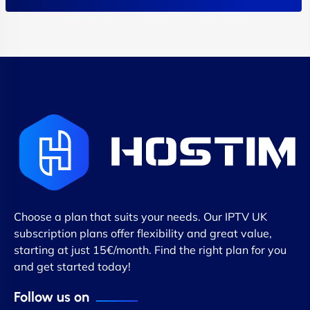
Choose a plan that suits your needs. Our IPTV UK
subscription plans offer flexibility and great value,
starting at just 15€/month. Find the right plan for you
and get started today!
Follow us on