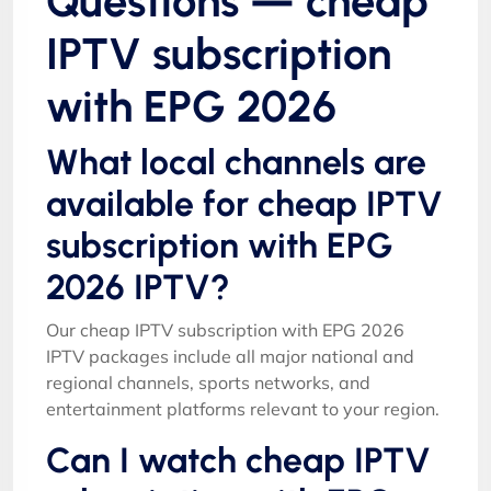
Questions — cheap
IPTV subscription
with EPG 2026
What local channels are
available for cheap IPTV
subscription with EPG
2026 IPTV?
Our cheap IPTV subscription with EPG 2026
IPTV packages include all major national and
regional channels, sports networks, and
entertainment platforms relevant to your region.
Can I watch cheap IPTV