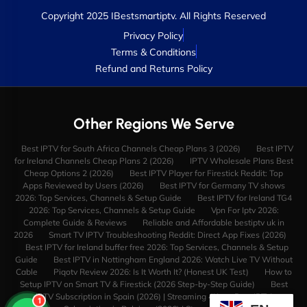
Copyright 2025 IBestsmartiptv. All Rights Reserved
Privacy Policy
Terms & Conditions
Refund and Returns Policy
Other Regions We Serve
Best IPTV for South Africa Channels Cheap Plans 3 (2026)
Best IPTV
for Ireland Channels Cheap Plans 2 (2026)
IPTV Wholesale Plans Best
Cheap Options 2 (2026)
Best IPTV Player for Firestick Reddit: Top
Apps Reviewed by Users (2026)
Best IPTV for Germany TV shows
2026: Top Services, Channels & Setup Guide
Best IPTV for Ireland TG4
2026: Top Services, Channels & Setup Guide
Vpn For Iptv 2026:
Complete Guide & Reviews
Reliable and Affordable bestiptv uk in
2026
Smart TV IPTV Troubleshooting Reddit: Direct App Fixes (2026)
Best IPTV for Ireland buffer free 2026: Top Services, Channels & Setup
Guide
Best IPTV in Nottingham England 2026: Watch Live TV Without
Cable
Piqotv Review 2026: Is It Worth It? (Honest UK Test)
How to
Setup IPTV on Smart TV & Firestick (2026 Step-by-Step Guide)
Best
IPTV Subscription in Spain (2026) | Streaming 4K
Best IPTV
1