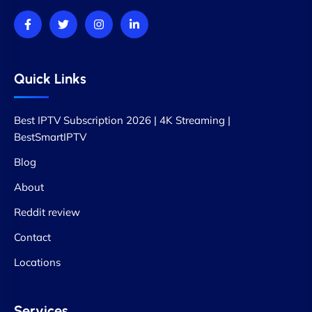
Quick Links
Best IPTV Subscription 2026 | 4K Streaming |
BestSmartIPTV
Blog
About
Reddit review
Contact
Locations
Services