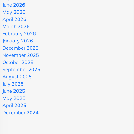
June 2026
May 2026
April 2026
March 2026
February 2026
January 2026
December 2025
November 2025
October 2025
September 2025
August 2025
July 2025
June 2025
May 2025
April 2025
December 2024