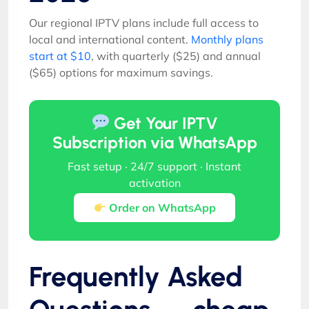
Our regional IPTV plans include full access to
local and international content.
Monthly plans
start at $10
, with quarterly ($25) and annual
($65) options for maximum savings.
Get Your IPTV
Subscription via WhatsApp
Fast setup · 24/7 support · Instant
activation
Order on WhatsApp
Frequently Asked