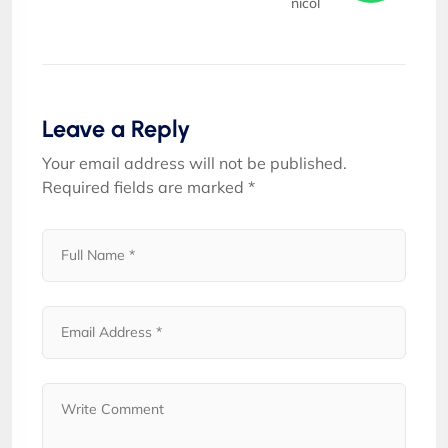
nicol
Leave a Reply
Your email address will not be published.
Required fields are marked
*