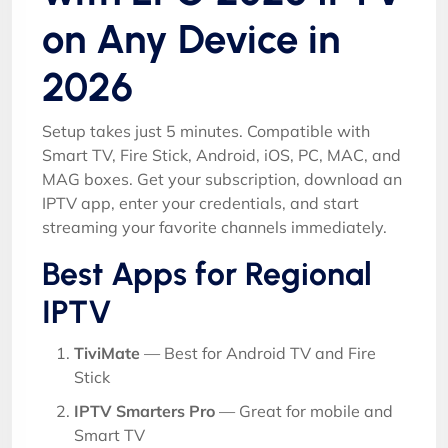
on Any Device in
2026
Setup takes just 5 minutes. Compatible with
Smart TV, Fire Stick, Android, iOS, PC, MAC, and
MAG boxes. Get your subscription, download an
IPTV app, enter your credentials, and start
streaming your favorite channels immediately.
Best Apps for Regional
IPTV
TiviMate
— Best for Android TV and Fire
Stick
IPTV Smarters Pro
— Great for mobile and
Smart TV