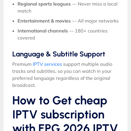
Regional sports leagues
— Never miss a local
match
Entertainment & movies
— All major networks
International channels
— 180+ countries
covered
Language & Subtitle Support
Premium
IPTV services
support multiple audio
tracks and subtitles, so you can watch in your
preferred language regardless of the original
broadcast.
How to Get cheap
IPTV subscription
with EPG 2026 IPTV