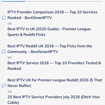
IPTV Provider Comparison 2026 — Top 10 Services
Ranked - BestSmartIPTV
on
Best IPTV in UK (2025 Guide) – Premier League,
Sports & Reddit Picks
Best IPTV Reddit UK 2026 — Top Picks from the
Community - BestSmartIPTV
on
Best IPTV Service 2026 — Top 10 Providers Tested &
Ranked
Best IPTV UK for Premier League Reddit 2026 (5 That
Never Buffer)
on
25 Best IPTV Service Providers July 2026 (Ditch Your
Cable)