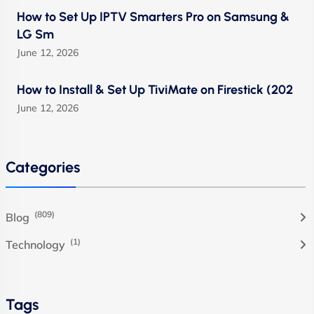
How to Set Up IPTV Smarters Pro on Samsung &
LG Sm
June 12, 2026
How to Install & Set Up TiviMate on Firestick (202
June 12, 2026
Categories
(809)
Blog
(1)
Technology
Tags