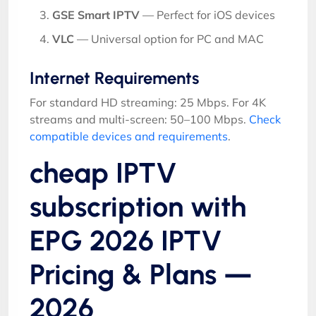
GSE Smart IPTV
— Perfect for iOS devices
VLC
— Universal option for PC and MAC
Internet Requirements
For standard HD streaming: 25 Mbps. For 4K
streams and multi-screen: 50–100 Mbps.
Check
compatible devices and requirements
.
cheap IPTV
subscription with
EPG 2026 IPTV
Pricing & Plans —
2026