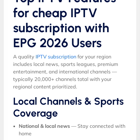
for cheap IPTV
subscription with
EPG 2026 Users
A quality
IPTV subscription
for your region
includes local news, sports leagues, premium
entertainment, and international channels —
typically 20,000+ channels total with your
regional content prioritized.
Local Channels & Sports
Coverage
National & local news
— Stay connected with
home