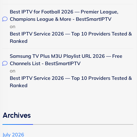
Best IPTV for Football 2026 — Premier League,
Champions League & More - BestSmartIPTV
on
Best IPTV Service 2026 — Top 10 Providers Tested &
Ranked
Samsung TV Plus M3U Playlist URL 2026 — Free
Channels List - BestSmartIPTV
on
Best IPTV Service 2026 — Top 10 Providers Tested &
Ranked
Archives
July 2026