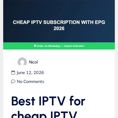
Nicol
June 12, 2026
No Comments
Best IPTV for
cheap IPTV