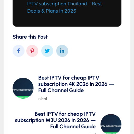
IPTV subscription Thailand – Best
Deals & Plans in 2026
Share this Post
Best IPTV for cheap IPTV
subscription 4K 2026 in 2026 —
Full Channel Guide
nicol
Best IPTV for cheap IPTV
subscription M3U 2026 in 2026 —
Full Channel Guide