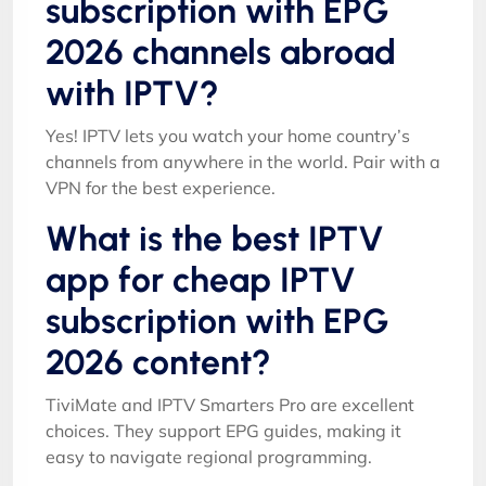
subscription with EPG
2026 channels abroad
with IPTV?
Yes! IPTV lets you watch your home country’s
channels from anywhere in the world. Pair with a
VPN for the best experience.
What is the best IPTV
app for cheap IPTV
subscription with EPG
2026 content?
TiviMate and IPTV Smarters Pro are excellent
choices. They support EPG guides, making it
easy to navigate regional programming.