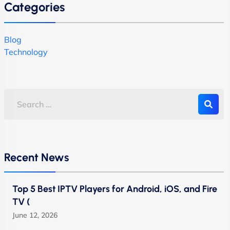
Categories
Blog
Technology
Recent News
Top 5 Best IPTV Players for Android, iOS, and Fire
TV (
June 12, 2026