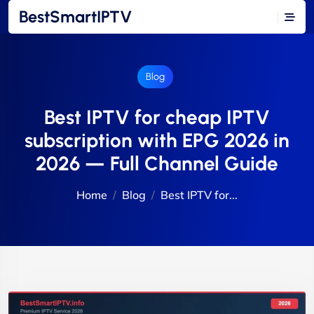
BestSmartIPTV
Blog
Best IPTV for cheap IPTV
subscription with EPG 2026 in
2026 — Full Channel Guide
Home
Blog
Best IPTV for...