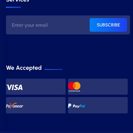
SUBSCRIBE
We Accepted