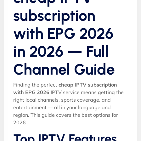
subscription
with EPG 2026
in 2026 — Full
Channel Guide
Finding the perfect
cheap IPTV subscription
with EPG 2026
IPTV service means getting the
right local channels, sports coverage, and
entertainment — all in your language and
region. This guide covers the best options for
2026.
Top IPTV Features