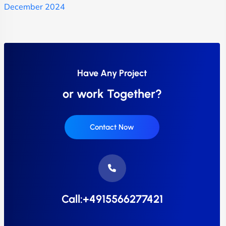
December 2024
Have Any Project
or work Together?
Contact Now
Call:+4915566277421