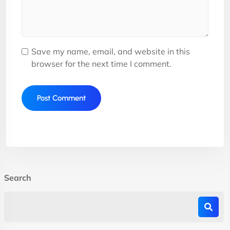
Save my name, email, and website in this
browser for the next time I comment.
Search