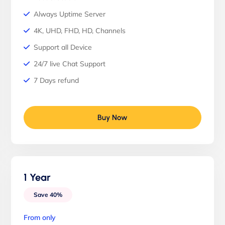
Always Uptime Server
4K, UHD, FHD, HD, Channels
Support all Device
24/7 live Chat Support
7 Days refund
Buy Now
1 Year
Save 40%
From only