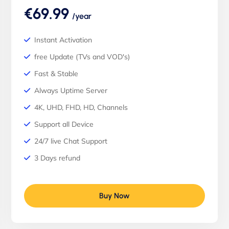
€69.99
/year
Instant Activation
free Update (TVs and VOD's)
Fast & Stable
Always Uptime Server
4K, UHD, FHD, HD, Channels
Support all Device
24/7 live Chat Support
3 Days refund
Buy Now