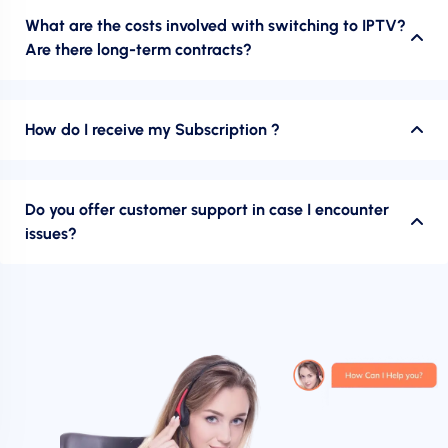
What are the costs involved with switching to IPTV?
Are there long-term contracts?
How do I receive my Subscription ?
Do you offer customer support in case I encounter
issues?