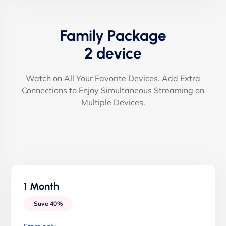
Family Package
2 device
Watch on All Your Favorite Devices. Add Extra
Connections to Enjoy Simultaneous Streaming on
Multiple Devices.
1 Month
Save 40%