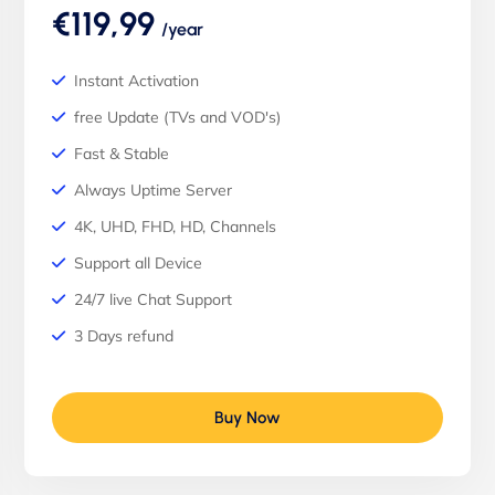
€119,99
/year
Instant Activation
free Update (TVs and VOD's)
Fast & Stable
Always Uptime Server
4K, UHD, FHD, HD, Channels
Support all Device
24/7 live Chat Support
3 Days refund
Buy Now