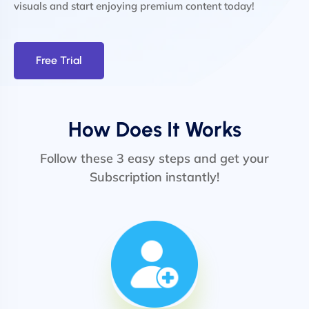
visuals and start enjoying premium content today!
Free Trial
How Does It Works
Follow these 3 easy steps and get your
Subscription instantly!