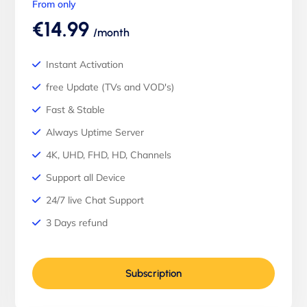
From only
€14.99
/month
Instant Activation
free Update (TVs and VOD's)
Fast & Stable
Always Uptime Server
4K, UHD, FHD, HD, Channels
Support all Device
24/7 live Chat Support
3 Days refund
Subscription