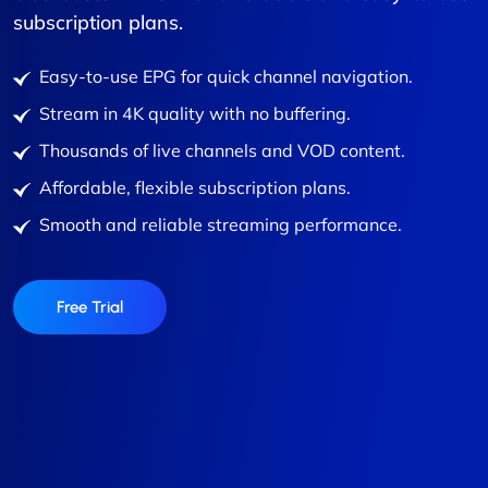
subscription plans.
Easy-to-use EPG for quick channel navigation.
Stream in 4K quality with no buffering.
Thousands of live channels and VOD content.
Affordable, flexible subscription plans.
Smooth and reliable streaming performance.
Free Trial