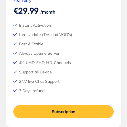
From only
€29.99
/month
Instant Activation
free Update (TVs and VOD's)
Fast & Stable
Always Uptime Server
4K, UHD, FHD, HD, Channels
Support all Device
24/7 live Chat Support
3 Days refund
Subscription