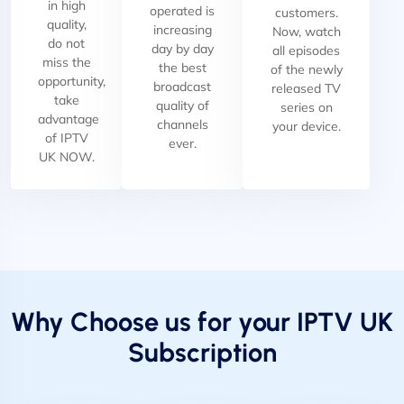
in high
operated is
customers.
quality,
increasing
Now, watch
do not
day by day
all episodes
miss the
the best
of the newly
opportunity,
broadcast
released TV
take
quality of
series on
advantage
channels
your device.
of IPTV
ever.
UK NOW.
Why Choose us for your IPTV UK
Subscription