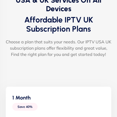
USA & UK Services On All
Devices
Affordable IPTV UK
Subscription Plans
Choose a plan that suits your needs. Our IPTV USA UK
subscription plans offer flexibility and great value,
Find the right plan for you and get started today!
1 Month
Save 40%