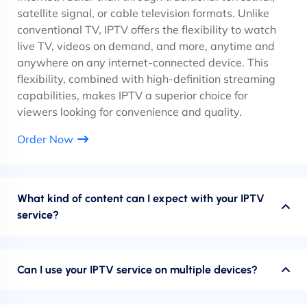
satellite signal, or cable television formats. Unlike
conventional TV, IPTV offers the flexibility to watch
live TV, videos on demand, and more, anytime and
anywhere on any internet-connected device. This
flexibility, combined with high-definition streaming
capabilities, makes IPTV a superior choice for
viewers looking for convenience and quality.
Order Now
What kind of content can I expect with your IPTV
service?
Can I use your IPTV service on multiple devices?