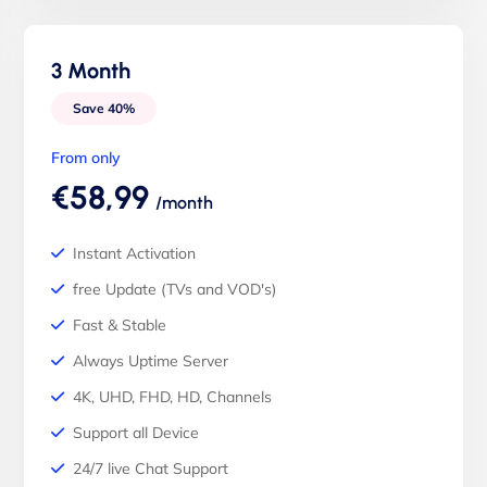
3 Month
Save 40%
From only
€58,99
/month
Instant Activation
free Update (TVs and VOD's)
Fast & Stable
Always Uptime Server
4K, UHD, FHD, HD, Channels
Support all Device
24/7 live Chat Support