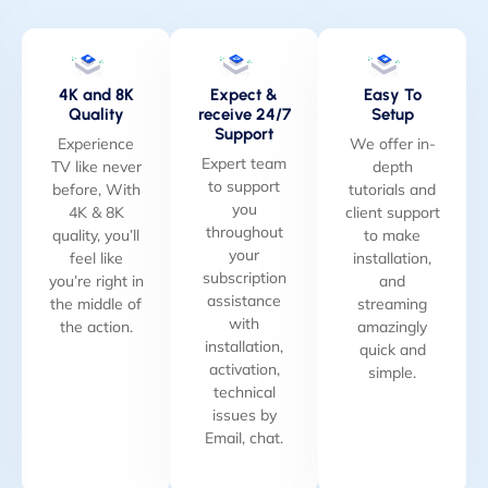
4K and 8K
Expect &
Easy To
Quality
receive 24/7
Setup
Support
Experience
We offer in-
Expert team
TV like never
depth
to support
before, With
tutorials and
you
4K & 8K
client support
throughout
quality, you’ll
to make
your
feel like
installation,
subscription
you’re right in
and
assistance
the middle of
streaming
with
the action.
amazingly
installation,
quick and
activation,
simple.
technical
issues by
Email, chat.