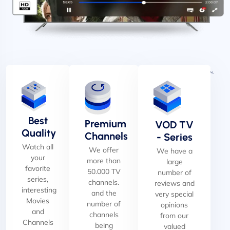
Best
Premium
VOD TV
Quality
Channels
- Series
Watch all
We offer
We have a
your
more than
large
favorite
50.000 TV
number of
series,
channels.
reviews and
interesting
and the
very special
Movies
number of
opinions
and
channels
from our
Channels
being
valued