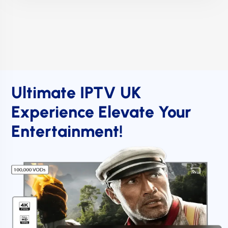
Ultimate IPTV UK
Experience Elevate Your
Entertainment!