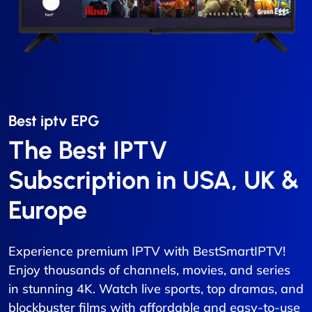
Best iptv EPG​
The Best IPTV
Subscription in USA, UK &
Europe
Experience premium IPTV with BestSmartIPTV!
Enjoy thousands of channels, movies, and series
in stunning 4K. Watch live sports, top dramas, and
blockbuster films with affordable and easy-to-use