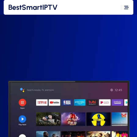
BestSmartIPTV