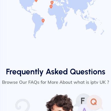
Frequently Asked Questions
Browse Our FAQs for More About what is iptv UK ?