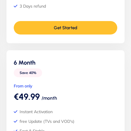
3 Days refund
Get Started
6 Month
Save 40%
From only
€49.99
/month
Instant Activation
free Update (TVs and VOD's)