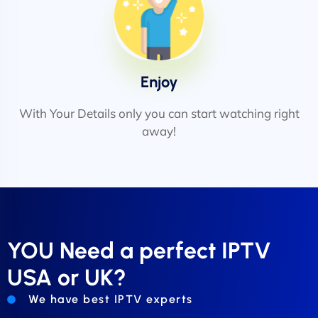
Enjoy
With Your Details only you can start watching right
away!
YOU Need a perfect IPTV
USA or UK?
We have best IPTV experts