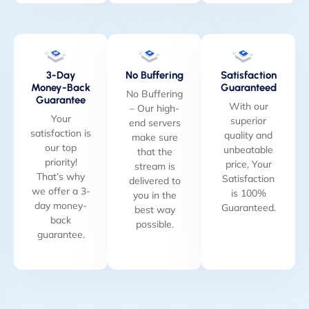
3-Day
No Buffering
Satisfaction
Money-Back
Guaranteed
No Buffering
Guarantee
With our
– Our high-
Your
superior
end servers
satisfaction is
quality and
make sure
our top
unbeatable
that the
priority!
price, Your
stream is
That’s why
Satisfaction
delivered to
we offer a 3-
is 100%
you in the
day money-
Guaranteed.
best way
back
possible.
guarantee.