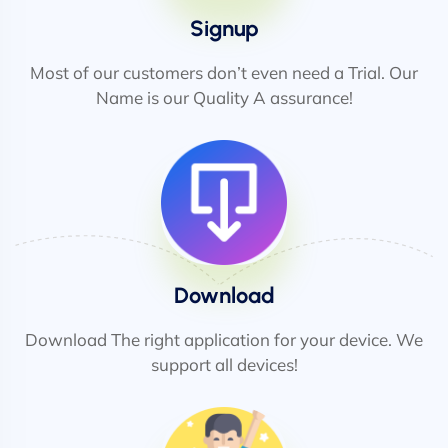
Signup
Most of our customers don’t even need a Trial. Our
Name is our Quality A assurance!
Download
Download The right application for your device. We
support all devices!