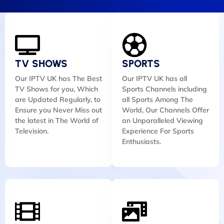
TV SHOWS
SPORTS
Our IPTV UK has The Best
Our IPTV UK has all
TV Shows for you, Which
Sports Channels including
are Updated Regularly, to
all Sports Among The
Ensure you Never Miss out
World, Our Channels Offer
the latest in The World of
an Unparalleled Viewing
Television.
Experience For Sports
Enthusiasts.