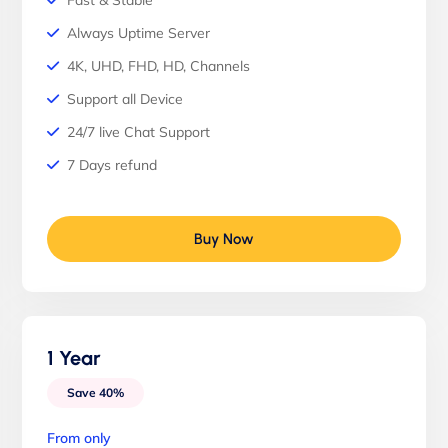
Fast & Stable
Always Uptime Server
4K, UHD, FHD, HD, Channels
Support all Device
24/7 live Chat Support
7 Days refund
Buy Now
1 Year
Save 40%
From only