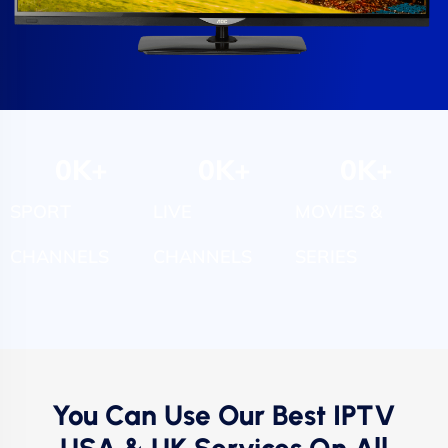
0
K+
0
K+
0
K+
SPORT
LIVE
MOVIES &
CHANNELS
CHANNELS
SERIES
You Can Use Our Best IPTV