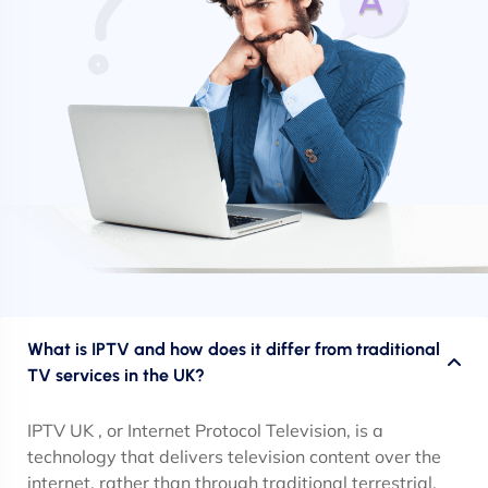
What is IPTV and how does it differ from traditional
TV services in the UK?
IPTV UK , or Internet Protocol Television, is a
technology that delivers television content over the
internet, rather than through traditional terrestrial,