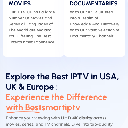
MOVIES
DOCUMENTARIES
Our IPTV UK has a large
With Our IPTV UK step
Number Of Movies and
into a Realm of
Series all Languages of
Knowledge And Discovery
The World are Waiting
With Our Vast Selection of
You, Offering The Best
Documentary Channels.
Entertainmet Experience.
Explore the Best IPTV in USA,
UK & Europe :
Experience the Difference
with Bestsmartiptv
Enhance your viewing with
UHD 4K clarity
across
movies, series, and TV channels. Dive into top-quality