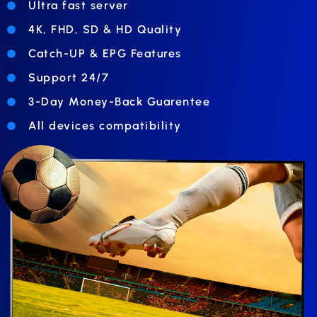
Ultra fast server
4K, FHD, SD & HD Quality
Catch-UP & EPG Features
Support 24/7
3-Day Money-Back Guarentee
All devices compatibility