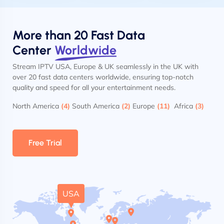
More than 20 Fast Data
Center
Worldwide
Stream IPTV USA, Europe & UK seamlessly in the UK with
over 20 fast data centers worldwide, ensuring top-notch
quality and speed for all your entertainment needs.
North America
(4)
South America
(2)
Europe
(11)
Africa
(3)
Free Trial
USA