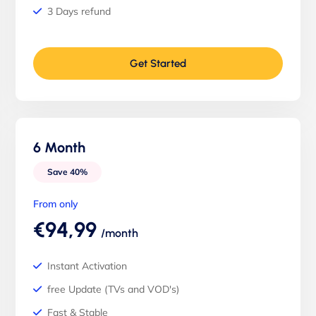
3 Days refund
Get Started
6 Month
Save 40%
From only
€94,99
/month
Instant Activation
free Update (TVs and VOD's)
Fast & Stable