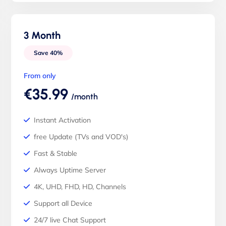
3 Month
Save 40%
From only
€35.99
/month
Instant Activation
free Update (TVs and VOD's)
Fast & Stable
Always Uptime Server
4K, UHD, FHD, HD, Channels
Support all Device
24/7 live Chat Support