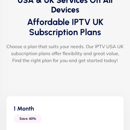
USA & UK Services On All
Devices
Affordable IPTV UK
Subscription Plans
Choose a plan that suits your needs. Our IPTV USA UK
subscription plans offer flexibility and great value,
Find the right plan for you and get started today!
1 Month
Save 40%