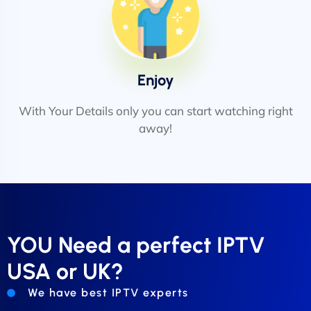
Enjoy
With Your Details only you can start watching right
away!
YOU Need a perfect IPTV
USA or UK?
We have best IPTV experts