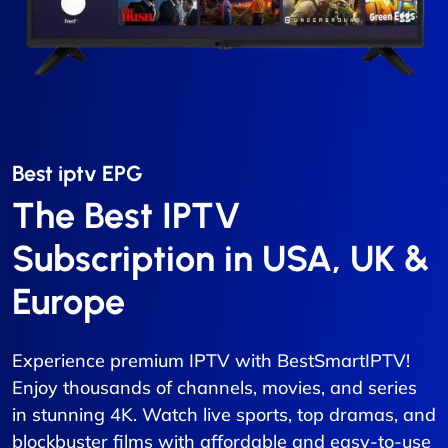
Best iptv EPG​
The Best IPTV
Subscription in USA, UK &
Europe
Experience premium IPTV with BestSmartIPTV!
Enjoy thousands of channels, movies, and series
in stunning 4K. Watch live sports, top dramas, and
blockbuster films with affordable and easy-to-use