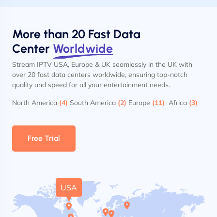
More than 20 Fast Data
Center
Worldwide
Stream IPTV USA, Europe & UK seamlessly in the UK with
over 20 fast data centers worldwide, ensuring top-notch
quality and speed for all your entertainment needs.
North America
(4)
South America
(2)
Europe
(11)
Africa
(3)
Free Trial
USA