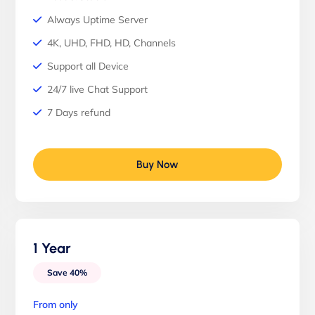
Always Uptime Server
4K, UHD, FHD, HD, Channels
Support all Device
24/7 live Chat Support
7 Days refund
Buy Now
1 Year
Save 40%
From only