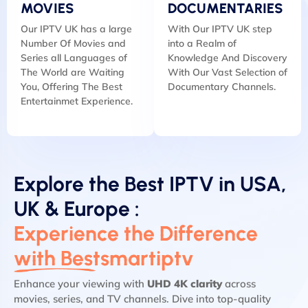
MOVIES
DOCUMENTARIES
Our IPTV UK has a large
With Our IPTV UK step
Number Of Movies and
into a Realm of
Series all Languages of
Knowledge And Discovery
The World are Waiting
With Our Vast Selection of
You, Offering The Best
Documentary Channels.
Entertainmet Experience.
Explore the Best IPTV in USA,
UK & Europe :
Experience the Difference
with Bestsmartiptv
Enhance your viewing with
UHD 4K clarity
across
movies, series, and TV channels. Dive into top-quality