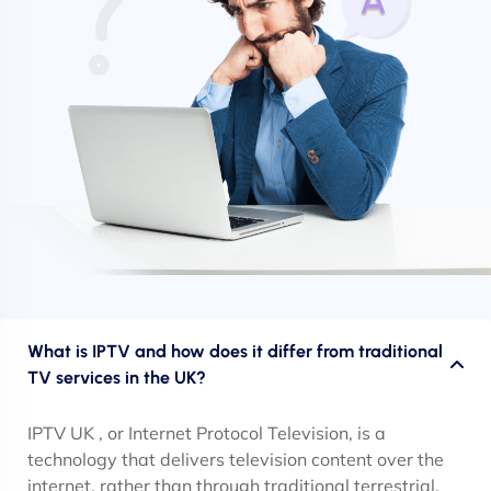
What is IPTV and how does it differ from traditional
TV services in the UK?
IPTV UK , or Internet Protocol Television, is a
technology that delivers television content over the
internet, rather than through traditional terrestrial,