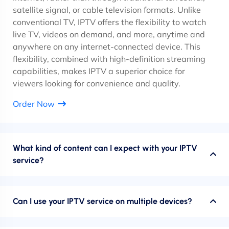
satellite signal, or cable television formats. Unlike
conventional TV, IPTV offers the flexibility to watch
live TV, videos on demand, and more, anytime and
anywhere on any internet-connected device. This
flexibility, combined with high-definition streaming
capabilities, makes IPTV a superior choice for
viewers looking for convenience and quality.
Order Now
What kind of content can I expect with your IPTV
service?
Can I use your IPTV service on multiple devices?