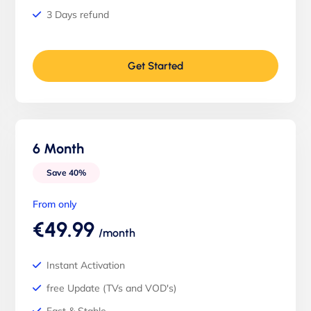
3 Days refund
Get Started
6 Month
Save 40%
From only
€49.99
/month
Instant Activation
free Update (TVs and VOD's)