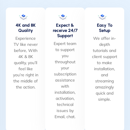
4K and 8K
Expect &
Easy To
Quality
receive 24/7
Setup
Support
Experience
We offer in-
Expert team
TV like never
depth
to support
before, With
tutorials and
you
4K & 8K
client support
throughout
quality, you’ll
to make
your
feel like
installation,
subscription
you’re right in
and
assistance
the middle of
streaming
with
the action.
amazingly
installation,
quick and
activation,
simple.
technical
issues by
Email, chat.