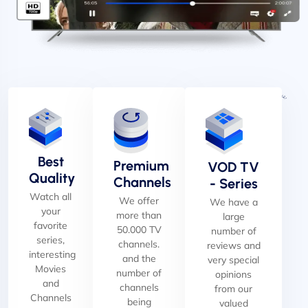
Best
Premium
VOD TV
Quality
Channels
- Series
Watch all
We offer
We have a
your
more than
large
favorite
50.000 TV
number of
series,
channels.
reviews and
interesting
and the
very special
Movies
number of
opinions
and
channels
from our
Channels
being
valued