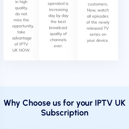
in high
operated is
customers.
quality,
increasing
Now, watch
do not
day by day
all episodes
miss the
the best
of the newly
opportunity,
broadcast
released TV
take
quality of
series on
advantage
channels
your device.
of IPTV
ever.
UK NOW.
Why Choose us for your IPTV UK
Subscription