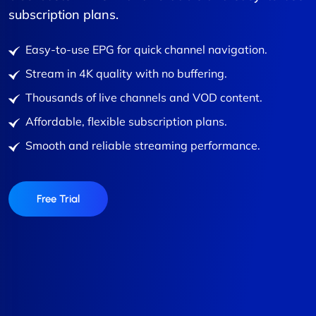
subscription plans.
Easy-to-use EPG for quick channel navigation.
Stream in 4K quality with no buffering.
Thousands of live channels and VOD content.
Affordable, flexible subscription plans.
Smooth and reliable streaming performance.
Free Trial