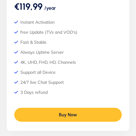
€119,99
/year
Instant Activation
free Update (TVs and VOD's)
Fast & Stable
Always Uptime Server
4K, UHD, FHD, HD, Channels
Support all Device
24/7 live Chat Support
3 Days refund
Buy Now