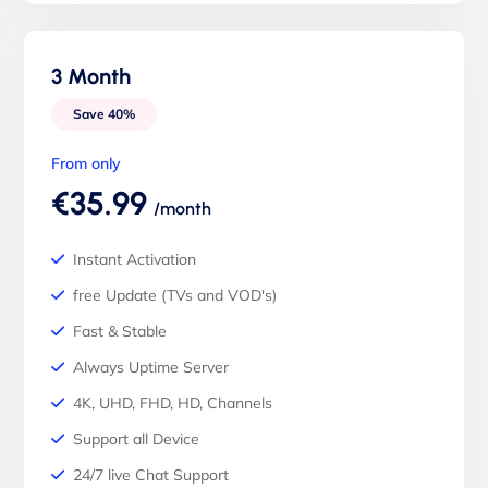
3 Month
Save 40%
From only
€35.99
/month
Instant Activation
free Update (TVs and VOD's)
Fast & Stable
Always Uptime Server
4K, UHD, FHD, HD, Channels
Support all Device
24/7 live Chat Support