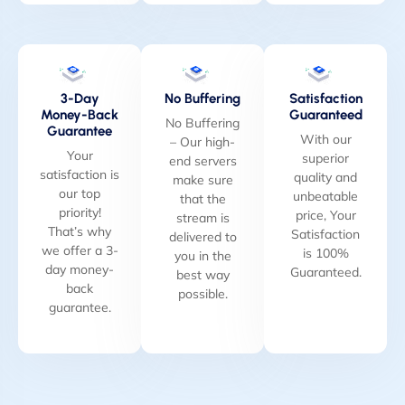
3-Day
No Buffering
Satisfaction
Money-Back
Guaranteed
No Buffering
Guarantee
With our
– Our high-
Your
superior
end servers
satisfaction is
quality and
make sure
our top
unbeatable
that the
priority!
price, Your
stream is
That’s why
Satisfaction
delivered to
we offer a 3-
is 100%
you in the
day money-
Guaranteed.
best way
back
possible.
guarantee.