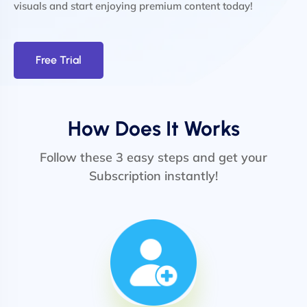
visuals and start enjoying premium content today!
Free Trial
How Does It Works
Follow these 3 easy steps and get your
Subscription instantly!