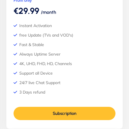
From only
€29.99
/month
Instant Activation
free Update (TVs and VOD's)
Fast & Stable
Always Uptime Server
4K, UHD, FHD, HD, Channels
Support all Device
24/7 live Chat Support
3 Days refund
Subscription