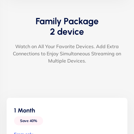
Family Package
2 device
Watch on All Your Favorite Devices. Add Extra
Connections to Enjoy Simultaneous Streaming on
Multiple Devices.
1 Month
Save 40%