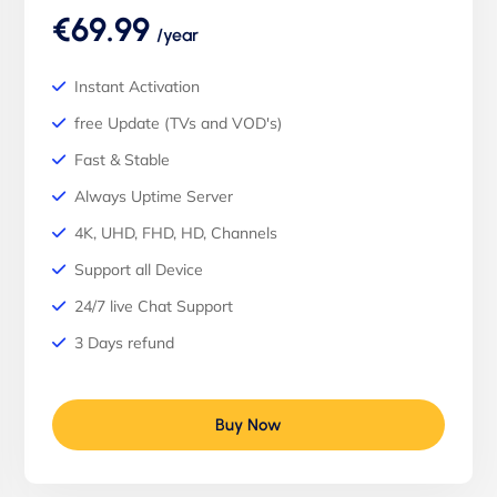
€69.99
/year
Instant Activation
free Update (TVs and VOD's)
Fast & Stable
Always Uptime Server
4K, UHD, FHD, HD, Channels
Support all Device
24/7 live Chat Support
3 Days refund
Buy Now