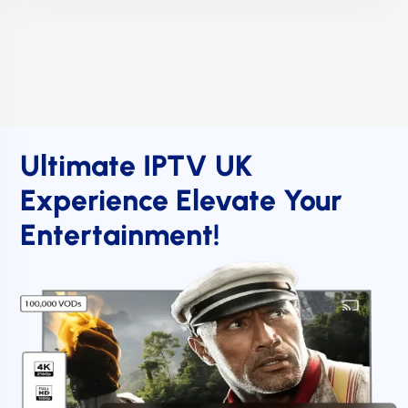
Ultimate IPTV UK
Experience Elevate Your
Entertainment!