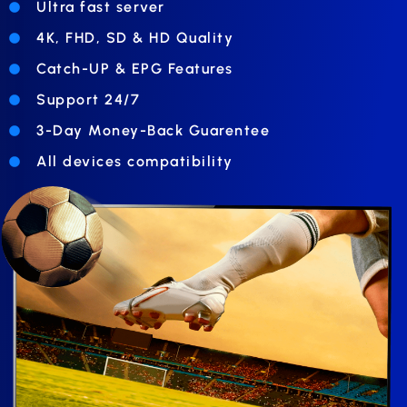
Ultra fast server
4K, FHD, SD & HD Quality
Catch-UP & EPG Features
Support 24/7
3-Day Money-Back Guarentee
All devices compatibility