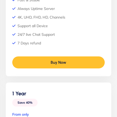
Fast & Stable
Always Uptime Server
4K, UHD, FHD, HD, Channels
Support all Device
24/7 live Chat Support
7 Days refund
Buy Now
1 Year
Save 40%
From only