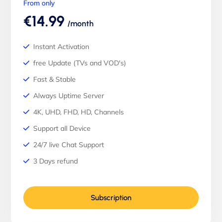
From only
€14.99
/month
Instant Activation
free Update (TVs and VOD's)
Fast & Stable
Always Uptime Server
4K, UHD, FHD, HD, Channels
Support all Device
24/7 live Chat Support
3 Days refund
Subscription