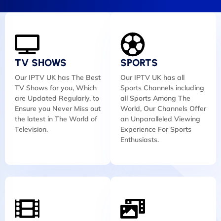
TV SHOWS
SPORTS
Our IPTV UK has The Best
Our IPTV UK has all
TV Shows for you, Which
Sports Channels including
are Updated Regularly, to
all Sports Among The
Ensure you Never Miss out
World, Our Channels Offer
the latest in The World of
an Unparalleled Viewing
Television.
Experience For Sports
Enthusiasts.