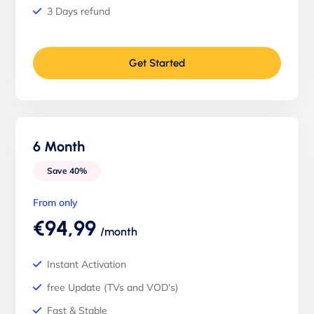
3 Days refund
Get Started
6 Month
Save 40%
From only
€94,99
/month
Instant Activation
free Update (TVs and VOD's)
Fast & Stable