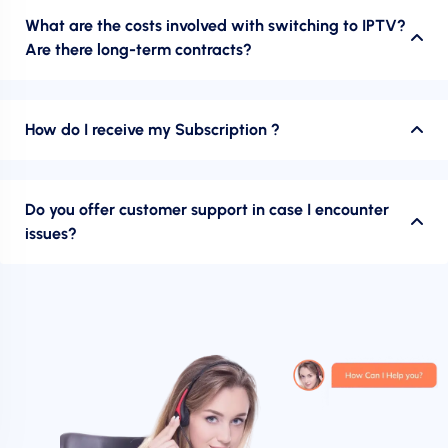
What are the costs involved with switching to IPTV?
Are there long-term contracts?
How do I receive my Subscription ?
Do you offer customer support in case I encounter
issues?