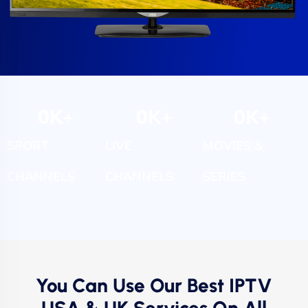
0
K+
0
K+
0
K+
SPORT
LIVE
MOVIES &
CHANNELS
CHANNELS
SERIES
You Can Use Our Best IPTV