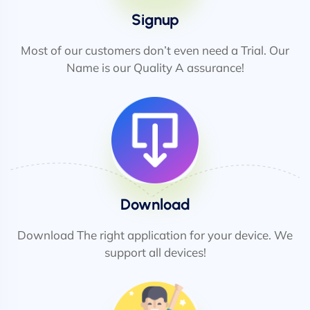
Signup
Most of our customers don’t even need a Trial. Our
Name is our Quality A assurance!
Download
Download The right application for your device. We
support all devices!