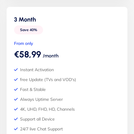
3 Month
Save 40%
From only
€58,99
/month
Instant Activation
free Update (TVs and VOD's)
Fast & Stable
Always Uptime Server
4K, UHD, FHD, HD, Channels
Support all Device
24/7 live Chat Support