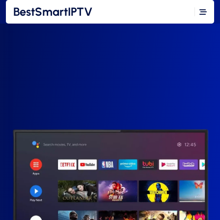
BestSmartIPTV