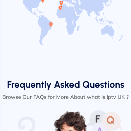
Frequently Asked Questions
Browse Our FAQs for More About what is iptv UK ?