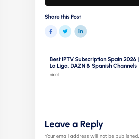
Share this Post
Best IPTV Subscription Spain 2026 |
La Liga, DAZN & Spanish Channels
nicol
Leave a Reply
Your email address will not be published