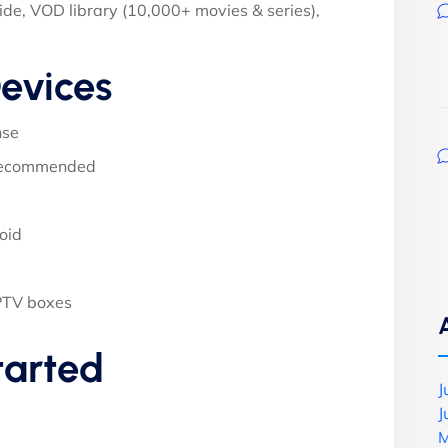
ide, VOD library (10,000+ movies & series),
evices
nse
 recommended
oid
PTV boxes
tarted
J
J
M