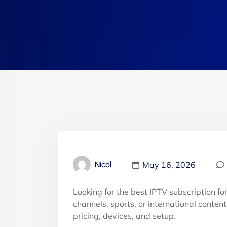
May 16, 2026
Nicol
Looking for the best IPTV subscription f
channels, sports, or international conten
pricing, devices, and setup.