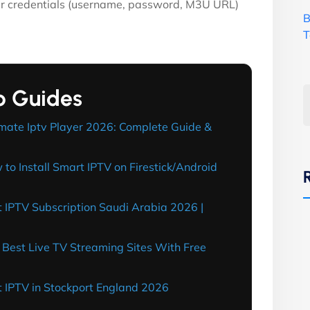
ur credentials (username, password, M3U URL)
B
T
p Guides
mate Iptv Player 2026: Complete Guide &
o Install Smart IPTV on Firestick/Android
 IPTV Subscription Saudi Arabia 2026 |
Best Live TV Streaming Sites With Free
 IPTV in Stockport England 2026