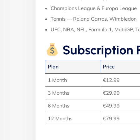
Champions League & Europa League
Tennis — Roland Garros, Wimbledon
UFC, NBA, NFL, Formula 1, MotoGP, 
Subscription 
Plan
Price
1 Month
€12.99
3 Months
€29.99
6 Months
€49.99
12 Months
€79.99