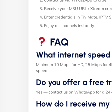
Contact us via WhatsApp to order
Receive your M3U URL / Xtream cred
Enter credentials in TiviMate, IPTV 
Enjoy all channels instantly
FAQ
What internet speed
Minimum 10 Mbps for HD, 25 Mbps for 4K
speed.
Do you offer a free tr
Yes — contact us on WhatsApp for a 24-ho
How do I receive my 