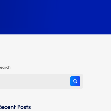
earch
Recent Posts