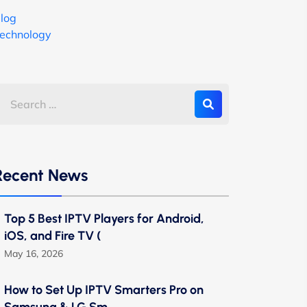
log
echnology
Recent News
Top 5 Best IPTV Players for Android,
iOS, and Fire TV (
May 16, 2026
How to Set Up IPTV Smarters Pro on