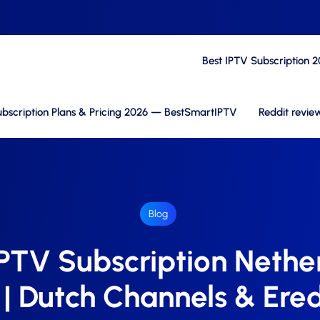
Best IPTV Subscription 
bscription Plans & Pricing 2026 — BestSmartIPTV
Reddit revie
Blog
IPTV Subscription Nethe
| Dutch Channels & Ered