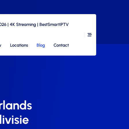
2026 | 4K Streaming | BestSmartIPTV
w
Locations
Blog
Contact
rlands
ivisie