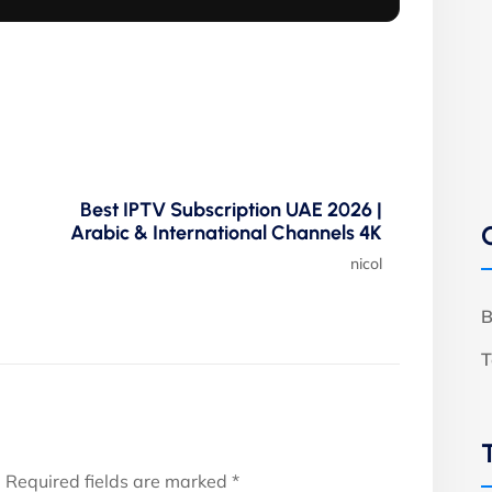
Best IPTV Subscription UAE 2026 |
Arabic & International Channels 4K
nicol
B
T
.
Required fields are marked
*