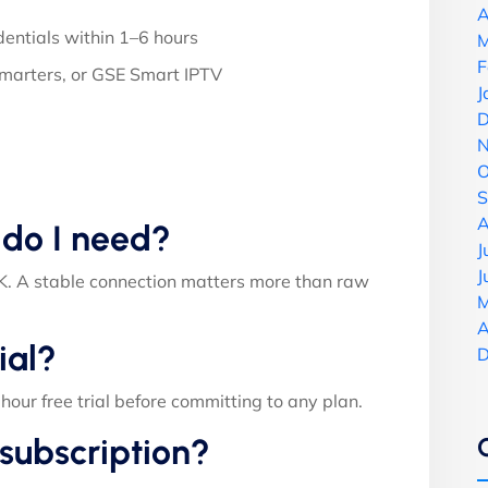
A
entials within 1–6 hours
M
F
Smarters, or GSE Smart IPTV
J
D
N
O
S
A
 do I need?
J
J
. A stable connection matters more than raw
M
A
ial?
D
ur free trial before committing to any plan.
subscription?