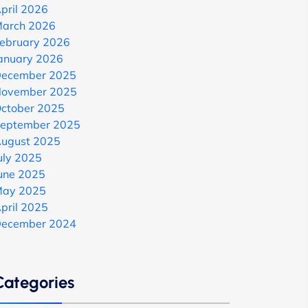
pril 2026
arch 2026
ebruary 2026
anuary 2026
ecember 2025
ovember 2025
ctober 2025
eptember 2025
ugust 2025
uly 2025
une 2025
ay 2025
pril 2025
ecember 2024
Categories