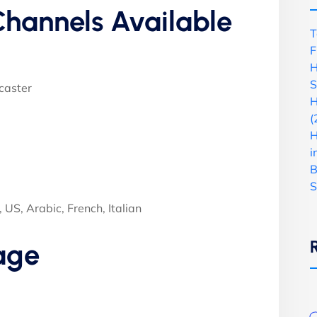
hannels Available
T
F
H
S
caster
H
(
H
i
B
S
US, Arabic, French, Italian
age