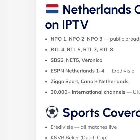
Netherlands C
on IPTV
NPO 1, NPO 2, NPO 3
— public broad
RTL 4, RTL 5, RTL 7, RTL 8
SBS6, NET5, Veronica
ESPN Netherlands 1-4
— Eredivisie
Ziggo Sport, Canal+ Netherlands
30,000+ international channels
— UK, 
Sports Cover
Eredivisie — all matches live
KNVB Beker (Dutch Cup)