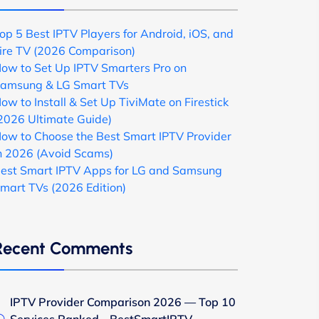
op 5 Best IPTV Players for Android, iOS, and
ire TV (2026 Comparison)
ow to Set Up IPTV Smarters Pro on
amsung & LG Smart TVs
ow to Install & Set Up TiviMate on Firestick
2026 Ultimate Guide)
ow to Choose the Best Smart IPTV Provider
n 2026 (Avoid Scams)
est Smart IPTV Apps for LG and Samsung
mart TVs (2026 Edition)
Recent Comments
IPTV Provider Comparison 2026 — Top 10