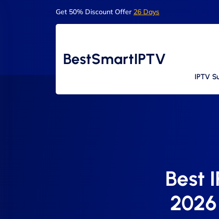
Get 50% Discount Offer
26 Days
BestSmartIPTV
IPTV Su
Best 
2026 