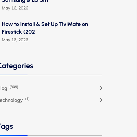
Samsung & LG Sm
May 16, 2026
How to Install & Set Up TiviMate on
Firestick (202
May 16, 2026
Categories
(809)
log
(1)
echnology
Tags