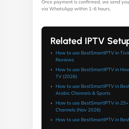
Once payment is confirmed, we send yo
via WhatsApp within 1–6 hours.
Related IPTV Setu
How to use BestSmartIPTV in Tivi
Reviews
How to use BestSmartIPTV in How t
TV (2026)
How to use BestSmartIPTV in Best
Arabic Channels & Sports
How to use BestSmartIPTV in 25+ 
Channels (Nov 2026)
How to use BestSmartIPTV in Best