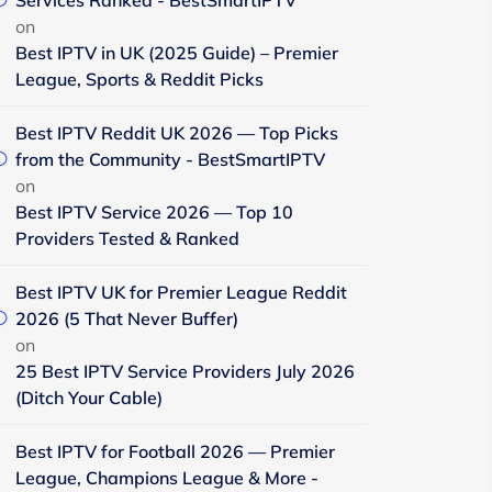
Services Ranked - BestSmartIPTV
on
Best IPTV in UK (2025 Guide) – Premier
League, Sports & Reddit Picks
Best IPTV Reddit UK 2026 — Top Picks
from the Community - BestSmartIPTV
on
Best IPTV Service 2026 — Top 10
Providers Tested & Ranked
Best IPTV UK for Premier League Reddit
2026 (5 That Never Buffer)
on
25 Best IPTV Service Providers July 2026
(Ditch Your Cable)
Best IPTV for Football 2026 — Premier
League, Champions League & More -