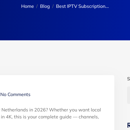
Home
Blog
Best IPTV Subscription...
S
No Comments
or Netherlands in 2026? Whether you want local
t in 4K, this is your complete guide — channels,