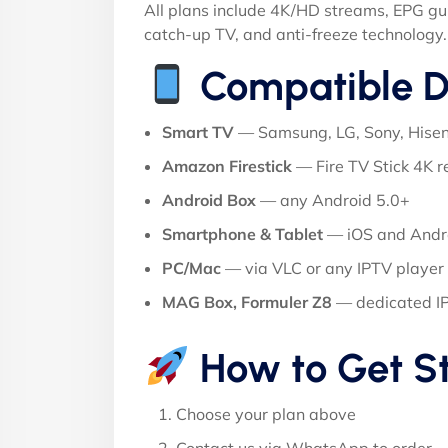
All plans include 4K/HD streams, EPG gu
catch-up TV, and anti-freeze technology.
Compatible D
Smart TV
— Samsung, LG, Sony, Hise
Amazon Firestick
— Fire TV Stick 4K
Android Box
— any Android 5.0+
Smartphone & Tablet
— iOS and Andr
PC/Mac
— via VLC or any IPTV player
MAG Box, Formuler Z8
— dedicated I
How to Get S
Choose your plan above