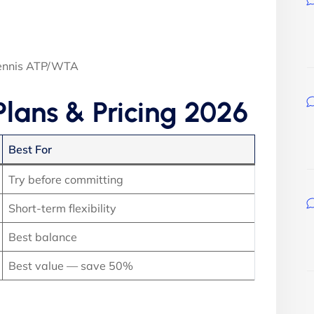
Tennis ATP/WTA
Plans & Pricing 2026
Best For
Try before committing
Short-term flexibility
Best balance
Best value — save 50%