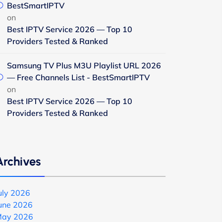
BestSmartIPTV
on
Best IPTV Service 2026 — Top 10
Providers Tested & Ranked
Samsung TV Plus M3U Playlist URL 2026
— Free Channels List - BestSmartIPTV
on
Best IPTV Service 2026 — Top 10
Providers Tested & Ranked
Archives
uly 2026
une 2026
ay 2026