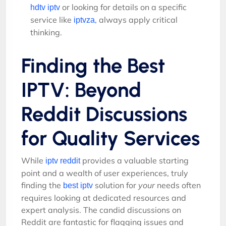
or looking for details on a specific
hdtv iptv
service like
, always apply critical
iptvza
thinking.
Finding the Best
IPTV: Beyond
Reddit Discussions
for Quality Services
While
provides a valuable starting
iptv reddit
point and a wealth of user experiences, truly
finding the
solution for
your
needs often
best iptv
requires looking at dedicated resources and
expert analysis. The candid discussions on
Reddit are fantastic for flagging issues and