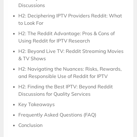
Discussions
H2: Deciphering IPTV Providers Reddit: What
to Look For
H2: The Reddit Advantage: Pros & Cons of
Using Reddit for IPTV Research
H2: Beyond Live TV: Reddit Streaming Movies
& TV Shows
H2: Navigating the Nuances: Risks, Rewards,
and Responsible Use of Reddit for IPTV
H2: Finding the Best IPTV: Beyond Reddit
Discussions for Quality Services
Key Takeaways
Frequently Asked Questions (FAQ)
Conclusion