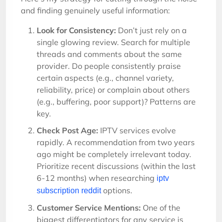
and finding genuinely useful information:
Look for Consistency:
Don’t just rely on a
single glowing review. Search for multiple
threads and comments about the same
provider. Do people consistently praise
certain aspects (e.g., channel variety,
reliability, price) or complain about others
(e.g., buffering, poor support)? Patterns are
key.
Check Post Age:
IPTV services evolve
rapidly. A recommendation from two years
ago might be completely irrelevant today.
Prioritize recent discussions (within the last
6-12 months) when researching
iptv
options.
subscription reddit
Customer Service Mentions:
One of the
biggest differentiators for any service is