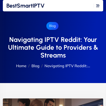
BestSmartIPTV
Blog
Navigating IPTV Reddit: Your
Ultimate Guide to Providers &
Streams
Home
Blog
Navigating IPTV Reddit:...