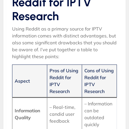
Reddit for IPTV
Research
Using Reddit as a primary source for IPTV
information comes with distinct advantages, but
also some significant drawbacks that you should
be aware of. I’ve put together a table to
highlight these points:
Pros of Using
Cons of Using
Reddit for
Reddit for
Aspect
IPTV
IPTV
Research
Research
– Information
– Real-time,
Information
can be
candid user
Quality
outdated
feedback
quickly