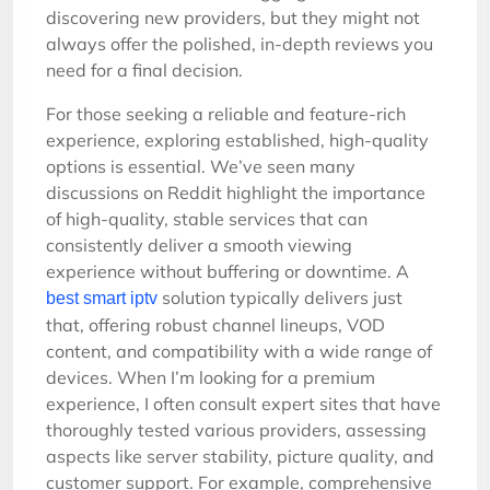
discovering new providers, but they might not
always offer the polished, in-depth reviews you
need for a final decision.
For those seeking a reliable and feature-rich
experience, exploring established, high-quality
options is essential. We’ve seen many
discussions on Reddit highlight the importance
of high-quality, stable services that can
consistently deliver a smooth viewing
experience without buffering or downtime. A
solution typically delivers just
best smart iptv
that, offering robust channel lineups, VOD
content, and compatibility with a wide range of
devices. When I’m looking for a premium
experience, I often consult expert sites that have
thoroughly tested various providers, assessing
aspects like server stability, picture quality, and
customer support. For example, comprehensive