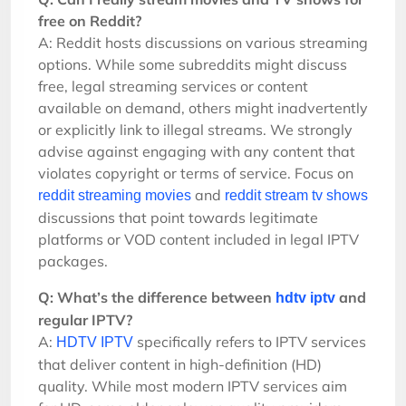
free on Reddit?
A: Reddit hosts discussions on various streaming
options. While some subreddits might discuss
free, legal streaming services or content
available on demand, others might inadvertently
or explicitly link to illegal streams. We strongly
advise against engaging with any content that
violates copyright or terms of service. Focus on
and
reddit streaming movies
reddit stream tv shows
discussions that point towards legitimate
platforms or VOD content included in legal IPTV
packages.
Q: What’s the difference between
and
hdtv iptv
regular IPTV?
A:
specifically refers to IPTV services
HDTV IPTV
that deliver content in high-definition (HD)
quality. While most modern IPTV services aim