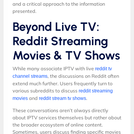
and a critical approach to the information
presented.
Beyond Live TV:
Reddit Streaming
Movies & TV Shows
While many associate IPTV with live
reddit tv
, the discussions on Reddit often
channel streams
extend much further. Users frequently turn to
various subreddits to discuss
reddit streaming
and
.
movies
reddit stream tv shows
These conversations aren’t always directly
about IPTV services themselves but rather about
the broader ecosystem of online content.
Sometimes, users discuss finding specific movies