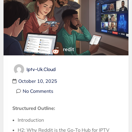
Iptv-Uk.cloud
October 10, 2025
No Comments
Structured Outline:
Introduction
H2: Why Reddit is the Go-To Hub for IPTV