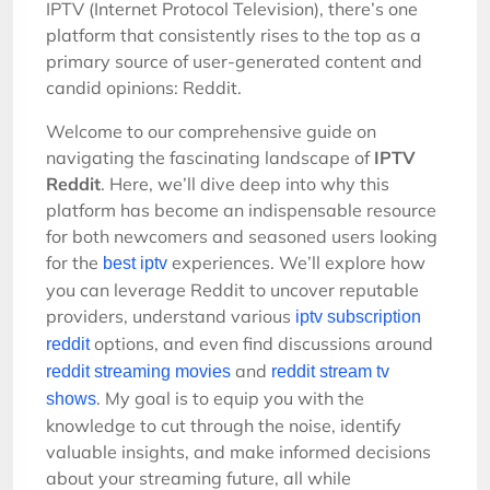
IPTV (Internet Protocol Television), there’s one
platform that consistently rises to the top as a
primary source of user-generated content and
candid opinions: Reddit.
Welcome to our comprehensive guide on
navigating the fascinating landscape of
IPTV
Reddit
. Here, we’ll dive deep into why this
platform has become an indispensable resource
for both newcomers and seasoned users looking
for the
experiences. We’ll explore how
best iptv
you can leverage Reddit to uncover reputable
providers, understand various
iptv subscription
options, and even find discussions around
reddit
and
reddit streaming movies
reddit stream tv
. My goal is to equip you with the
shows
knowledge to cut through the noise, identify
valuable insights, and make informed decisions
about your streaming future, all while