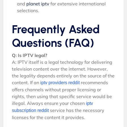
and
planet iptv
for extensive international
selections.
Frequently Asked
Questions (FAQ)
Q: Is IPTV legal?
A: IPTV itself is a legal technology for delivering
television content over the internet. However,
the legality depends entirely on the source of the
content. If an
recommends
iptv providers reddit
offers channels without proper licensing or
rights, then using that specific service would be
illegal. Always ensure your chosen
iptv
service has the necessary
subscription reddit
licenses for the content it provides.