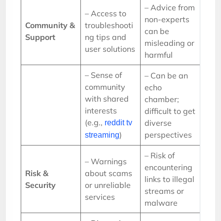
– Advice from
– Access to
non-experts
Community &
troubleshooti
can be
Support
ng tips and
misleading or
user solutions
harmful
– Sense of
– Can be an
community
echo
with shared
chamber;
interests
difficult to get
(e.g.,
diverse
reddit tv
)
perspectives
streaming
– Risk of
– Warnings
encountering
Risk &
about scams
links to illegal
Security
or unreliable
streams or
services
malware