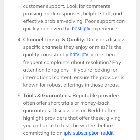
customer support. Look for comments
praising quick responses, helpful staff, and
effective problem-solving. Poor support can
quickly ruin even the
experience.
best iptv
Channel Lineup & Quality:
Do users discuss
specific channels they enjoy or miss? Is the
quality consistently
or are there
hdtv iptv
frequent complaints about resolution? Pay
attention to regions – if you’re looking for
international content, ensure the provider is
known for robust offerings in those areas.
Trials & Guarantees:
Reputable providers
often offer short trials or money-back
guarantees. Discussions on Reddit often
highlight providers that offer these, giving
you a chance to test the waters before
committing to an
iptv subscription reddit