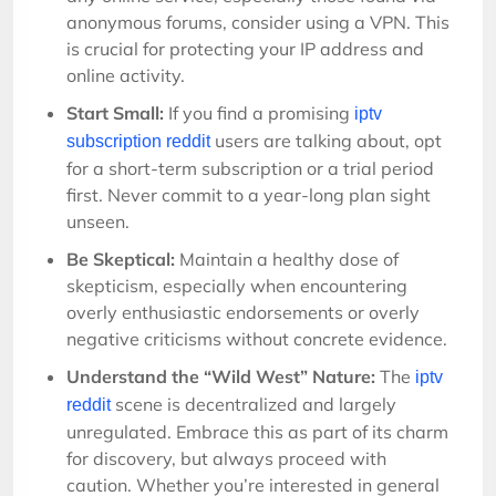
anonymous forums, consider using a VPN. This
is crucial for protecting your IP address and
online activity.
Start Small:
If you find a promising
iptv
users are talking about, opt
subscription reddit
for a short-term subscription or a trial period
first. Never commit to a year-long plan sight
unseen.
Be Skeptical:
Maintain a healthy dose of
skepticism, especially when encountering
overly enthusiastic endorsements or overly
negative criticisms without concrete evidence.
Understand the “Wild West” Nature:
The
iptv
scene is decentralized and largely
reddit
unregulated. Embrace this as part of its charm
for discovery, but always proceed with
caution. Whether you’re interested in general