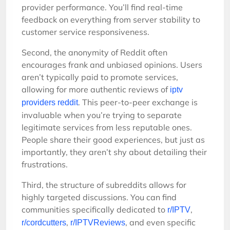
provider performance. You’ll find real-time
feedback on everything from server stability to
customer service responsiveness.
Second, the anonymity of Reddit often
encourages frank and unbiased opinions. Users
aren’t typically paid to promote services,
allowing for more authentic reviews of
iptv
. This peer-to-peer exchange is
providers reddit
invaluable when you’re trying to separate
legitimate services from less reputable ones.
People share their good experiences, but just as
importantly, they aren’t shy about detailing their
frustrations.
Third, the structure of subreddits allows for
highly targeted discussions. You can find
communities specifically dedicated to
,
r/IPTV
,
, and even specific
r/cordcutters
r/IPTVReviews