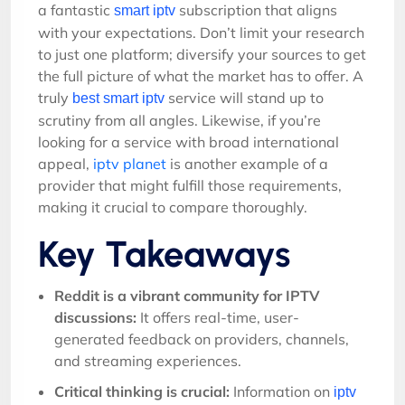
a fantastic
subscription that aligns
smart iptv
with your expectations. Don’t limit your research
to just one platform; diversify your sources to get
the full picture of what the market has to offer. A
truly
service will stand up to
best smart iptv
scrutiny from all angles. Likewise, if you’re
looking for a service with broad international
appeal,
iptv planet
is another example of a
provider that might fulfill those requirements,
making it crucial to compare thoroughly.
Key Takeaways
Reddit is a vibrant community for IPTV
discussions:
It offers real-time, user-
generated feedback on providers, channels,
and streaming experiences.
Critical thinking is crucial:
Information on
iptv