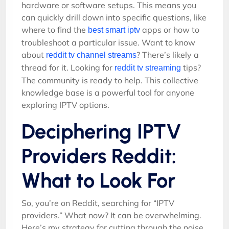
hardware or software setups. This means you
can quickly drill down into specific questions, like
where to find the
apps or how to
best smart iptv
troubleshoot a particular issue. Want to know
about
? There’s likely a
reddit tv channel streams
thread for it. Looking for
tips?
reddit tv streaming
The community is ready to help. This collective
knowledge base is a powerful tool for anyone
exploring IPTV options.
Deciphering IPTV
Providers Reddit:
What to Look For
So, you’re on Reddit, searching for “IPTV
providers.” What now? It can be overwhelming.
Here’s my strategy for cutting through the noise