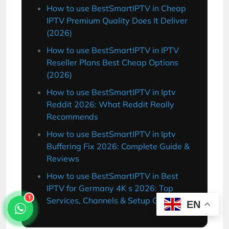
How to use BestSmartIPTV in Cheap
IPTV Premium Quality Does It Deliver
(2026)
How to use BestSmartIPTV in IPTV
Reseller Plans Best Cheap Options
(2026)
How to use BestSmartIPTV in Iptv
Reddit 2026: What Reddit Really
Recommends
How to use BestSmartIPTV in Iptv
Buffering Fix 2026: Complete Guide &
Reviews
How to use BestSmartIPTV in Best
IPTV for Germany 4K s 2026: Top
Services, Channels & Setup Guide
1
EN