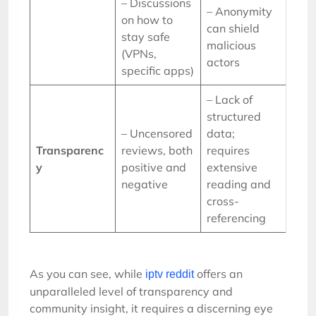
– Discussions
– Anonymity
on how to
can shield
stay safe
malicious
(VPNs,
actors
specific apps)
– Lack of
structured
– Uncensored
data;
Transparenc
reviews, both
requires
y
positive and
extensive
negative
reading and
cross-
referencing
As you can see, while
offers an
iptv reddit
unparalleled level of transparency and
community insight, it requires a discerning eye