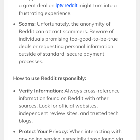
a great deal on
might turn into a
iptv reddit
frustrating experience.
Scams:
Unfortunately, the anonymity of
Reddit can attract scammers. Beware of
individuals promising too-good-to-be-true
deals or requesting personal information
outside of standard, secure payment
processes.
How to use Reddit responsibly:
Verify Information:
Always cross-reference
information found on Reddit with other
sources. Look for official websites,
independent review sites, and trusted tech
blogs.
Protect Your Privacy:
When interacting with
any online service, especially those found via