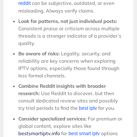
can be subjective, outdated, or even
reddit
misleading. Always verify claims.
Look for patterns, not just individual posts:
Consistent praise or criticism across multiple
threads is a stronger indicator of a provider’s
quality.
Be aware of risks:
Legality, security, and
reliability are key concerns when exploring
IPTV options, especially those found through
less formal channels.
Combine Reddit insights with broader
research:
Use Reddit to discover, but then
consult dedicated review sites and possibly
try trial periods to find the
for you.
best iptv
Consider specialized services:
For premium or
global content, explore sites like
bestsmartiptv.info
for
options
best smart iptv