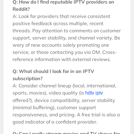
Q: How do I find reputable IPTV providers on
Reddit?
A: Look for providers that receive consistent
positive feedback across multiple, recent
threads. Pay attention to comments on customer
support, server stability, and channel variety. Be
wary of new accounts solely promoting one
service, or those contacting you via DM. Cross-
reference information with external reviews.
Q: What should I look for in an IPTV
subscription?
A: Consider channel lineup (local, international,
sports, movies), video quality (is
hdtv iptv
offered?), device compatibility, server stability
(minimal buffering), customer support
responsiveness, and pricing. A free trial is also a
good indicator of a confident provider.
Q: Can I really stream movies and TV shows for