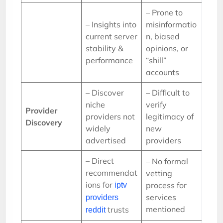
– Prone to
– Insights into
misinformatio
current server
n, biased
stability &
opinions, or
performance
“shill”
accounts
– Discover
– Difficult to
niche
verify
Provider
providers not
legitimacy of
Discovery
widely
new
advertised
providers
– Direct
– No formal
recommendat
vetting
ions for
process for
iptv
services
providers
mentioned
trusts
reddit