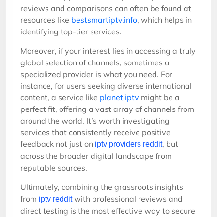
reviews and comparisons can often be found at
resources like
bestsmartiptv.info
, which helps in
identifying top-tier services.
Moreover, if your interest lies in accessing a truly
global selection of channels, sometimes a
specialized provider is what you need. For
instance, for users seeking diverse international
content, a service like
planet iptv
might be a
perfect fit, offering a vast array of channels from
around the world. It’s worth investigating
services that consistently receive positive
feedback not just on
, but
iptv providers reddit
across the broader digital landscape from
reputable sources.
Ultimately, combining the grassroots insights
from
with professional reviews and
iptv reddit
direct testing is the most effective way to secure