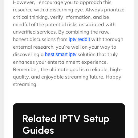
However, I encourage you to approach this
resource with a discerning eye. Always prioritize
critical thinking, verify information, and be
mindful of the potential risks associated with
unverified services. By combining the raw,
honest discussions from
with thorough
iptv reddit
external research, you’re well on your way to
discovering a
solution that truly
best smart iptv
enhances your entertainment experience.
Remember, the ultimate goal is a reliable, high-
quality, and enjoyable streaming future. Happy
streaming!
Related IPTV Setup
Guides