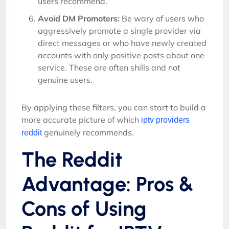
users recommend.
Avoid DM Promoters:
Be wary of users who
aggressively promote a single provider via
direct messages or who have newly created
accounts with only positive posts about one
service. These are often shills and not
genuine users.
By applying these filters, you can start to build a
more accurate picture of which
iptv providers
genuinely recommends.
reddit
The Reddit
Advantage: Pros &
Cons of Using