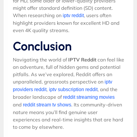
for HD, some older or lower-quality providers
might offer standard definition (SD) content.
When researching on
, users often
iptv reddit
highlight providers known for excellent HD and
even 4K quality streams.
Conclusion
Navigating the world of
IPTV Reddit
can feel like
an adventure, full of hidden gems and potential
pitfalls. As we’ve explored, Reddit offers an
unparalleled, grassroots perspective on
iptv
,
, and the
providers reddit
iptv subscription reddit
broader landscape of
reddit streaming movies
and
. Its community-driven
reddit stream tv shows
nature means you’ll find genuine user
experiences and real-time insights that are hard
to come by elsewhere.