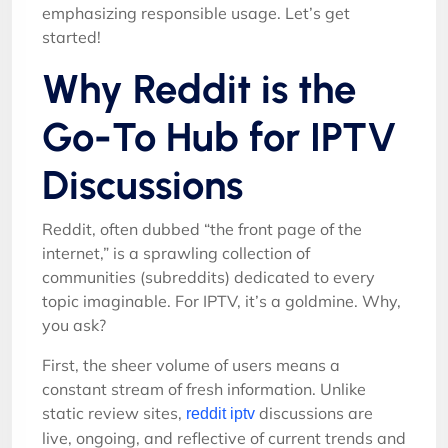
emphasizing responsible usage. Let’s get
started!
Why Reddit is the
Go-To Hub for IPTV
Discussions
Reddit, often dubbed “the front page of the
internet,” is a sprawling collection of
communities (subreddits) dedicated to every
topic imaginable. For IPTV, it’s a goldmine. Why,
you ask?
First, the sheer volume of users means a
constant stream of fresh information. Unlike
static review sites,
discussions are
reddit iptv
live, ongoing, and reflective of current trends and