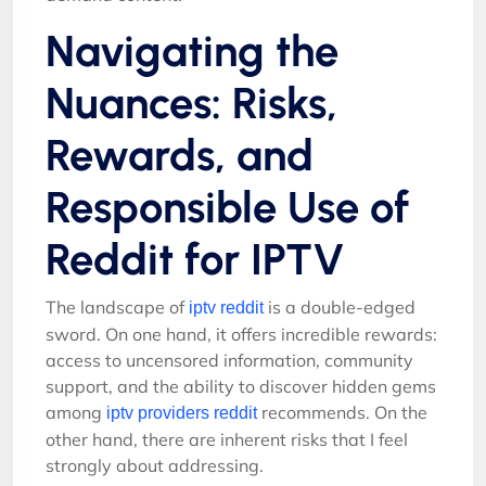
Navigating the
Nuances: Risks,
Rewards, and
Responsible Use of
Reddit for IPTV
The landscape of
is a double-edged
iptv reddit
sword. On one hand, it offers incredible rewards:
access to uncensored information, community
support, and the ability to discover hidden gems
among
recommends. On the
iptv providers reddit
other hand, there are inherent risks that I feel
strongly about addressing.