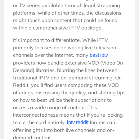
or TV series available through legal streaming
platforms, while at other times, the discussions
might touch upon content that could be found
within a comprehensive IPTV package.
It’s important to differentiate. While IPTV
primarily focuses on delivering live television
channels over the internet, many
best iptv
providers now bundle extensive VOD (Video On
Demand) libraries, blurring the lines between
traditional IPTV and on-demand streaming. On
Reddit, you’ll find users comparing these VOD
offerings, discussing the quality, and sharing tips
on how to best utilize their subscriptions to
access a wide range of content. This
interconnectedness means that if you’re looking
to cut the cord entirely,
forums can
iptv reddit
offer insights into both live channels and on-
demand content.