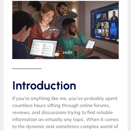
Introduction
If you’re anything like me, you’ve probably spent
countless hours sifting through online forums,
reviews, and discussions trying to find reliable
information on virtually any topic. When it comes
to the dynamic and sometimes complex world of