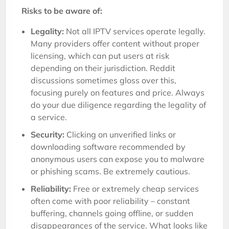
Risks to be aware of:
Legality:
Not all IPTV services operate legally.
Many providers offer content without proper
licensing, which can put users at risk
depending on their jurisdiction. Reddit
discussions sometimes gloss over this,
focusing purely on features and price. Always
do your due diligence regarding the legality of
a service.
Security:
Clicking on unverified links or
downloading software recommended by
anonymous users can expose you to malware
or phishing scams. Be extremely cautious.
Reliability:
Free or extremely cheap services
often come with poor reliability – constant
buffering, channels going offline, or sudden
disappearances of the service. What looks like