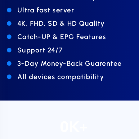
Ultra fast server
4K, FHD, SD & HD Quality
Catch-UP & EPG Features
Support 24/7
3-Day Money-Back Guarentee
All devices compatibility
0
K+