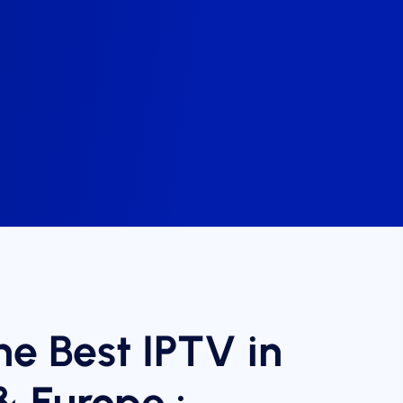
he Best IPTV in
& Europe :