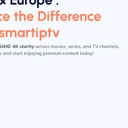
e the Difference
tsmartiptv
UHD 4K clarity
across movies, series, and TV channels.
ls and start enjoying premium content today!