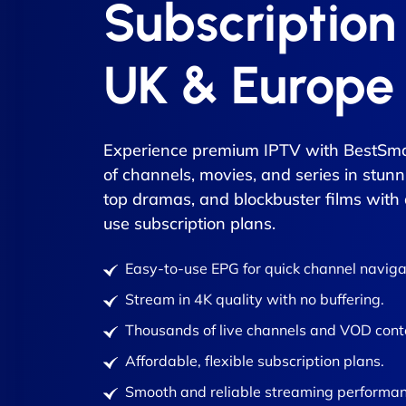
Subscription
UK & Europe
Experience premium IPTV with BestSma
of channels, movies, and series in stunn
top dramas, and blockbuster films with
use subscription plans.
Easy-to-use EPG for quick channel naviga
Stream in 4K quality with no buffering.
Thousands of live channels and VOD cont
Affordable, flexible subscription plans.
Smooth and reliable streaming performan