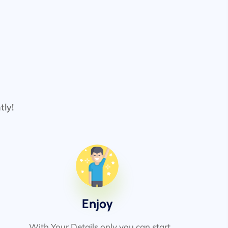
tly!
Enjoy
With Your Details only you can start