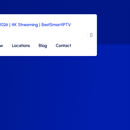
 2026 | 4K Streaming | BestSmartIPTV
ew
Locations
Blog
Contact