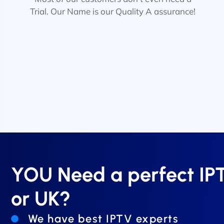
Trial. Our Name is our Quality A assurance!
YOU Need a perfect I
or UK?
We have best IPTV experts