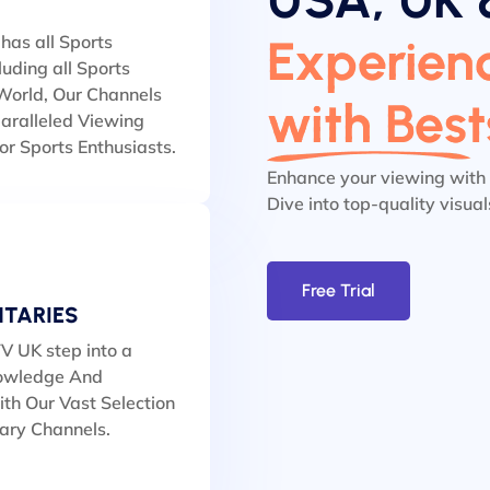
Experienc
has all Sports
luding all Sports
orld, Our Channels
with Bes
aralleled Viewing
or Sports Enthusiasts.
Enhance your viewing with
Dive into top-quality visua
Free Trial
TARIES
V UK step into a
owledge And
th Our Vast Selection
ary Channels.