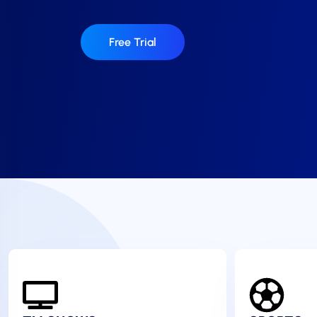
Free Trial