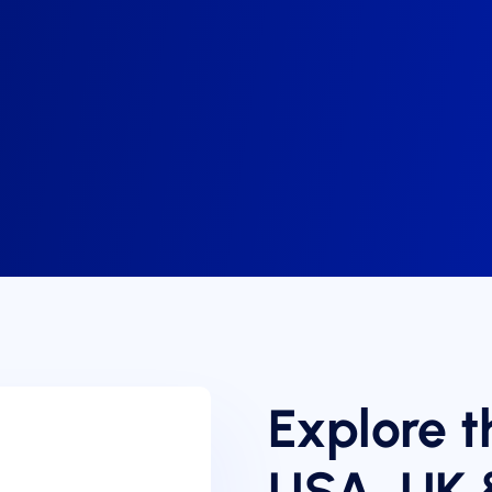
Explore t
USA, UK 