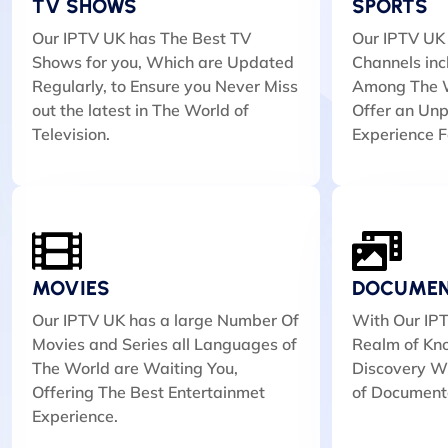
TV SHOWS
SPORTS
Our IPTV UK has The Best TV
Our IPTV UK 
Shows for you, Which are Updated
Channels inc
Regularly, to Ensure you Never Miss
Among The W
out the latest in The World of
Offer an Unp
Television.
Experience F
MOVIES
DOCUMEN
Our IPTV UK has a large Number Of
With Our IPT
Movies and Series all Languages of
Realm of Kn
The World are Waiting You,
Discovery Wi
Offering The Best Entertainmet
of Document
Experience.