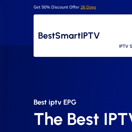
Get 50% Discount Offer
26 Days
BestSmartIPTV
IPTV S
Best iptv EPG​
The Best IP