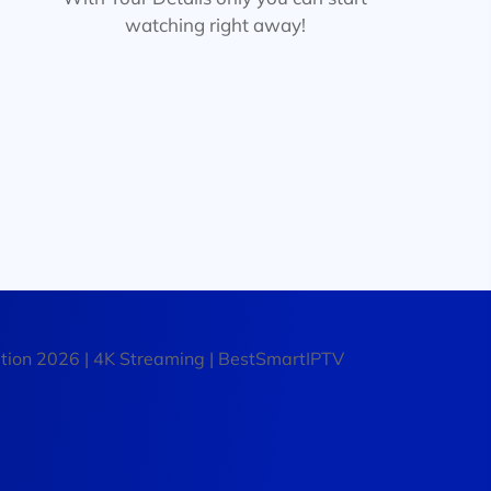
watching right away!