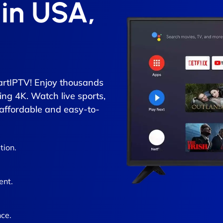
 in USA,
rtIPTV! Enjoy thousands
ing 4K. Watch live sports,
 affordable and easy-to-
tion.
ent.
ce.