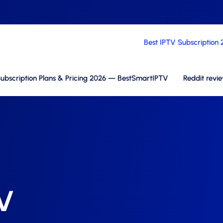
Best IPTV Subscription
ubscription Plans & Pricing 2026 — BestSmartIPTV
Reddit revi
TV