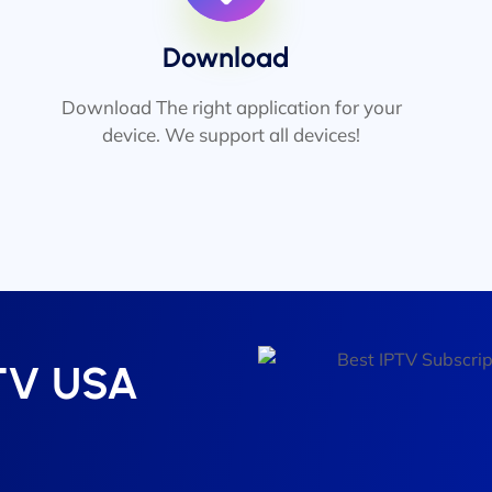
Download
Download The right application for your
device. We support all devices!
PTV USA