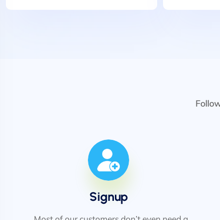
Follo
Signup
Most of our customers don’t even need a