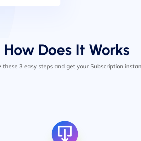
How Does It Works
w these 3 easy steps and get your Subscription instan