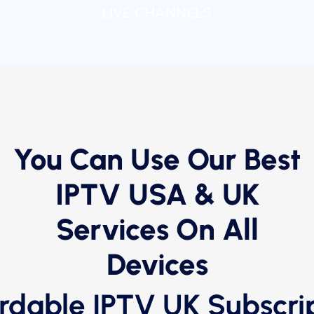
LIVE CHANNELS
You Can Use Our Best
IPTV USA & UK
Services On All
Devices
rdable IPTV UK Subscri