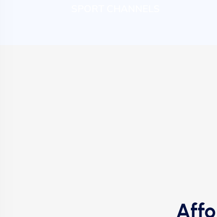
SPORT CHANNELS
Affo