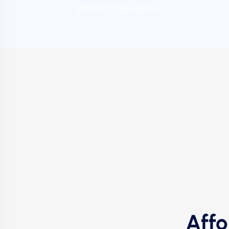
SPORT CHANNELS
Affo