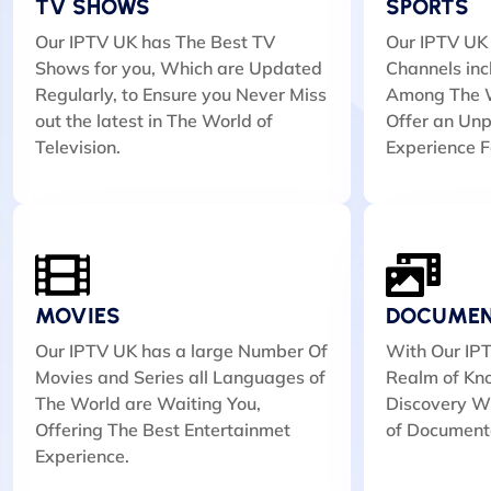
TV SHOWS
SPORTS
Our IPTV UK has The Best TV
Our IPTV UK 
Shows for you, Which are Updated
Channels inc
Regularly, to Ensure you Never Miss
Among The W
out the latest in The World of
Offer an Unp
Television.
Experience F
MOVIES
DOCUMEN
Our IPTV UK has a large Number Of
With Our IPT
Movies and Series all Languages of
Realm of Kn
The World are Waiting You,
Discovery Wi
Offering The Best Entertainmet
of Document
Experience.