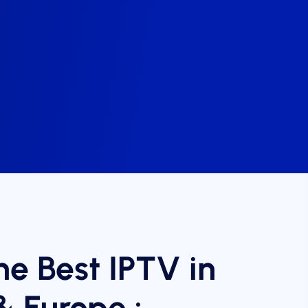
he Best IPTV in
& Europe :