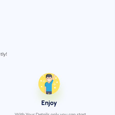
tly!
Enjoy
With Your Details only you can start