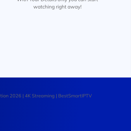
watching right away!