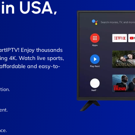
 in USA,
rtIPTV! Enjoy thousands
ing 4K. Watch live sports,
 affordable and easy-to-
tion.
ent.
ce.