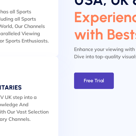
Experienc
has all Sports
luding all Sports
orld, Our Channels
with Bes
aralleled Viewing
or Sports Enthusiasts.
Enhance your viewing with
Dive into top-quality visua
Free Trial
TARIES
V UK step into a
owledge And
th Our Vast Selection
ary Channels.