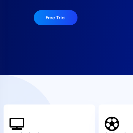
Free Trial