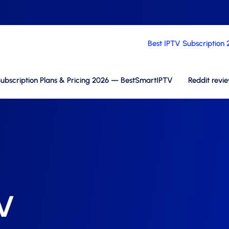
Best IPTV Subscription
ubscription Plans & Pricing 2026 — BestSmartIPTV
Reddit revi
TV