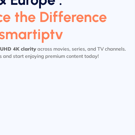
e the Difference
tsmartiptv
UHD 4K clarity
across movies, series, and TV channels.
ls and start enjoying premium content today!