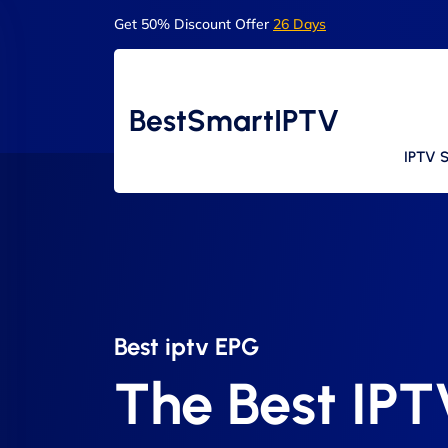
Get 50% Discount Offer
26 Days
BestSmartIPTV
IPTV S
Best iptv EPG​
The Best IP