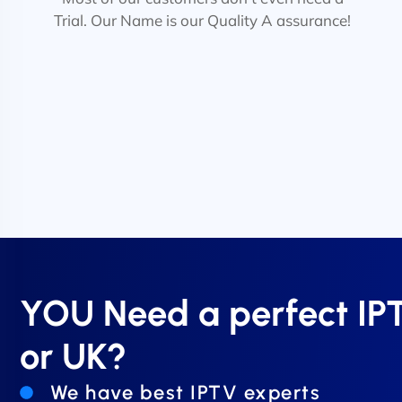
Trial. Our Name is our Quality A assurance!
YOU Need a perfect I
or UK?
We have best IPTV experts