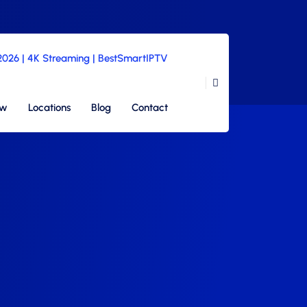
 2026 | 4K Streaming | BestSmartIPTV
ew
Locations
Blog
Contact