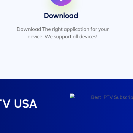
Download
Download The right application for your
device. We support all devices!
PTV USA