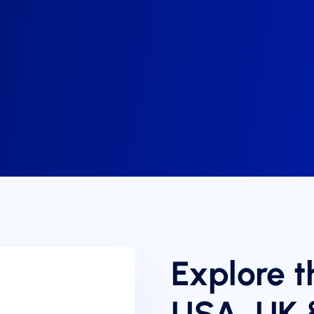
Explore t
USA, UK 