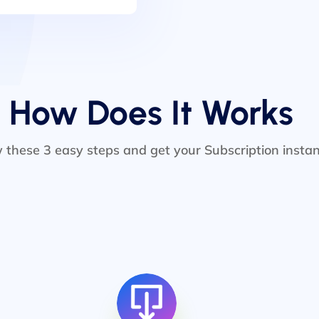
How Does It Works
w these 3 easy steps and get your Subscription instan