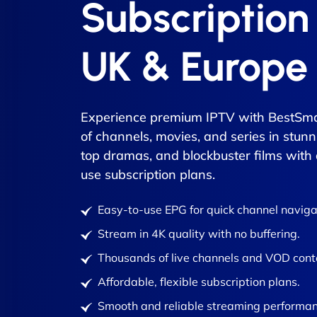
Subscription
UK & Europe
Experience premium IPTV with BestSma
of channels, movies, and series in stunn
top dramas, and blockbuster films with
use subscription plans.
Easy-to-use EPG for quick channel naviga
Stream in 4K quality with no buffering.
Thousands of live channels and VOD cont
Affordable, flexible subscription plans.
Smooth and reliable streaming performan