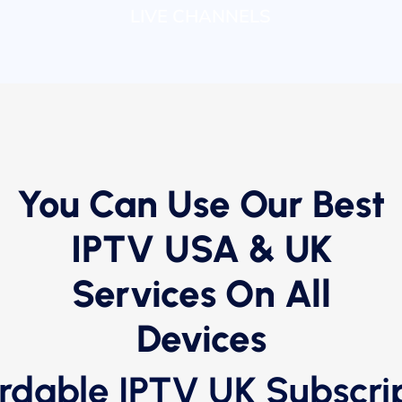
LIVE CHANNELS
You Can Use Our Best
IPTV USA & UK
Services On All
Devices
rdable IPTV UK Subscri