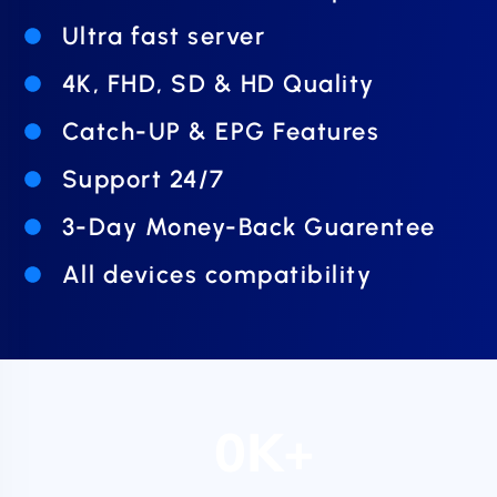
Ultra fast server
4K, FHD, SD & HD Quality
Catch-UP & EPG Features
Support 24/7
3-Day Money-Back Guarentee
All devices compatibility
0
K+