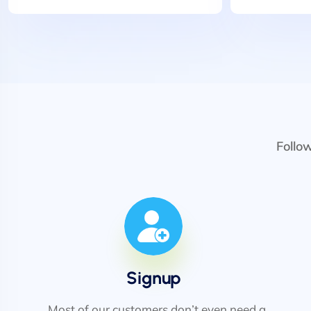
Follo
Signup
Most of our customers don’t even need a