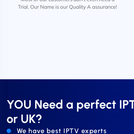
Trial. Our Name is our Quality A assurance!
YOU Need a perfect I
or UK?
We have best IPTV experts