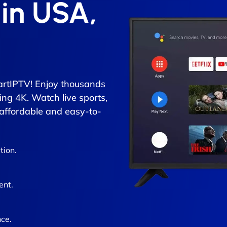
 in USA,
rtIPTV! Enjoy thousands
ing 4K. Watch live sports,
 affordable and easy-to-
tion.
ent.
ce.