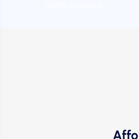
SPORT CHANNELS
Affo