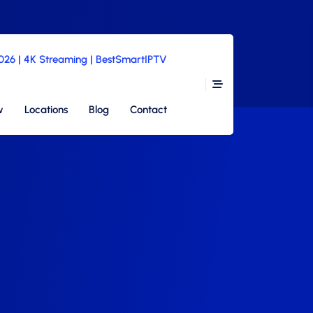
2026 | 4K Streaming | BestSmartIPTV
w
Locations
Blog
Contact