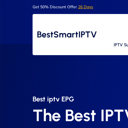
Get 50% Discount Offer
26 Days
BestSmartIPTV
IPTV Su
Best iptv EPG​
The Best IP