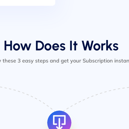
How Does It Works
w these 3 easy steps and get your Subscription instan