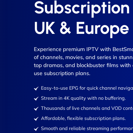
Subscription
UK & Europe
Experience premium IPTV with BestSma
of channels, movies, and series in stunn
top dramas, and blockbuster films with
use subscription plans.
Easy-to-use EPG for quick channel naviga
Stream in 4K quality with no buffering.
Thousands of live channels and VOD cont
Affordable, flexible subscription plans.
Smooth and reliable streaming performan