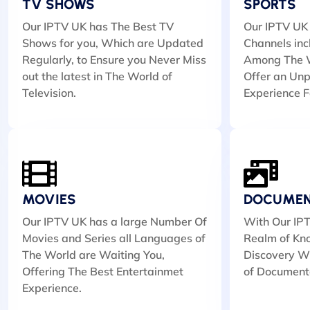
TV SHOWS
SPORTS
Our IPTV UK has The Best TV
Our IPTV UK 
Shows for you, Which are Updated
Channels inc
Regularly, to Ensure you Never Miss
Among The W
out the latest in The World of
Offer an Unp
Television.
Experience F
MOVIES
DOCUMEN
Our IPTV UK has a large Number Of
With Our IPT
Movies and Series all Languages of
Realm of Kn
The World are Waiting You,
Discovery Wi
Offering The Best Entertainmet
of Document
Experience.