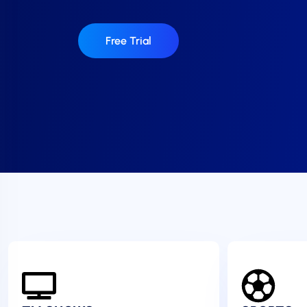
Free Trial