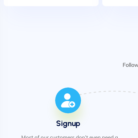
Follo
Signup
Most of our customers don’t even need a