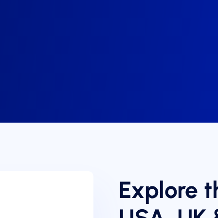
Explore t
USA, UK 