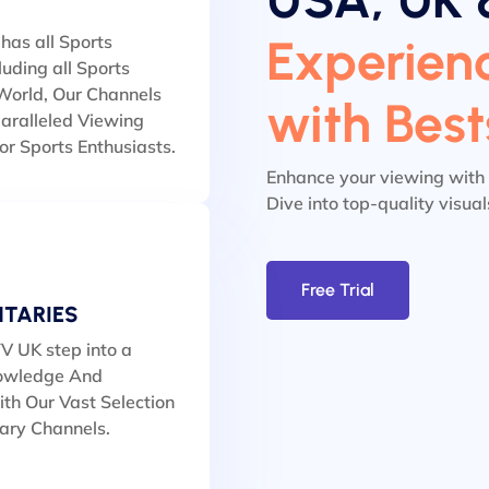
Experienc
has all Sports
luding all Sports
orld, Our Channels
with Bes
aralleled Viewing
or Sports Enthusiasts.
Enhance your viewing with
Dive into top-quality visua
Free Trial
TARIES
V UK step into a
owledge And
th Our Vast Selection
ary Channels.