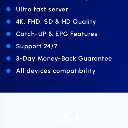
Ultra fast server
4K, FHD, SD & HD Quality
Catch-UP & EPG Features
Support 24/7
3-Day Money-Back Guarentee
All devices compatibility
0
K+