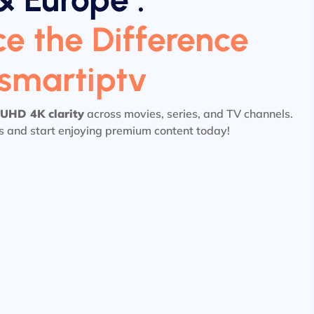
e the Difference
tsmartiptv
UHD 4K clarity
across movies, series, and TV channels.
ls and start enjoying premium content today!