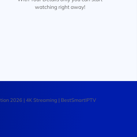
watching right away!