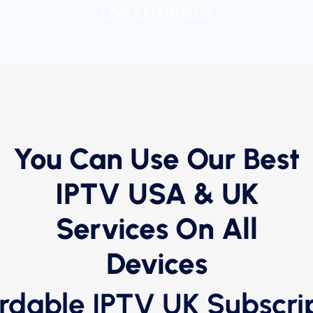
LIVE CHANNELS
You Can Use Our Best
IPTV USA & UK
Services On All
Devices
rdable IPTV UK Subscri