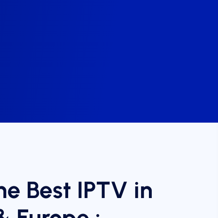
he Best IPTV in
& Europe :