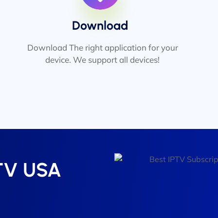
Download
Download The right application for your
device. We support all devices!
PTV USA