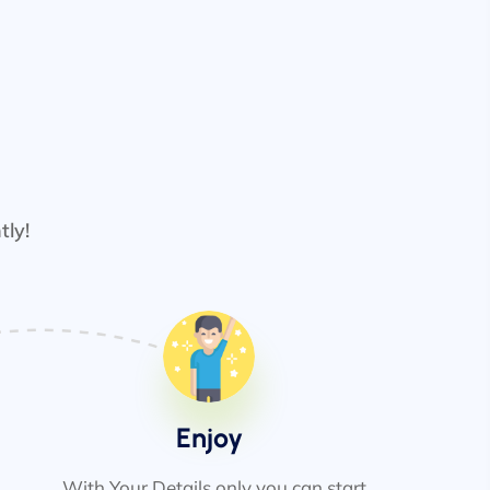
tly!
Enjoy
With Your Details only you can start