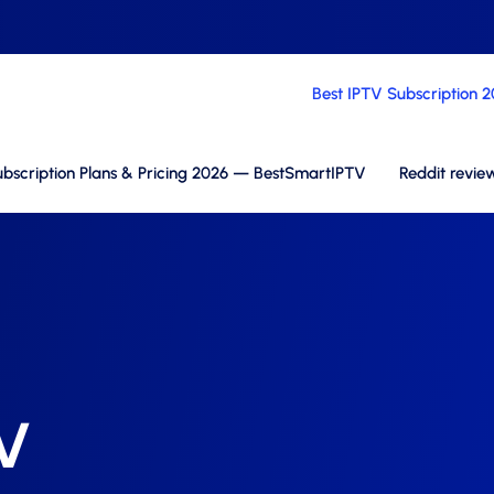
Best IPTV Subscription 
bscription Plans & Pricing 2026 — BestSmartIPTV
Reddit revie
TV