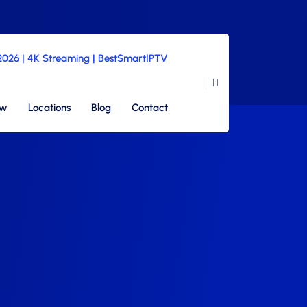
 2026 | 4K Streaming | BestSmartIPTV
ew
Locations
Blog
Contact