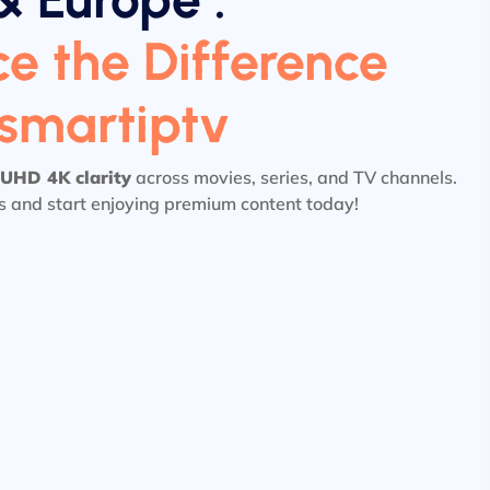
e the Difference
tsmartiptv
UHD 4K clarity
across movies, series, and TV channels.
ls and start enjoying premium content today!