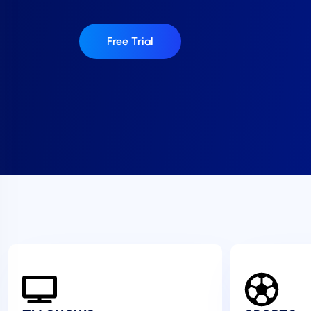
Free Trial