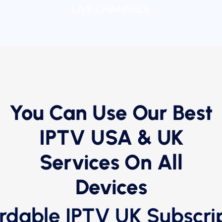
LIVE CHANNELS
You Can Use Our Best
IPTV USA & UK
Services On All
Devices
rdable IPTV UK Subscri