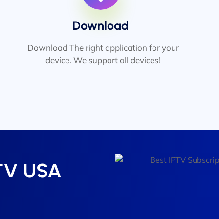
Download
Download The right application for your
device. We support all devices!
PTV USA