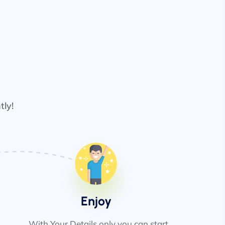
tly!
Enjoy
With Your Details only you can start