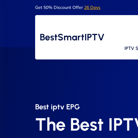
Get 50% Discount Offer
26 Days
BestSmartIPTV
IPTV S
Best iptv EPG​
The Best IP