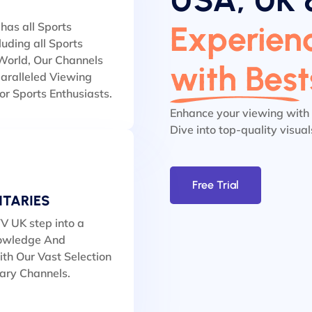
Experienc
has all Sports
luding all Sports
orld, Our Channels
with Bes
aralleled Viewing
or Sports Enthusiasts.
Enhance your viewing with
Dive into top-quality visua
Free Trial
TARIES
V UK step into a
owledge And
th Our Vast Selection
ary Channels.