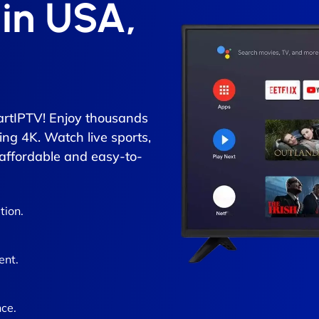
 in USA,
rtIPTV! Enjoy thousands
ing 4K. Watch live sports,
 affordable and easy-to-
tion.
ent.
ce.