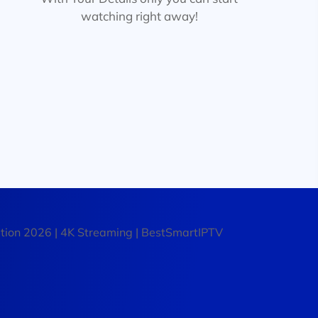
watching right away!