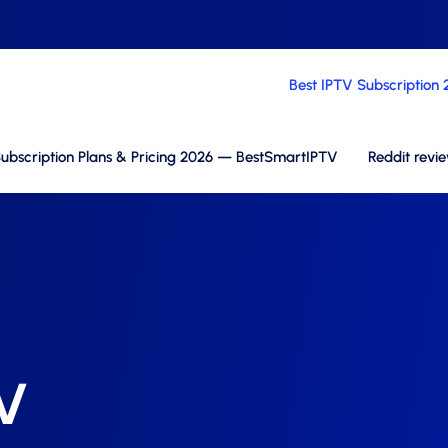
Best IPTV Subscription
ubscription Plans & Pricing 2026 — BestSmartIPTV
Reddit revi
TV