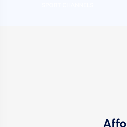
SPORT CHANNELS
Affo