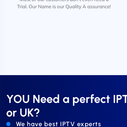
Trial. Our Name is our Quality A assurance!
YOU Need a perfect I
or UK?
We have best IPTV experts