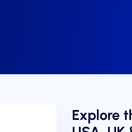
Explore t
USA, UK 