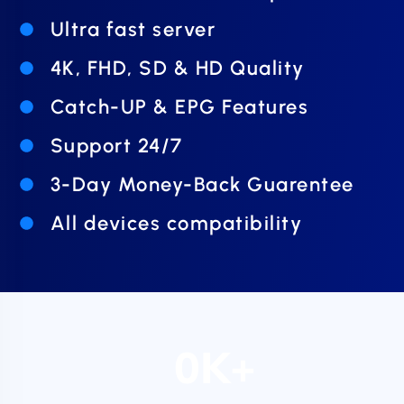
Ultra fast server
4K, FHD, SD & HD Quality
Catch-UP & EPG Features
Support 24/7
3-Day Money-Back Guarentee
All devices compatibility
0
K+