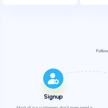
Follo
Signup
Most of our customers don’t even need a