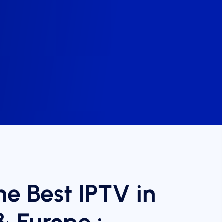
he Best IPTV in
& Europe :