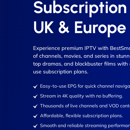
Subscription
UK & Europe
Experience premium IPTV with BestSma
of channels, movies, and series in stunn
top dramas, and blockbuster films with
use subscription plans.
Easy-to-use EPG for quick channel naviga
Stream in 4K quality with no buffering.
Thousands of live channels and VOD cont
Affordable, flexible subscription plans.
Smooth and reliable streaming performan