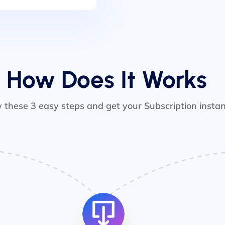
How Does It Works
w these 3 easy steps and get your Subscription instan