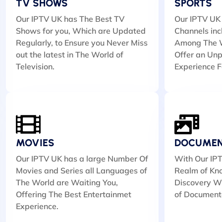
TV SHOWS
SPORTS
Our IPTV UK has The Best TV
Our IPTV UK 
Shows for you, Which are Updated
Channels inc
Regularly, to Ensure you Never Miss
Among The W
out the latest in The World of
Offer an Unp
Television.
Experience F
MOVIES
DOCUMEN
Our IPTV UK has a large Number Of
With Our IPT
Movies and Series all Languages of
Realm of Kn
The World are Waiting You,
Discovery Wi
Offering The Best Entertainmet
of Document
Experience.