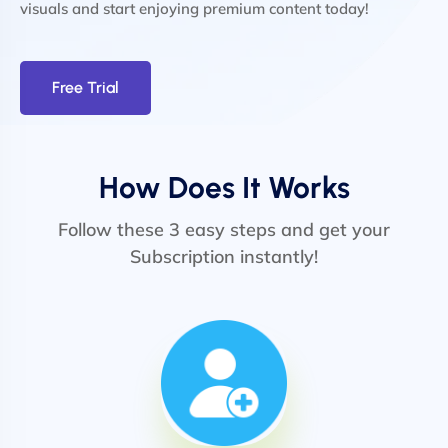
visuals and start enjoying premium content today!
Free Trial
How Does It Works
Follow these 3 easy steps and get your
Subscription instantly!