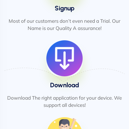
Signup
Most of our customers don’t even need a Trial. Our
Name is our Quality A assurance!
Download
Download The right application for your device. We
support all devices!