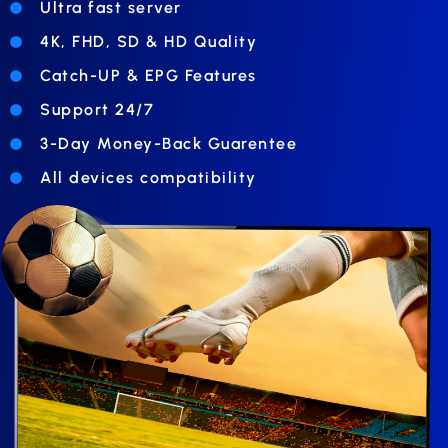
Ultra fast server
4K, FHD, SD & HD Quality
Catch-UP & EPG Features
Support 24/7
3-Day Money-Back Guarentee
All devices compatibility