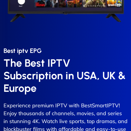
Best iptv EPG​
The Best IPTV
Subscription in USA, UK &
Europe
Experience premium IPTV with BestSmartIPTV!
Enjoy thousands of channels, movies, and series
in stunning 4K. Watch live sports, top dramas, and
blockbuster films with affordable and easy-to-use