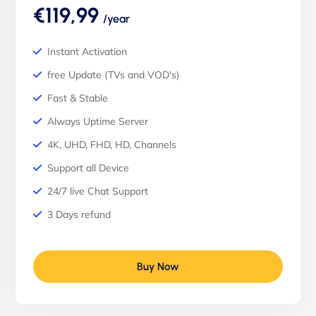
€119,99
/year
Instant Activation
free Update (TVs and VOD's)
Fast & Stable
Always Uptime Server
4K, UHD, FHD, HD, Channels
Support all Device
24/7 live Chat Support
3 Days refund
Buy Now