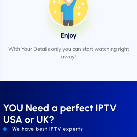
Enjoy
With Your Details only you can start watching right
away!
YOU Need a perfect IPTV
USA or UK?
We have best IPTV experts