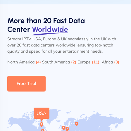
More than 20 Fast Data
Center
Worldwide
Stream IPTV USA, Europe & UK seamlessly in the UK with
over 20 fast data centers worldwide, ensuring top-notch
quality and speed for all your entertainment needs.
North America
(4)
South America
(2)
Europe
(11)
Africa
(3)
Free Trial
USA