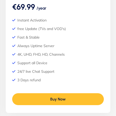
€69.99
/year
Instant Activation
free Update (TVs and VOD's)
Fast & Stable
Always Uptime Server
4K, UHD, FHD, HD, Channels
Support all Device
24/7 live Chat Support
3 Days refund
Buy Now