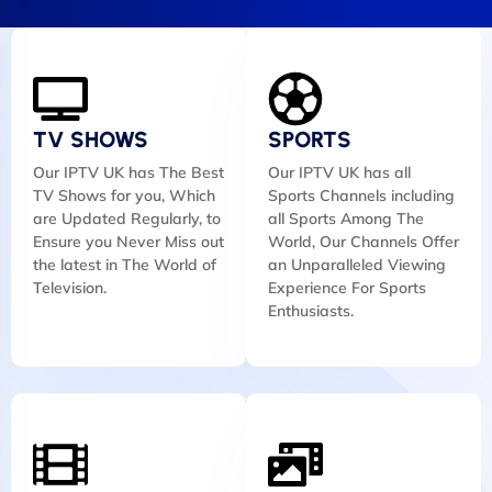
TV SHOWS
SPORTS
Our IPTV UK has The Best
Our IPTV UK has all
TV Shows for you, Which
Sports Channels including
are Updated Regularly, to
all Sports Among The
Ensure you Never Miss out
World, Our Channels Offer
the latest in The World of
an Unparalleled Viewing
Television.
Experience For Sports
Enthusiasts.