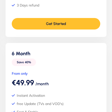
3 Days refund
Get Started
6 Month
Save 40%
From only
€49.99
/month
Instant Activation
free Update (TVs and VOD's)