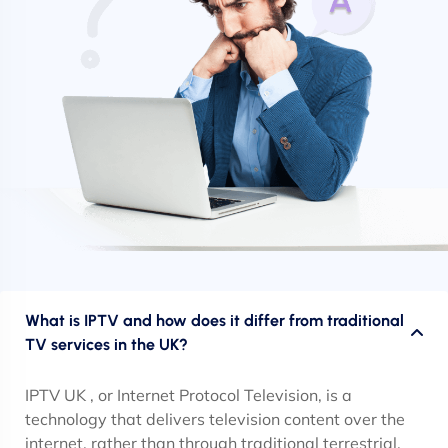
What is IPTV and how does it differ from traditional
TV services in the UK?
IPTV UK , or Internet Protocol Television, is a
technology that delivers television content over the
internet, rather than through traditional terrestrial,