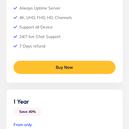
Always Uptime Server
4K, UHD, FHD, HD, Channels
Support all Device
24/7 live Chat Support
7 Days refund
Buy Now
1 Year
Save 40%
From only