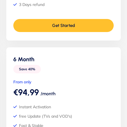
3 Days refund
Get Started
6 Month
Save 40%
From only
€94,99
/month
Instant Activation
free Update (TVs and VOD's)
Fast & Stable