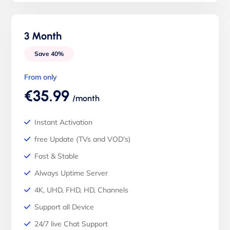
3 Month
Save 40%
From only
€35.99
/month
Instant Activation
free Update (TVs and VOD's)
Fast & Stable
Always Uptime Server
4K, UHD, FHD, HD, Channels
Support all Device
24/7 live Chat Support