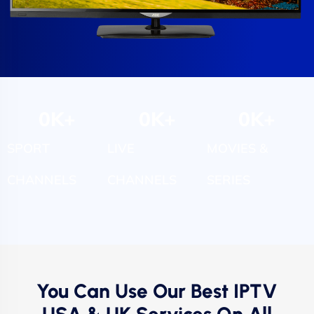
0
K+
0
K+
0
K+
SPORT
LIVE
MOVIES &
CHANNELS
CHANNELS
SERIES
You Can Use Our Best IPTV