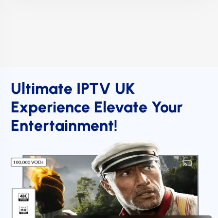
Ultimate IPTV UK
Experience Elevate Your
Entertainment!