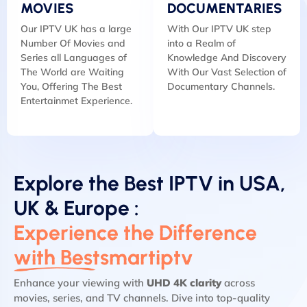
MOVIES
DOCUMENTARIES
Our IPTV UK has a large
With Our IPTV UK step
Number Of Movies and
into a Realm of
Series all Languages of
Knowledge And Discovery
The World are Waiting
With Our Vast Selection of
You, Offering The Best
Documentary Channels.
Entertainmet Experience.
Explore the Best IPTV in USA,
UK & Europe :
Experience the Difference
with Bestsmartiptv
Enhance your viewing with
UHD 4K clarity
across
movies, series, and TV channels. Dive into top-quality