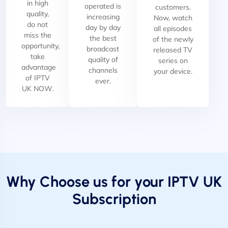
in high
operated is
customers.
quality,
increasing
Now, watch
do not
day by day
all episodes
miss the
the best
of the newly
opportunity,
broadcast
released TV
take
quality of
series on
advantage
channels
your device.
of IPTV
ever.
UK NOW.
Why Choose us for your IPTV UK
Subscription