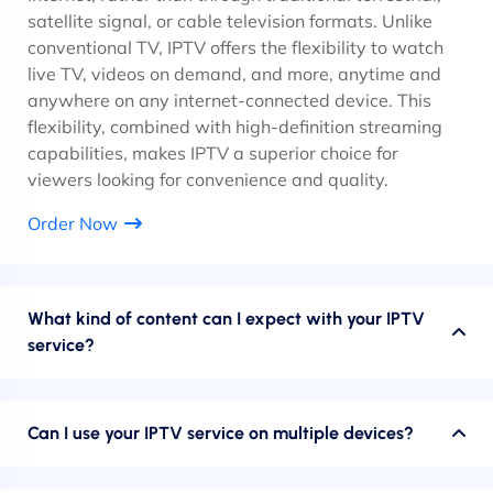
satellite signal, or cable television formats. Unlike
conventional TV, IPTV offers the flexibility to watch
live TV, videos on demand, and more, anytime and
anywhere on any internet-connected device. This
flexibility, combined with high-definition streaming
capabilities, makes IPTV a superior choice for
viewers looking for convenience and quality.
Order Now
What kind of content can I expect with your IPTV
service?
Can I use your IPTV service on multiple devices?