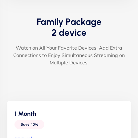
Family Package
2 device
Watch on All Your Favorite Devices. Add Extra
Connections to Enjoy Simultaneous Streaming on
Multiple Devices.
1 Month
Save 40%