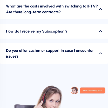
What are the costs involved with switching to IPTV?
Are there long-term contracts?
How do I receive my Subscription ?
Do you offer customer support in case I encounter
issues?