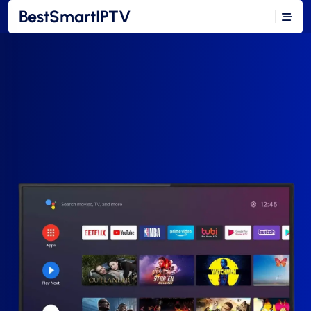
BestSmartIPTV