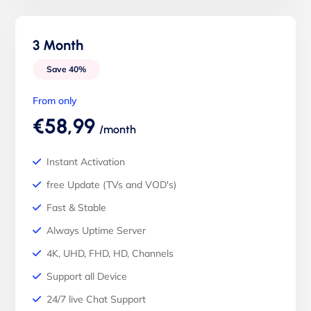
3 Month
Save 40%
From only
€58,99
/month
Instant Activation
free Update (TVs and VOD's)
Fast & Stable
Always Uptime Server
4K, UHD, FHD, HD, Channels
Support all Device
24/7 live Chat Support