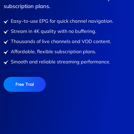
subscription plans.
Easy-to-use EPG for quick channel navigation.
Stream in 4K quality with no buffering.
Thousands of live channels and VOD content.
Affordable, flexible subscription plans.
Smooth and reliable streaming performance.
Free Trial