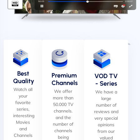
Best
Premium
VOD TV
Quality
Channels
- Series
Watch all
We offer
We have a
your
more than
large
favorite
50.000 TV
number of
series,
channels.
reviews and
interesting
and the
very special
Movies
number of
opinions
and
channels
from our
Channels
being
valued