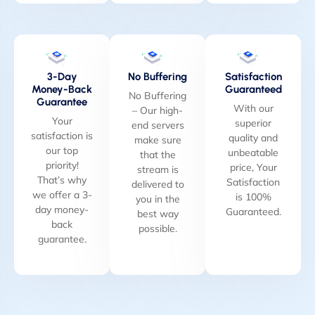
3-Day
No Buffering
Satisfaction
Money-Back
Guaranteed
No Buffering
Guarantee
With our
– Our high-
Your
superior
end servers
satisfaction is
quality and
make sure
our top
unbeatable
that the
priority!
price, Your
stream is
That’s why
Satisfaction
delivered to
we offer a 3-
is 100%
you in the
day money-
Guaranteed.
best way
back
possible.
guarantee.