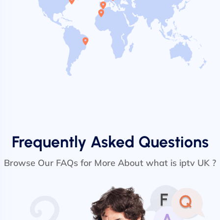
Frequently Asked Questions
Browse Our FAQs for More About what is iptv UK ?