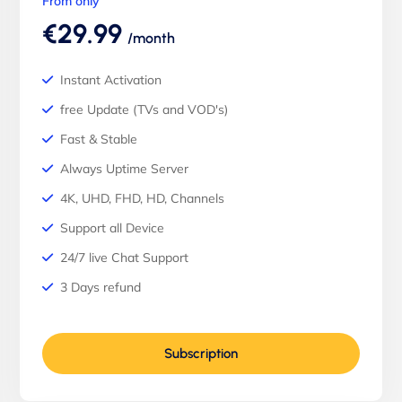
From only
€29.99
/month
Instant Activation
free Update (TVs and VOD's)
Fast & Stable
Always Uptime Server
4K, UHD, FHD, HD, Channels
Support all Device
24/7 live Chat Support
3 Days refund
Subscription