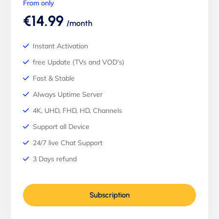
From only
€14.99
/month
Instant Activation
free Update (TVs and VOD's)
Fast & Stable
Always Uptime Server
4K, UHD, FHD, HD, Channels
Support all Device
24/7 live Chat Support
3 Days refund
Subscription