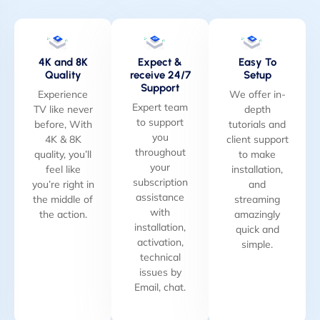
4K and 8K
Expect &
Easy To
Quality
receive 24/7
Setup
Support
Experience
We offer in-
Expert team
TV like never
depth
to support
before, With
tutorials and
you
4K & 8K
client support
throughout
quality, you’ll
to make
your
feel like
installation,
subscription
you’re right in
and
assistance
the middle of
streaming
with
the action.
amazingly
installation,
quick and
activation,
simple.
technical
issues by
Email, chat.