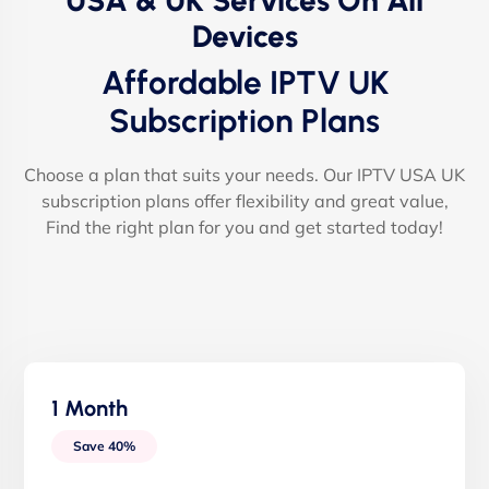
USA & UK Services On All
Devices
Affordable IPTV UK
Subscription Plans
Choose a plan that suits your needs. Our IPTV USA UK
subscription plans offer flexibility and great value,
Find the right plan for you and get started today!
1 Month
Save 40%