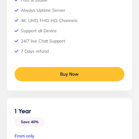
Fast & Stable
Always Uptime Server
4K, UHD, FHD, HD, Channels
Support all Device
24/7 live Chat Support
7 Days refund
Buy Now
1 Year
Save 40%
From only