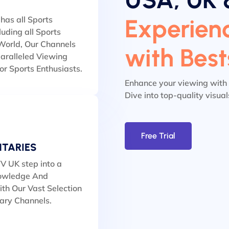
Experienc
has all Sports
luding all Sports
orld, Our Channels
with Bes
aralleled Viewing
or Sports Enthusiasts.
Enhance your viewing with
Dive into top-quality visua
Free Trial
TARIES
V UK step into a
owledge And
th Our Vast Selection
ary Channels.