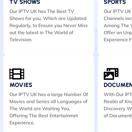
TV SHOWS
SPORTS
Our IPTV UK has The Best TV
Our IPTV UK 
Shows for you, Which are Updated
Channels inc
Regularly, to Ensure you Never Miss
Among The W
out the latest in The World of
Offer an Unp
Television.
Experience F
MOVIES
DOCUMEN
Our IPTV UK has a large Number Of
With Our IPT
Movies and Series all Languages of
Realm of Kn
The World are Waiting You,
Discovery Wi
Offering The Best Entertainmet
of Document
Experience.