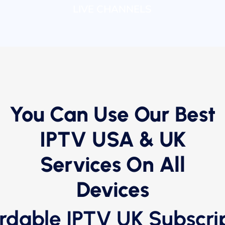
LIVE CHANNELS
You Can Use Our Best
IPTV USA & UK
Services On All
Devices
rdable IPTV UK Subscri