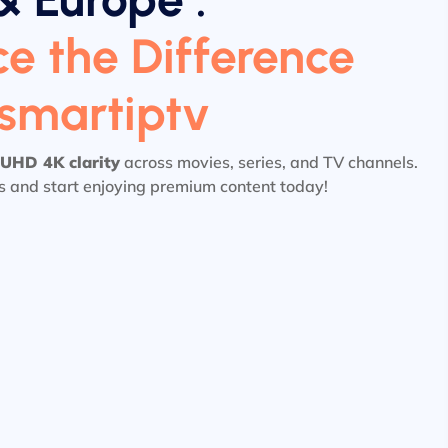
e the Difference
tsmartiptv
UHD 4K clarity
across movies, series, and TV channels.
ls and start enjoying premium content today!