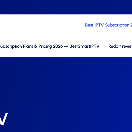
Best IPTV Subscription
ubscription Plans & Pricing 2026 — BestSmartIPTV
Reddit revi
TV