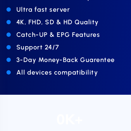
Ultra fast server
4K, FHD, SD & HD Quality
Catch-UP & EPG Features
Support 24/7
3-Day Money-Back Guarentee
All devices compatibility
0
K+