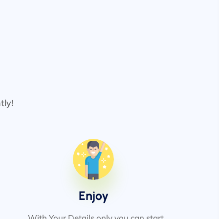
tly!
Enjoy
With Your Details only you can start