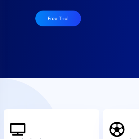
Free Trial