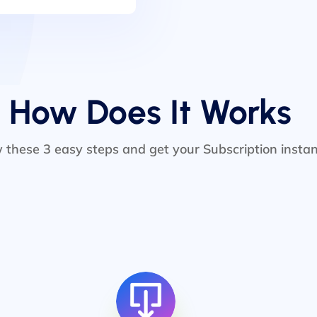
How Does It Works
w these 3 easy steps and get your Subscription instan