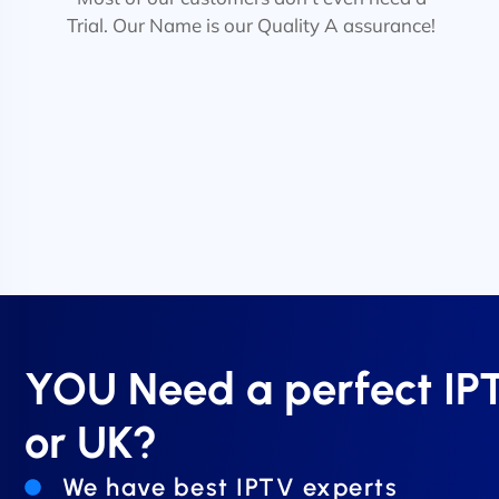
Trial. Our Name is our Quality A assurance!
YOU Need a perfect I
or UK?
We have best IPTV experts