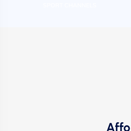
SPORT CHANNELS
Affo