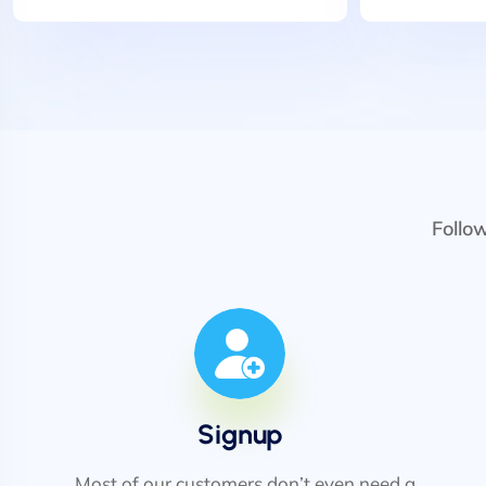
Follo
Signup
Most of our customers don’t even need a