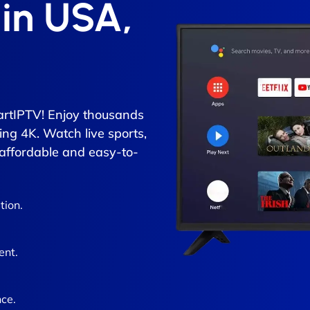
 in USA,
rtIPTV! Enjoy thousands
ing 4K. Watch live sports,
 affordable and easy-to-
tion.
ent.
ce.