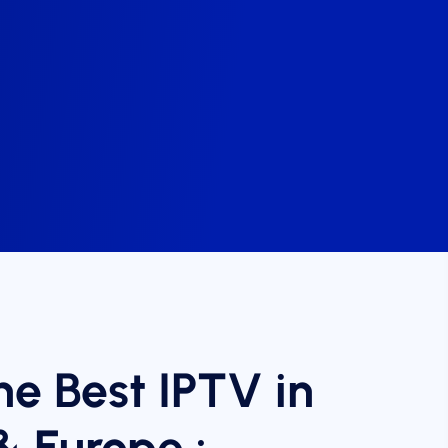
he Best IPTV in
& Europe :