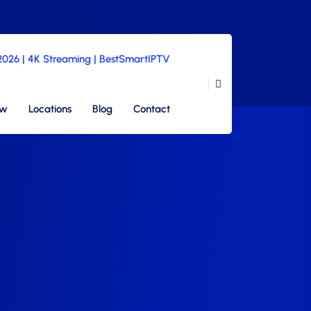
 2026 | 4K Streaming | BestSmartIPTV
ew
Locations
Blog
Contact