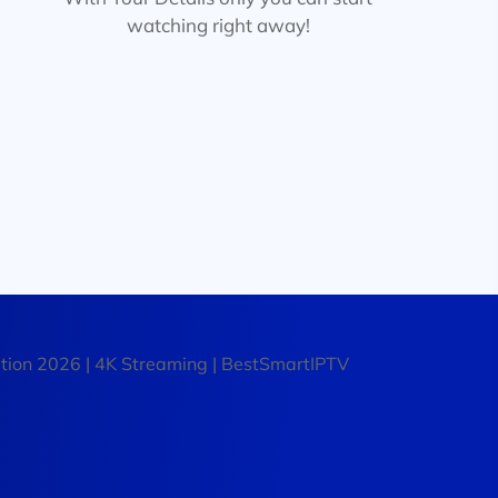
watching right away!