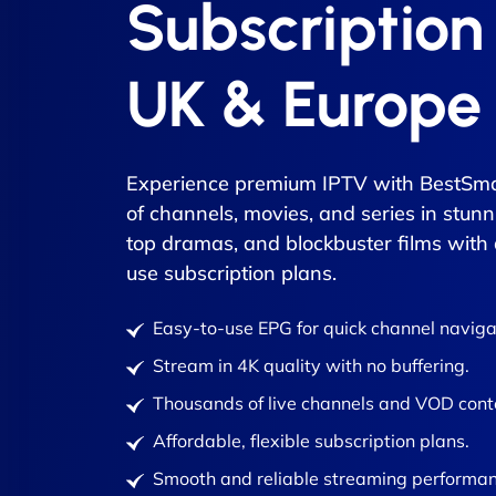
Subscription
UK & Europe
Experience premium IPTV with BestSma
of channels, movies, and series in stunn
top dramas, and blockbuster films with
use subscription plans.
Easy-to-use EPG for quick channel naviga
Stream in 4K quality with no buffering.
Thousands of live channels and VOD cont
Affordable, flexible subscription plans.
Smooth and reliable streaming performan