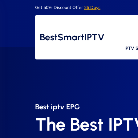
Get 50% Discount Offer
26 Days
BestSmartIPTV
IPTV S
Best iptv EPG​
The Best IP