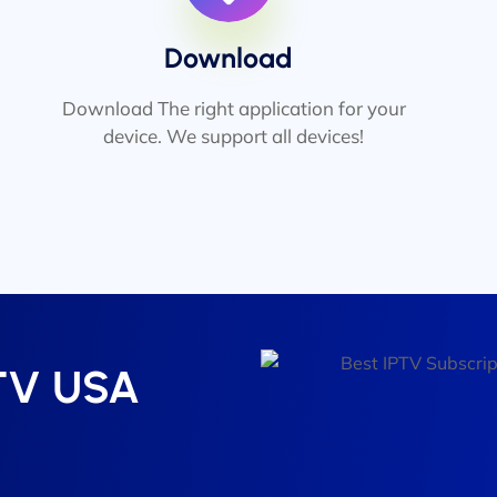
Download
Download The right application for your
device. We support all devices!
PTV USA