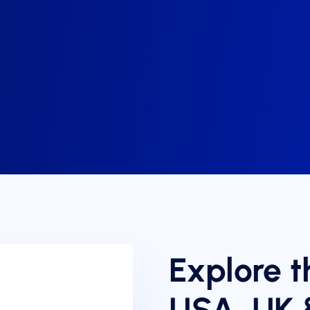
Explore t
USA, UK 