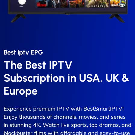
Best iptv EPG​
The Best IPTV
Subscription in USA, UK &
Europe
Experience premium IPTV with BestSmartIPTV!
Enjoy thousands of channels, movies, and series
in stunning 4K. Watch live sports, top dramas, and
blockbuster films with affordable and easy-to-use