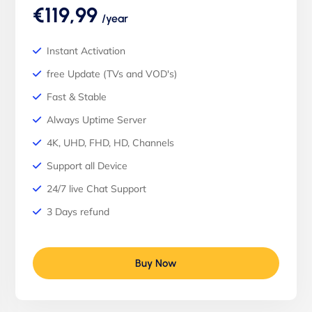
€119,99
/year
Instant Activation
free Update (TVs and VOD's)
Fast & Stable
Always Uptime Server
4K, UHD, FHD, HD, Channels
Support all Device
24/7 live Chat Support
3 Days refund
Buy Now