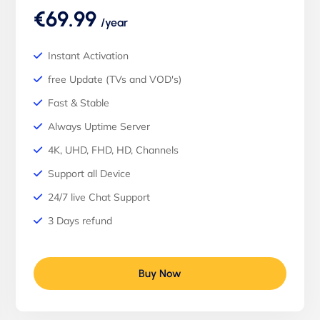
€69.99
/year
Instant Activation
free Update (TVs and VOD's)
Fast & Stable
Always Uptime Server
4K, UHD, FHD, HD, Channels
Support all Device
24/7 live Chat Support
3 Days refund
Buy Now