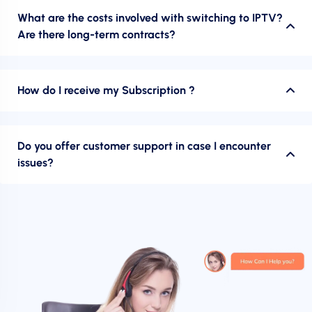
What are the costs involved with switching to IPTV?
Are there long-term contracts?
How do I receive my Subscription ?
Do you offer customer support in case I encounter
issues?