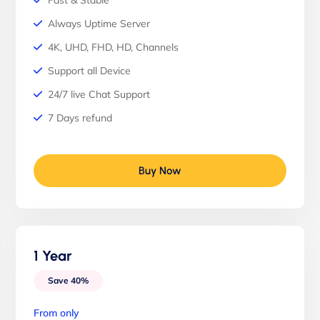
Fast & Stable
Always Uptime Server
4K, UHD, FHD, HD, Channels
Support all Device
24/7 live Chat Support
7 Days refund
Buy Now
1 Year
Save 40%
From only