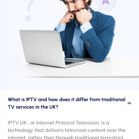
What is IPTV and how does it differ from traditional
TV services in the UK?
IPTV UK , or Internet Protocol Television, is a
technology that delivers television content over the
internet, rather than through traditional terrestrial,