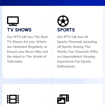
TV SHOWS
SPORTS
Our IPTV UK has The Best
Our IPTV UK has all
TV Shows for you, Which
Sports Channels including
are Updated Regularly, to
all Sports Among The
Ensure you Never Miss out
World, Our Channels Offer
the latest in The World of
an Unparalleled Viewing
Television.
Experience For Sports
Enthusiasts.