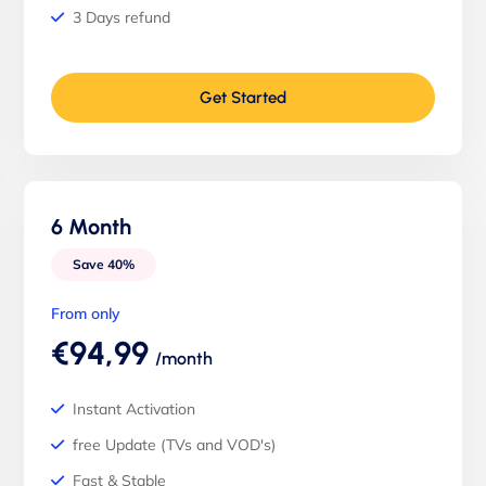
3 Days refund
Get Started
6 Month
Save 40%
From only
€94,99
/month
Instant Activation
free Update (TVs and VOD's)
Fast & Stable