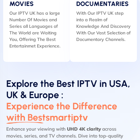
MOVIES
DOCUMENTARIES
Our IPTV UK has a large
With Our IPTV UK step
Number Of Movies and
into a Realm of
Series all Languages of
Knowledge And Discovery
The World are Waiting
With Our Vast Selection of
You, Offering The Best
Documentary Channels.
Entertainmet Experience.
Explore the Best IPTV in USA,
UK & Europe :
Experience the Difference
with Bestsmartiptv
Enhance your viewing with
UHD 4K clarity
across
movies, series, and TV channels. Dive into top-quality