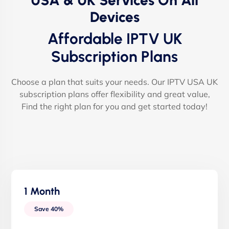
USA & UK Services On All
Devices
Affordable IPTV UK
Subscription Plans
Choose a plan that suits your needs. Our IPTV USA UK
subscription plans offer flexibility and great value,
Find the right plan for you and get started today!
1 Month
Save 40%