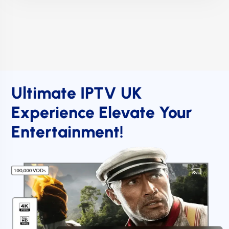
Ultimate IPTV UK
Experience Elevate Your
Entertainment!