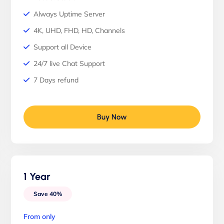
Always Uptime Server
4K, UHD, FHD, HD, Channels
Support all Device
24/7 live Chat Support
7 Days refund
Buy Now
1 Year
Save 40%
From only