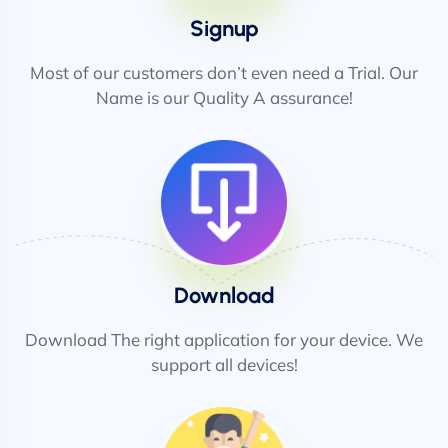
Signup
Most of our customers don’t even need a Trial. Our
Name is our Quality A assurance!
Download
Download The right application for your device. We
support all devices!