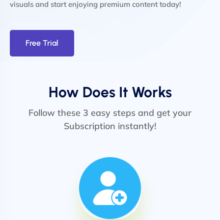
visuals and start enjoying premium content today!
Free Trial
How Does It Works
Follow these 3 easy steps and get your
Subscription instantly!