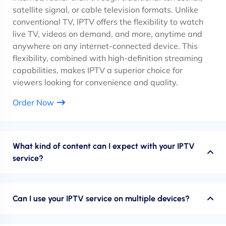
satellite signal, or cable television formats. Unlike
conventional TV, IPTV offers the flexibility to watch
live TV, videos on demand, and more, anytime and
anywhere on any internet-connected device. This
flexibility, combined with high-definition streaming
capabilities, makes IPTV a superior choice for
viewers looking for convenience and quality.
Order Now
What kind of content can I expect with your IPTV
service?
Can I use your IPTV service on multiple devices?