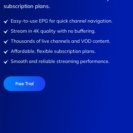
subscription plans.
Easy-to-use EPG for quick channel navigation.
Stream in 4K quality with no buffering.
Thousands of live channels and VOD content.
Affordable, flexible subscription plans.
Smooth and reliable streaming performance.
Free Trial