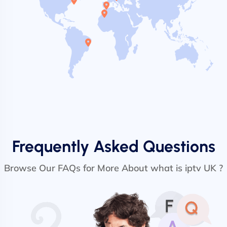
Frequently Asked Questions
Browse Our FAQs for More About what is iptv UK ?