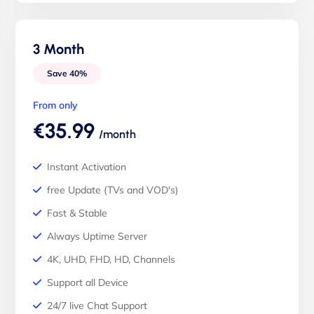
3 Month
Save 40%
From only
€35.99
/month
Instant Activation
free Update (TVs and VOD's)
Fast & Stable
Always Uptime Server
4K, UHD, FHD, HD, Channels
Support all Device
24/7 live Chat Support