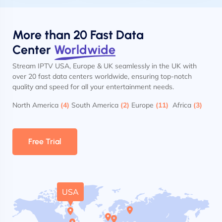
More than 20 Fast Data
Center
Worldwide
Stream IPTV USA, Europe & UK seamlessly in the UK with
over 20 fast data centers worldwide, ensuring top-notch
quality and speed for all your entertainment needs.
North America
(4)
South America
(2)
Europe
(11)
Africa
(3)
Free Trial
USA