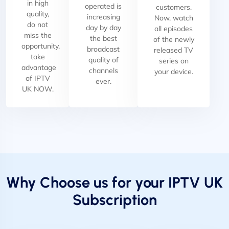
in high
operated is
customers.
quality,
increasing
Now, watch
do not
day by day
all episodes
miss the
the best
of the newly
opportunity,
broadcast
released TV
take
quality of
series on
advantage
channels
your device.
of IPTV
ever.
UK NOW.
Why Choose us for your IPTV UK
Subscription