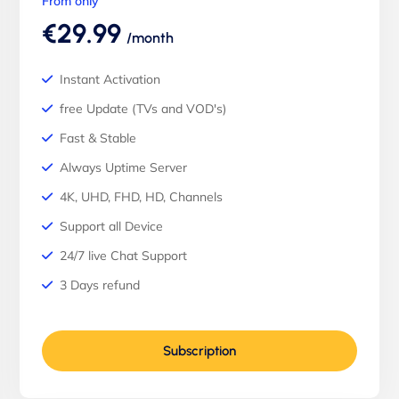
From only
€29.99
/month
Instant Activation
free Update (TVs and VOD's)
Fast & Stable
Always Uptime Server
4K, UHD, FHD, HD, Channels
Support all Device
24/7 live Chat Support
3 Days refund
Subscription