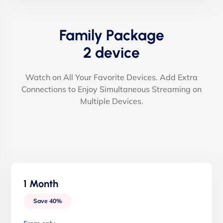
Family Package
2 device
Watch on All Your Favorite Devices. Add Extra
Connections to Enjoy Simultaneous Streaming on
Multiple Devices.
1 Month
Save 40%