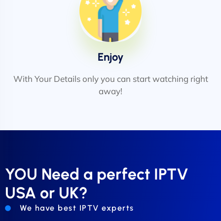
Enjoy
With Your Details only you can start watching right
away!
YOU Need a perfect IPTV
USA or UK?
We have best IPTV experts