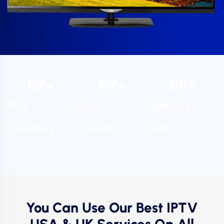
0
K+
0
K+
0
K+
SPORT
LIVE
MOVIES &
CHANNELS
CHANNELS
SERIES
You Can Use Our Best IPTV