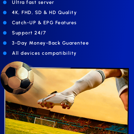
Ultra fast server
4K, FHD, SD & HD Quality
Catch-UP & EPG Features
Support 24/7
3-Day Money-Back Guarentee
All devices compatibility