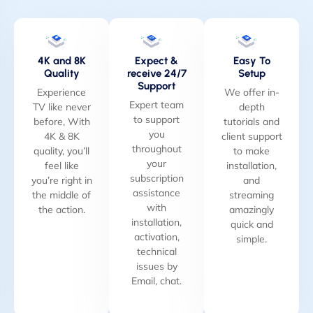
4K and 8K
Expect &
Easy To
Quality
receive 24/7
Setup
Support
Experience
We offer in-
Expert team
TV like never
depth
to support
before, With
tutorials and
you
4K & 8K
client support
throughout
quality, you’ll
to make
your
feel like
installation,
subscription
you’re right in
and
assistance
the middle of
streaming
with
the action.
amazingly
installation,
quick and
activation,
simple.
technical
issues by
Email, chat.