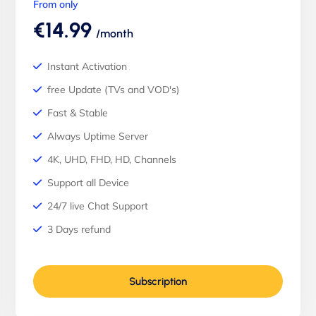
From only
€14.99
/month
Instant Activation
free Update (TVs and VOD's)
Fast & Stable
Always Uptime Server
4K, UHD, FHD, HD, Channels
Support all Device
24/7 live Chat Support
3 Days refund
Subscription