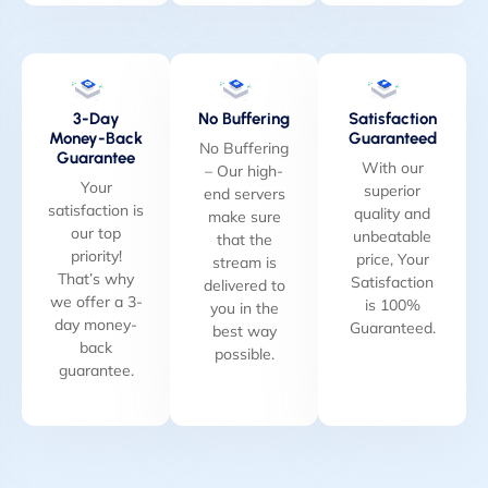
3-Day
No Buffering
Satisfaction
Money-Back
Guaranteed
No Buffering
Guarantee
With our
– Our high-
Your
superior
end servers
satisfaction is
quality and
make sure
our top
unbeatable
that the
priority!
price, Your
stream is
That’s why
Satisfaction
delivered to
we offer a 3-
is 100%
you in the
day money-
Guaranteed.
best way
back
possible.
guarantee.