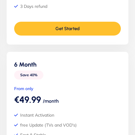
3 Days refund
Get Started
6 Month
Save 40%
From only
€49.99
/month
Instant Activation
free Update (TVs and VOD's)