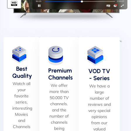
Best
Premium
VOD TV
Quality
Channels
- Series
Watch all
We offer
We have a
your
more than
large
favorite
50.000 TV
number of
series,
channels.
reviews and
interesting
and the
very special
Movies
number of
opinions
and
channels
from our
Channels
being
valued