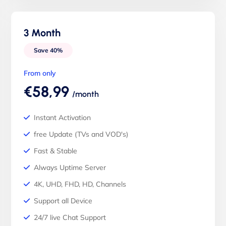
3 Month
Save 40%
From only
€58,99
/month
Instant Activation
free Update (TVs and VOD's)
Fast & Stable
Always Uptime Server
4K, UHD, FHD, HD, Channels
Support all Device
24/7 live Chat Support