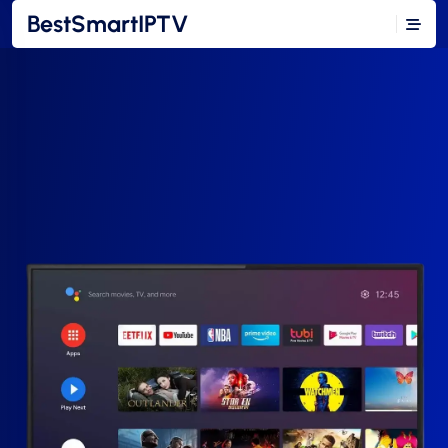
BestSmartIPTV