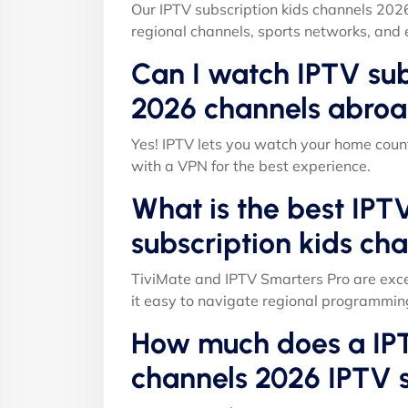
Our IPTV subscription kids channels 202
regional channels, sports networks, and 
Can I watch IPTV sub
2026 channels abroa
Yes! IPTV lets you watch your home count
with a VPN for the best experience.
What is the best IPT
subscription kids ch
TiviMate and IPTV Smarters Pro are exce
it easy to navigate regional programmin
How much does a IPT
channels 2026 IPTV s