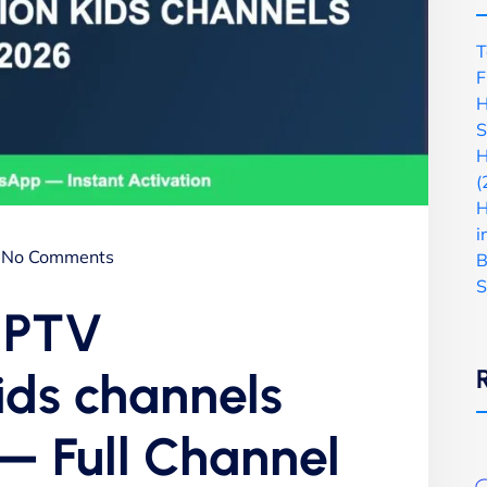
T
F
H
S
H
(
H
i
No Comments
B
S
 IPTV
ids channels
— Full Channel