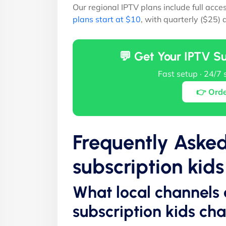
Our regional IPTV plans include full acce
plans start at $10
, with quarterly ($25)
💬 Get Your IPTV S
Fast setup · 24/7 
👉 Ord
Frequently Aske
subscription kid
What local channels 
subscription kids ch