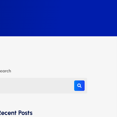
earch
Recent Posts