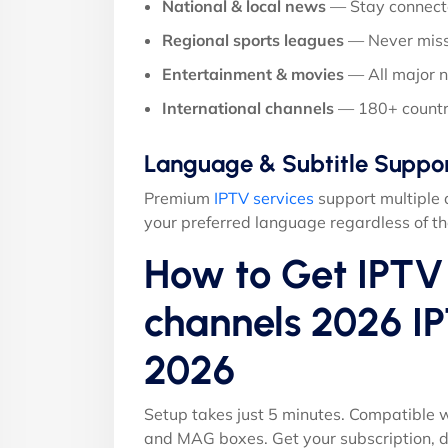
National & local news
— Stay connect
Regional sports leagues
— Never miss
Entertainment & movies
— All major 
International channels
— 180+ countr
Language & Subtitle Suppo
Premium
IPTV services
support multiple 
your preferred language regardless of th
How to Get IPTV 
channels 2026 IP
2026
Setup takes just 5 minutes. Compatible w
and MAG boxes. Get your subscription, d