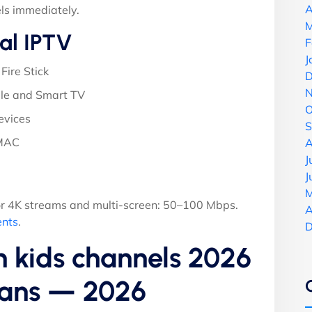
A
ls immediately.
M
al IPTV
F
J
Fire Stick
D
N
le and Smart TV
O
evices
S
 MAC
A
J
J
M
r 4K streams and multi-screen: 50–100 Mbps.
A
ents
.
D
n kids channels 2026
Plans — 2026