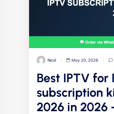
May 20, 2026
Nicol
Best IPTV for
subscription k
2026 in 2026 