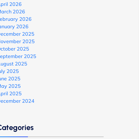
pril 2026
arch 2026
ebruary 2026
anuary 2026
ecember 2025
ovember 2025
ctober 2025
eptember 2025
ugust 2025
uly 2025
une 2025
ay 2025
pril 2025
ecember 2024
Categories