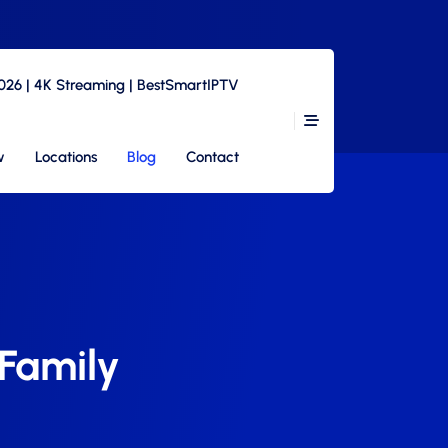
2026 | 4K Streaming | BestSmartIPTV
w
Locations
Blog
Contact
 Family