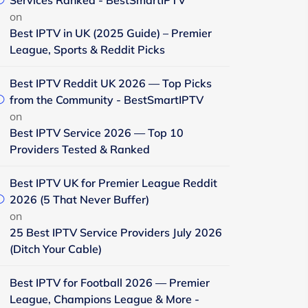
Services Ranked - BestSmartIPTV
on
Best IPTV in UK (2025 Guide) – Premier
League, Sports & Reddit Picks
Best IPTV Reddit UK 2026 — Top Picks
from the Community - BestSmartIPTV
on
Best IPTV Service 2026 — Top 10
Providers Tested & Ranked
Best IPTV UK for Premier League Reddit
2026 (5 That Never Buffer)
on
25 Best IPTV Service Providers July 2026
(Ditch Your Cable)
Best IPTV for Football 2026 — Premier
League, Champions League & More -