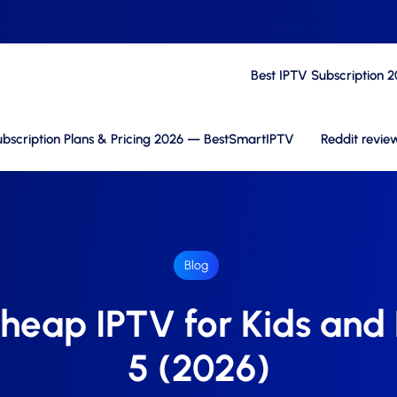
Best IPTV Subscription 
bscription Plans & Pricing 2026 — BestSmartIPTV
Reddit revie
Blog
heap IPTV for Kids and
5 (2026)