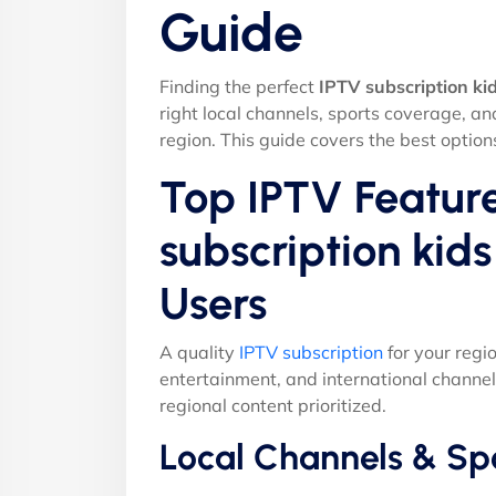
Guide
Finding the perfect
IPTV subscription ki
right local channels, sports coverage, a
region. This guide covers the best option
Top IPTV Feature
subscription kid
Users
A quality
IPTV subscription
for your regi
entertainment, and international channel
regional content prioritized.
Local Channels & Sp