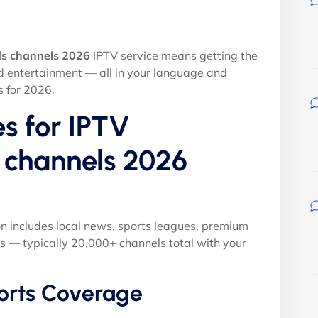
ds channels 2026
IPTV service means getting the
nd entertainment — all in your language and
s for 2026.
s for IPTV
s channels 2026
on includes local news, sports leagues, premium
s — typically 20,000+ channels total with your
orts Coverage