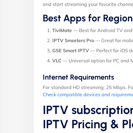
and start streaming your favorite channe
Best Apps for Region
TiviMate
— Best for Android TV and 
IPTV Smarters Pro
— Great for mobi
GSE Smart IPTV
— Perfect for iOS d
VLC
— Universal option for PC and
Internet Requirements
For standard HD streaming: 25 Mbps. Fo
Check compatible devices and requirem
IPTV subscriptio
IPTV Pricing & 