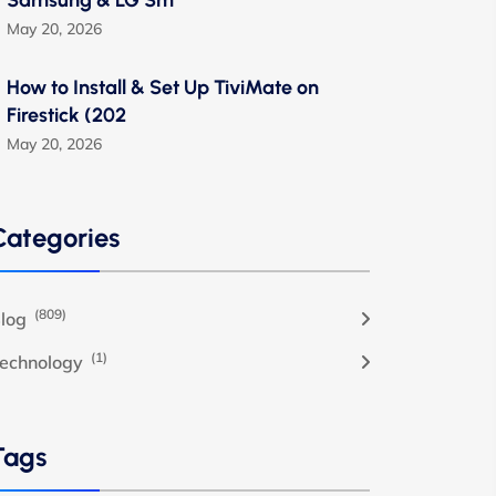
Samsung & LG Sm
May 20, 2026
How to Install & Set Up TiviMate on
Firestick (202
May 20, 2026
Categories
(809)
log
(1)
echnology
Tags