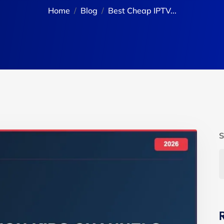
Home
Blog
Best Cheap IPTV...
S