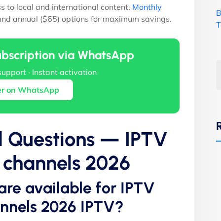
ss to local and international content.
Monthly
B
 and annual ($65) options for maximum savings.
T
ubscription via WhatsApp
support · Instant activation
er on WhatsApp
d Questions — IPTV
s channels 2026
are available for IPTV
annels 2026 IPTV?