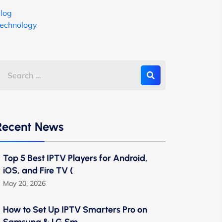
log
echnology
Recent News
Top 5 Best IPTV Players for Android,
iOS, and Fire TV (
May 20, 2026
How to Set Up IPTV Smarters Pro on