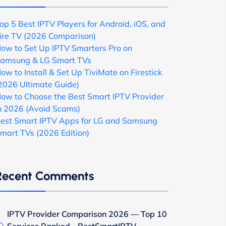
op 5 Best IPTV Players for Android, iOS, and
ire TV (2026 Comparison)
ow to Set Up IPTV Smarters Pro on
amsung & LG Smart TVs
ow to Install & Set Up TiviMate on Firestick
2026 Ultimate Guide)
ow to Choose the Best Smart IPTV Provider
n 2026 (Avoid Scams)
est Smart IPTV Apps for LG and Samsung
mart TVs (2026 Edition)
Recent Comments
IPTV Provider Comparison 2026 — Top 10