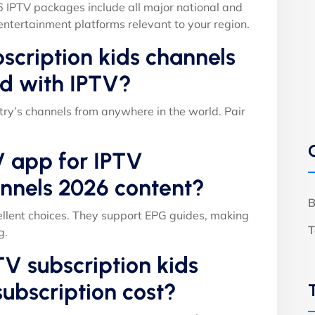
6 IPTV packages include all major national and
entertainment platforms relevant to your region.
scription kids channels
d with IPTV?
ry’s channels from anywhere in the world. Pair
V app for IPTV
annels 2026 content?
B
llent choices. They support EPG guides, making
T
g.
V subscription kids
ubscription cost?