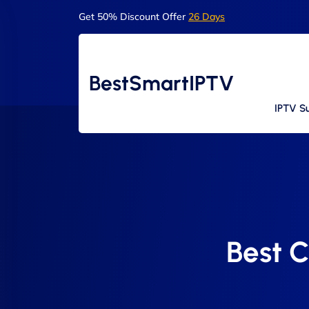
Get 50% Discount Offer
26 Days
BestSmartIPTV
IPTV Su
Best C