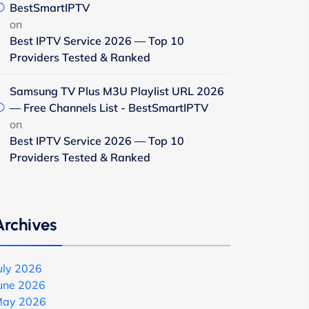
BestSmartIPTV
on
Best IPTV Service 2026 — Top 10
Providers Tested & Ranked
Samsung TV Plus M3U Playlist URL 2026
— Free Channels List - BestSmartIPTV
on
Best IPTV Service 2026 — Top 10
Providers Tested & Ranked
Archives
uly 2026
une 2026
ay 2026