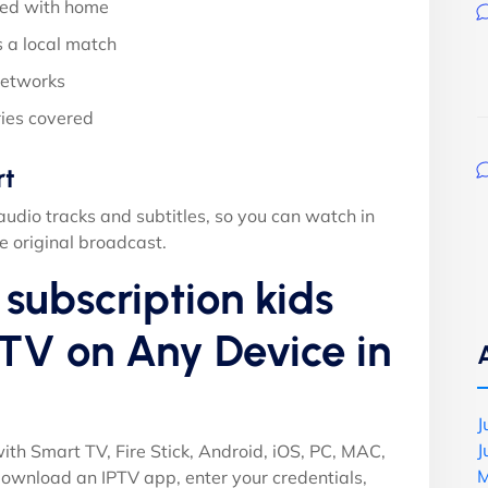
ed with home
 a local match
networks
ies covered
rt
audio tracks and subtitles, so you can watch in
e original broadcast.
subscription kids
TV on Any Device in
J
J
ith Smart TV, Fire Stick, Android, iOS, PC, MAC,
M
ownload an IPTV app, enter your credentials,