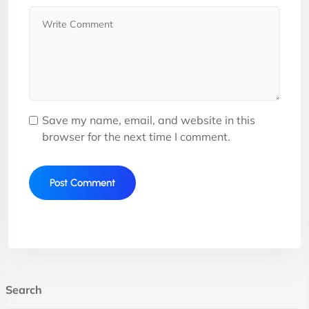
Save my name, email, and website in this
browser for the next time I comment.
Search