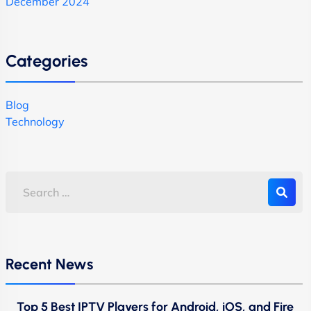
December 2024
Categories
Blog
Technology
Recent News
Top 5 Best IPTV Players for Android, iOS, and Fire