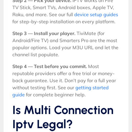
Step 2 — Pick your device.
IPTV works on Fire
TV Stick, Smart TVs, Android boxes, Apple TV,
Roku, and more. See our full
device setup guides
for step-by-step installation on every platform.
Step 3 — Install your player.
TiviMate (for
Android/Fire TV) and Smarters Pro are the most
popular options. Load your M3U URL and let the
channel list populate.
Step 4 — Test before you commit.
Most
reputable providers offer a free trial or money-
back guarantee. Use it. Don’t pay for a full year
without testing first. See our
getting started
guide
for complete beginner help.
Is Multi Connection
Iptv Legal?