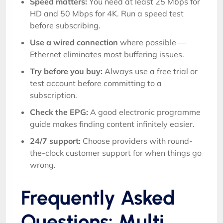
Speed matters:
You need at least 25 Mbps for
HD and 50 Mbps for 4K. Run a speed test
before subscribing.
Use a wired connection
where possible —
Ethernet eliminates most buffering issues.
Try before you buy:
Always use a free trial or
test account before committing to a
subscription.
Check the EPG:
A good electronic programme
guide makes finding content infinitely easier.
24/7 support:
Choose providers with round-
the-clock customer support for when things go
wrong.
Frequently Asked
Questions: Multi