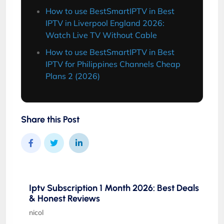
How to use BestSmartIPTV in Best
IPTV in Liverpool England 2026:
Watch Live TV Without Cable
How to use BestSmartIPTV in Best
IPTV for Philippines Channels Cheap
Plans 2 (2026)
Share this Post
Iptv Subscription 1 Month 2026: Best Deals
& Honest Reviews
nicol