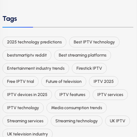
Tags
2025 technology predictions
Best IPTV technology
bestsmartiptv reddit
Best streaming platforms
Entertainment industry trends
Firestick IPTV
Free IPTV trial
Future of television
IPTV 2025
IPTV devices in 2025
IPTV features
IPTV services
IPTV technology
Media consumption trends
Streaming services
Streaming technology
UK IPTV
UK television industry