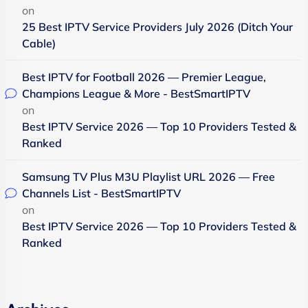
on
25 Best IPTV Service Providers July 2026 (Ditch Your
Cable)
Best IPTV for Football 2026 — Premier League,
Champions League & More - BestSmartIPTV
on
Best IPTV Service 2026 — Top 10 Providers Tested &
Ranked
Samsung TV Plus M3U Playlist URL 2026 — Free
Channels List - BestSmartIPTV
on
Best IPTV Service 2026 — Top 10 Providers Tested &
Ranked