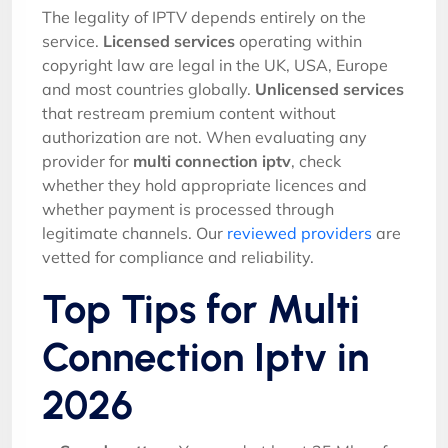
The legality of IPTV depends entirely on the
service.
Licensed services
operating within
copyright law are legal in the UK, USA, Europe
and most countries globally.
Unlicensed services
that restream premium content without
authorization are not. When evaluating any
provider for
multi connection iptv
, check
whether they hold appropriate licences and
whether payment is processed through
legitimate channels. Our
reviewed providers
are
vetted for compliance and reliability.
Top Tips for Multi
Connection Iptv in
2026