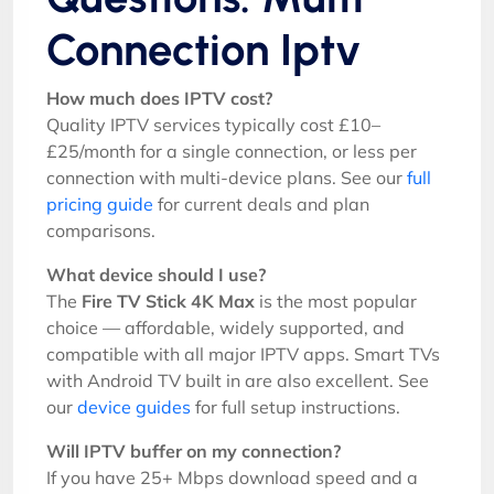
Connection Iptv
How much does IPTV cost?
Quality IPTV services typically cost £10–
£25/month for a single connection, or less per
connection with multi-device plans. See our
full
pricing guide
for current deals and plan
comparisons.
What device should I use?
The
Fire TV Stick 4K Max
is the most popular
choice — affordable, widely supported, and
compatible with all major IPTV apps. Smart TVs
with Android TV built in are also excellent. See
our
device guides
for full setup instructions.
Will IPTV buffer on my connection?
If you have 25+ Mbps download speed and a