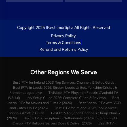
Copyright 2025 IBestsmartiptv. All Rights Reserved
Privacy Policy
Terms & Conditions
Refund and Returns Policy
Other Regions We Serve
Best IPTV for Ireland 2026: Top Services, Channels & Setup Guide
Best IPTV in Leeds 2026: Stream Leeds United, Yorkshire Cricket &
Premier League Live
TiviMate IPTV Player on Firestick/Android TV
(V5.1.6)
Iptv Setup Guide 2026: Complete Guide & Reviews
Best
Cheap IPTV for Movies and Films 2 (2026)
Best Cheap IPTV with VOD
and Catch-Up TV (2026)
Best IPTV for Ireland 2026: Top Services,
Channels & Setup Guide
Best IPTV for Japan Channels Cheap Plans 2
(2026)
Best IPTV Subscription in Netherlands (2026) | Streaming 4K
Cheap IPTV Reliable Servers Does It Deliver (2026)
Best IPTV in