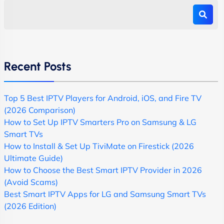
Recent Posts
Top 5 Best IPTV Players for Android, iOS, and Fire TV
(2026 Comparison)
How to Set Up IPTV Smarters Pro on Samsung & LG
Smart TVs
How to Install & Set Up TiviMate on Firestick (2026
Ultimate Guide)
How to Choose the Best Smart IPTV Provider in 2026
(Avoid Scams)
Best Smart IPTV Apps for LG and Samsung Smart TVs
(2026 Edition)