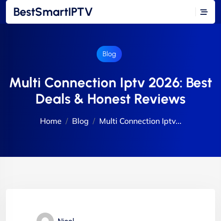
BestSmartIPTV
Blog
Multi Connection Iptv 2026: Best
Deals & Honest Reviews
Home
Blog
Multi Connection Iptv...