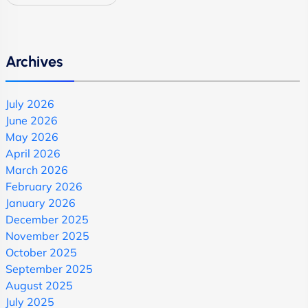
Archives
July 2026
June 2026
May 2026
April 2026
March 2026
February 2026
January 2026
December 2025
November 2025
October 2025
September 2025
August 2025
July 2025