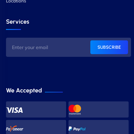
Locations
Services
SUBSCRIBE
We Accepted