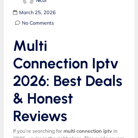
Nicol
March 25, 2026
No Comments
Multi
Connection Iptv
2026: Best Deals
& Honest
Reviews
If you’re searching for
multi connection iptv
in