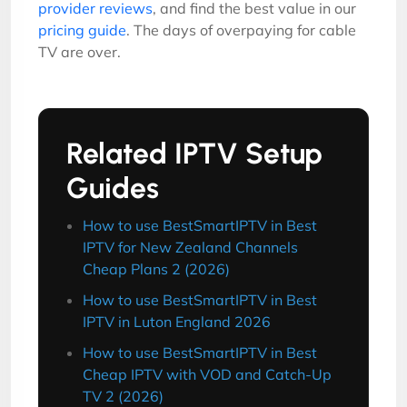
provider reviews
, and find the best value in our
pricing guide
. The days of overpaying for cable
TV are over.
Related IPTV Setup
Guides
How to use BestSmartIPTV in Best
IPTV for New Zealand Channels
Cheap Plans 2 (2026)
How to use BestSmartIPTV in Best
IPTV in Luton England 2026
How to use BestSmartIPTV in Best
Cheap IPTV with VOD and Catch-Up
TV 2 (2026)