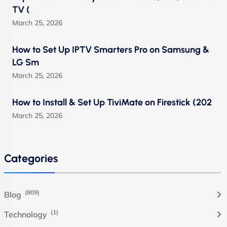
TV (
March 25, 2026
How to Set Up IPTV Smarters Pro on Samsung &
LG Sm
March 25, 2026
How to Install & Set Up TiviMate on Firestick (202
March 25, 2026
Categories
(809)
Blog
(1)
Technology