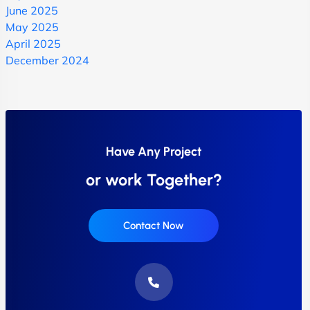
June 2025
May 2025
April 2025
December 2024
Have Any Project
or work Together?
Contact Now