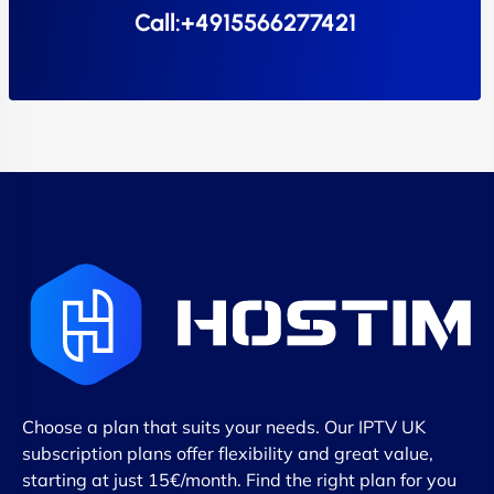
Call:+4915566277421
Choose a plan that suits your needs. Our IPTV UK
subscription plans offer flexibility and great value,
starting at just 15€/month. Find the right plan for you