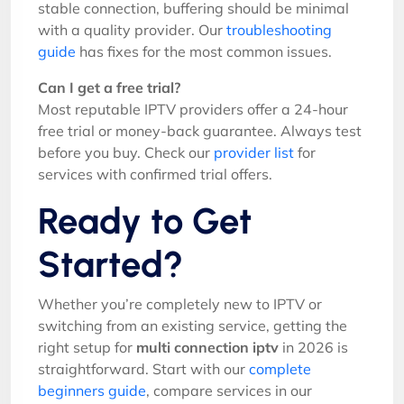
stable connection, buffering should be minimal
with a quality provider. Our
troubleshooting
guide
has fixes for the most common issues.
Can I get a free trial?
Most reputable IPTV providers offer a 24-hour
free trial or money-back guarantee. Always test
before you buy. Check our
provider list
for
services with confirmed trial offers.
Ready to Get
Started?
Whether you’re completely new to IPTV or
switching from an existing service, getting the
right setup for
multi connection iptv
in 2026 is
straightforward. Start with our
complete
beginners guide
, compare services in our