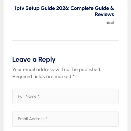
Iptv Setup Guide 2026: Complete Guide &
Reviews
nicol
Leave a Reply
Your email address will not be published.
Required fields are marked
*