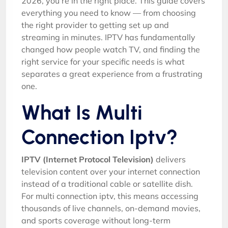
2026, you’re in the right place. This guide covers
everything you need to know — from choosing
the right provider to getting set up and
streaming in minutes. IPTV has fundamentally
changed how people watch TV, and finding the
right service for your specific needs is what
separates a great experience from a frustrating
one.
What Is Multi
Connection Iptv?
IPTV (Internet Protocol Television)
delivers
television content over your internet connection
instead of a traditional cable or satellite dish.
For multi connection iptv, this means accessing
thousands of live channels, on-demand movies,
and sports coverage without long-term