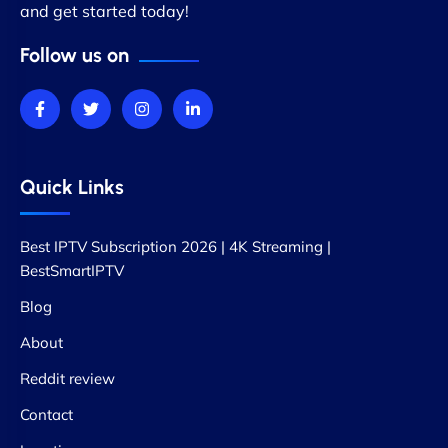
and get started today!
Follow us on
Quick Links
Best IPTV Subscription 2026 | 4K Streaming |
BestSmartIPTV
Blog
About
Reddit review
Contact