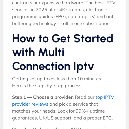
contracts or expensive hardware. The best IPTV
services in 2026 offer 4K streams, electronic
programme guides (EPG), catch-up TV, and anti-
buffering technology — all in one subscription.
How to Get Started
with Multi
Connection Iptv
Getting set up takes less than 10 minutes.
Here’s the step-by-step process:
Step 1 — Choose a provider.
Read our
top IPTV
provider reviews
and pick a service that
matches your needs. Look for 99%+ uptime
guarantees, UK/US support, and a proper EPG.