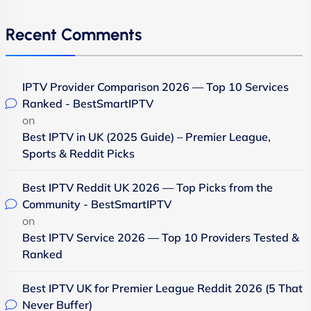
Recent Comments
IPTV Provider Comparison 2026 — Top 10 Services
Ranked - BestSmartIPTV
on
Best IPTV in UK (2025 Guide) – Premier League,
Sports & Reddit Picks
Best IPTV Reddit UK 2026 — Top Picks from the
Community - BestSmartIPTV
on
Best IPTV Service 2026 — Top 10 Providers Tested &
Ranked
Best IPTV UK for Premier League Reddit 2026 (5 That
Never Buffer)