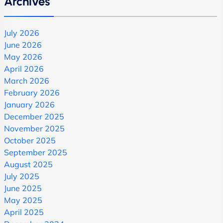
Archives
July 2026
June 2026
May 2026
April 2026
March 2026
February 2026
January 2026
December 2025
November 2025
October 2025
September 2025
August 2025
July 2025
June 2025
May 2025
April 2025