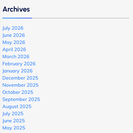
Archives
July 2026
June 2026
May 2026
April 2026
March 2026
February 2026
January 2026
December 2025
November 2025
October 2025
September 2025
August 2025
July 2025
June 2025
May 2025