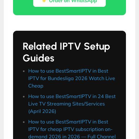
Order on WhatsApp
Related IPTV Setup
Guides
How to use BestSmartIPTV in Best
IPTV for Bundesliga 2026 Watch Live
Cheap
How to use BestSmartIPTV in 24 Best
Live TV Streaming Sites/Services
(April 2026)
How to use BestSmartIPTV in Best
IPTV for cheap IPTV subscription on-
demand 2026 in 2026 — Full Channel