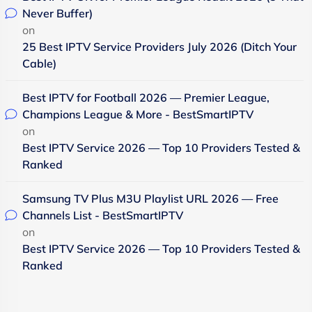
Never Buffer)
on
25 Best IPTV Service Providers July 2026 (Ditch Your
Cable)
Best IPTV for Football 2026 — Premier League,
Champions League & More - BestSmartIPTV
on
Best IPTV Service 2026 — Top 10 Providers Tested &
Ranked
Samsung TV Plus M3U Playlist URL 2026 — Free
Channels List - BestSmartIPTV
on
Best IPTV Service 2026 — Top 10 Providers Tested &
Ranked