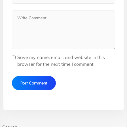
Save my name, email, and website in this
browser for the next time I comment.
Search