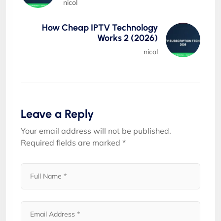
nicol
How Cheap IPTV Technology
Works 2 (2026)
nicol
Leave a Reply
Your email address will not be published.
Required fields are marked
*