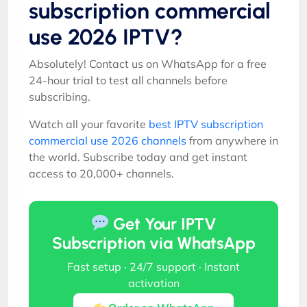
subscription commercial
use 2026 IPTV?
Absolutely! Contact us on WhatsApp for a free
24-hour trial to test all channels before
subscribing.
Watch all your favorite
best IPTV subscription
commercial use 2026 channels
from anywhere in
the world. Subscribe today and get instant
access to 20,000+ channels.
Get Your IPTV
Subscription via WhatsApp
Fast setup · 24/7 support · Instant
activation