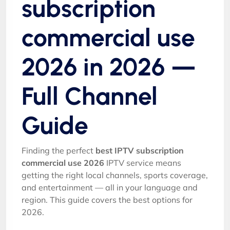
subscription
commercial use
2026 in 2026 —
Full Channel
Guide
Finding the perfect
best IPTV subscription
commercial use 2026
IPTV service means
getting the right local channels, sports coverage,
and entertainment — all in your language and
region. This guide covers the best options for
2026.