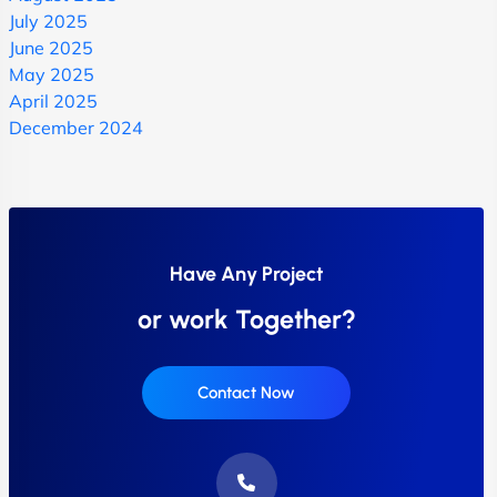
July 2025
June 2025
May 2025
April 2025
December 2024
Have Any Project
or work Together?
Contact Now