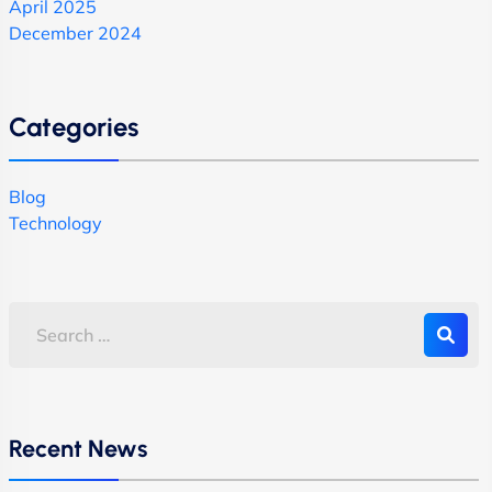
April 2025
December 2024
Categories
Blog
Technology
Recent News