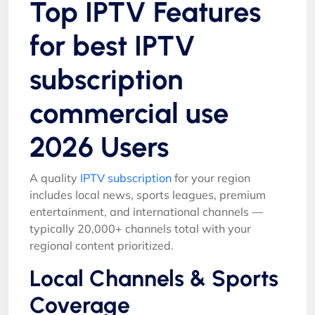
Top IPTV Features
for best IPTV
subscription
commercial use
2026 Users
A quality
IPTV subscription
for your region
includes local news, sports leagues, premium
entertainment, and international channels —
typically 20,000+ channels total with your
regional content prioritized.
Local Channels & Sports
Coverage