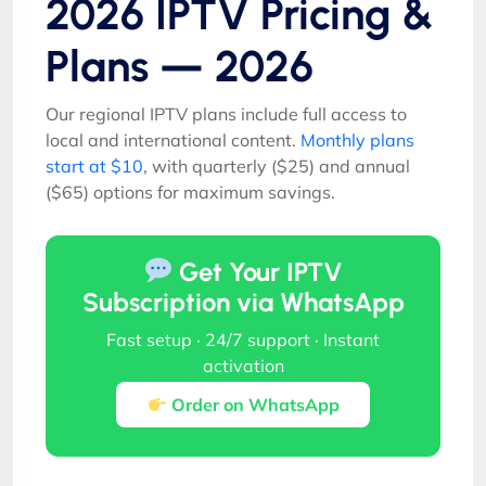
2026 IPTV Pricing &
Plans — 2026
Our regional IPTV plans include full access to
local and international content.
Monthly plans
start at $10
, with quarterly ($25) and annual
($65) options for maximum savings.
Get Your IPTV
Subscription via WhatsApp
Fast setup · 24/7 support · Instant
activation
Order on WhatsApp