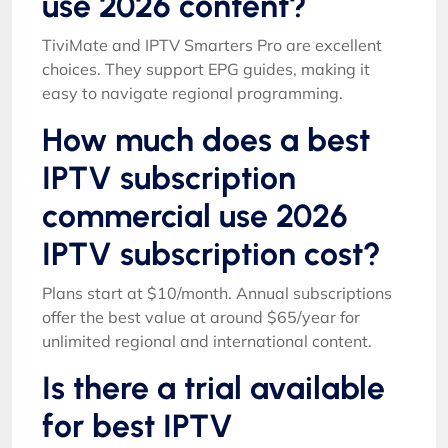
use 2026 content?
TiviMate and IPTV Smarters Pro are excellent
choices. They support EPG guides, making it
easy to navigate regional programming.
How much does a best
IPTV subscription
commercial use 2026
IPTV subscription cost?
Plans start at $10/month. Annual subscriptions
offer the best value at around $65/year for
unlimited regional and international content.
Is there a trial available
for best IPTV