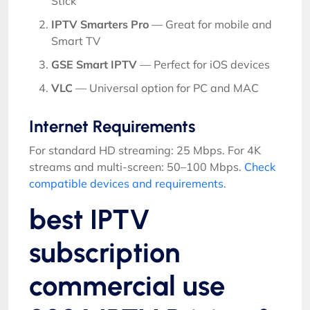
Stick
IPTV Smarters Pro
— Great for mobile and
Smart TV
GSE Smart IPTV
— Perfect for iOS devices
VLC
— Universal option for PC and MAC
Internet Requirements
For standard HD streaming: 25 Mbps. For 4K
streams and multi-screen: 50–100 Mbps.
Check
compatible devices and requirements
.
best IPTV
subscription
commercial use