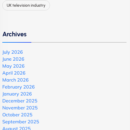
UK television industry
Archives
July 2026
June 2026
May 2026
April 2026
March 2026
February 2026
January 2026
December 2025
November 2025
October 2025
September 2025
August 2025