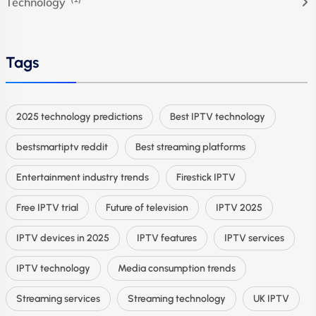
Technology
Tags
2025 technology predictions
Best IPTV technology
bestsmartiptv reddit
Best streaming platforms
Entertainment industry trends
Firestick IPTV
Free IPTV trial
Future of television
IPTV 2025
IPTV devices in 2025
IPTV features
IPTV services
IPTV technology
Media consumption trends
Streaming services
Streaming technology
UK IPTV