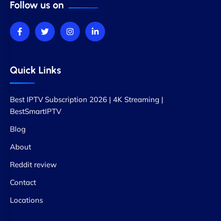
Follow us on
Quick Links
Best IPTV Subscription 2026 | 4K Streaming |
BestSmartIPTV
Blog
About
Reddit review
Contact
Locations