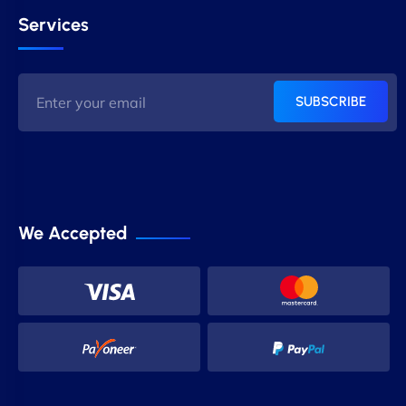
Services
SUBSCRIBE
We Accepted