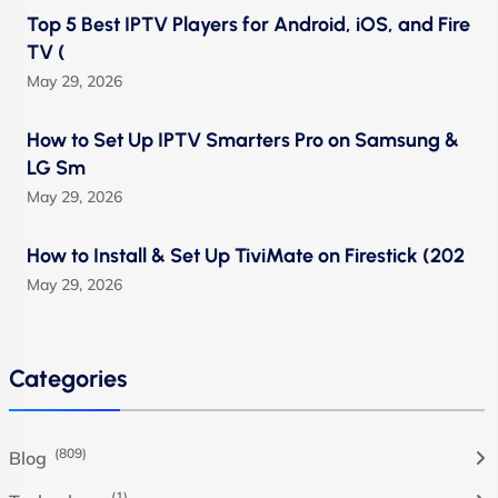
Top 5 Best IPTV Players for Android, iOS, and Fire
TV (
May 29, 2026
How to Set Up IPTV Smarters Pro on Samsung &
LG Sm
May 29, 2026
How to Install & Set Up TiviMate on Firestick (202
May 29, 2026
Categories
(809)
Blog
(1)