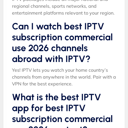
regional channels, sports networks, and
entertainment platforms relevant to your region.
Can I watch best IPTV
subscription commercial
use 2026 channels
abroad with IPTV?
Yes! IPTV lets you watch your home country’s
channels from anywhere in the world. Pair with a
VPN for the best experience.
What is the best IPTV
app for best IPTV
subscription commercial