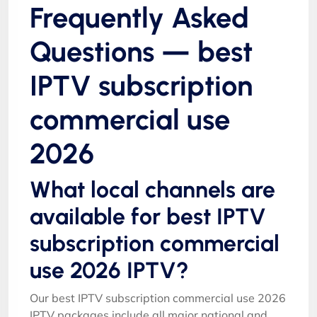
Frequently Asked
Questions — best
IPTV subscription
commercial use
2026
What local channels are
available for best IPTV
subscription commercial
use 2026 IPTV?
Our best IPTV subscription commercial use 2026
IPTV packages include all major national and