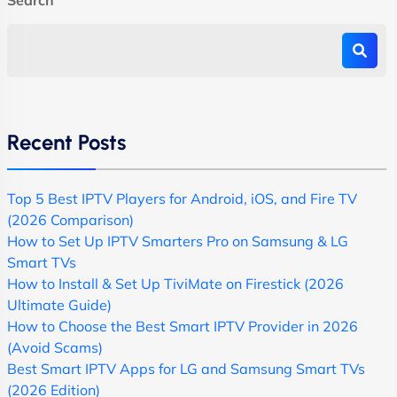
Recent Posts
Top 5 Best IPTV Players for Android, iOS, and Fire TV
(2026 Comparison)
How to Set Up IPTV Smarters Pro on Samsung & LG
Smart TVs
How to Install & Set Up TiviMate on Firestick (2026
Ultimate Guide)
How to Choose the Best Smart IPTV Provider in 2026
(Avoid Scams)
Best Smart IPTV Apps for LG and Samsung Smart TVs
(2026 Edition)