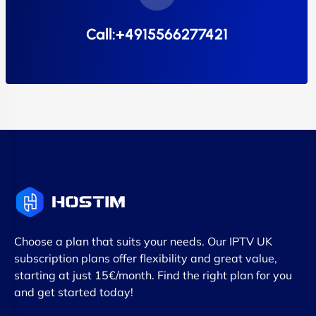
Call:+4915566277421
Choose a plan that suits your needs. Our IPTV UK
subscription plans offer flexibility and great value,
starting at just 15€/month. Find the right plan for you
and get started today!