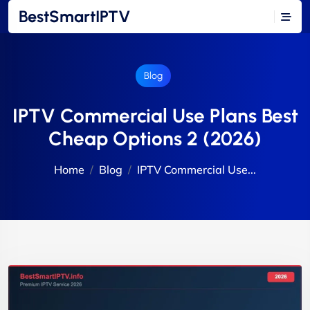
BestSmartIPTV
Blog
IPTV Commercial Use Plans Best
Cheap Options 2 (2026)
Home
Blog
IPTV Commercial Use...