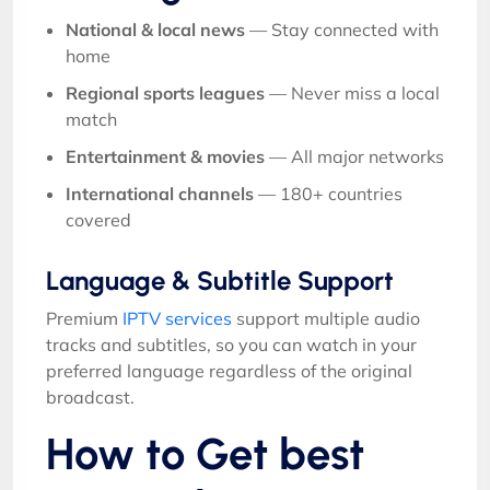
National & local news
— Stay connected with
home
Regional sports leagues
— Never miss a local
match
Entertainment & movies
— All major networks
International channels
— 180+ countries
covered
Language & Subtitle Support
Premium
IPTV services
support multiple audio
tracks and subtitles, so you can watch in your
preferred language regardless of the original
broadcast.
How to Get best