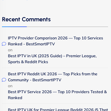
Recent Comments
IPTV Provider Comparison 2026 — Top 10 Services
Ranked - BestSmartIPTV
on
Best IPTV in UK (2025 Guide) – Premier League,
Sports & Reddit Picks
Best IPTV Reddit UK 2026 — Top Picks from the
Community - BestSmartIPTV
on
Best IPTV Service 2026 — Top 10 Providers Tested &
Ranked
Best IPTV UK for Premier League Reddit 2026 (5 That