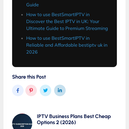
Guide
How to use BestSmartIPTV in
Discover the Best IPTV in UK: Your
Ultimate Guide to Premium Streaming
How to use BestSmartIPTV in
Reliable and Affordable bestiptv uk in
2026
Share this Post
IPTV Business Plans Best Cheap
Options 2 (2026)