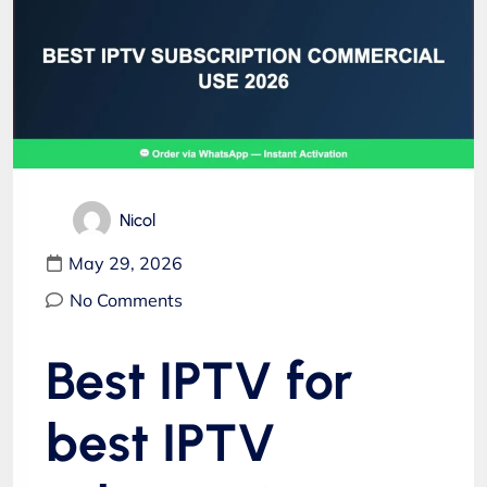
Nicol
May 29, 2026
No Comments
Best IPTV for
best IPTV