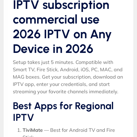
IPTV subscription
commercial use
2026 IPTV on Any
Device in 2026
Setup takes just 5 minutes. Compatible with
Smart TV, Fire Stick, Android, iOS, PC, MAC, and
MAG boxes. Get your subscription, download an
IPTV app, enter your credentials, and start
streaming your favorite channels immediately.
Best Apps for Regional
IPTV
TiviMate
— Best for Android TV and Fire