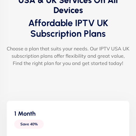
USA & UK Services On All
Devices
Affordable IPTV UK
Subscription Plans
Choose a plan that suits your needs. Our IPTV USA UK
subscription plans offer flexibility and great value,
Find the right plan for you and get started today!
1 Month
Save 40%