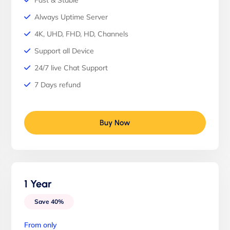
Fast & Stable
Always Uptime Server
4K, UHD, FHD, HD, Channels
Support all Device
24/7 live Chat Support
7 Days refund
Buy Now
1 Year
Save 40%
From only