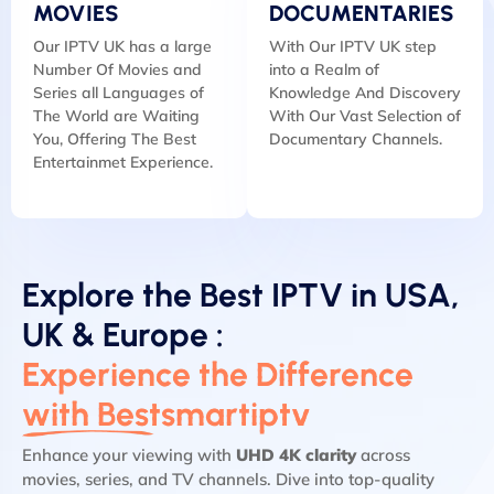
MOVIES
DOCUMENTARIES
Our IPTV UK has a large
With Our IPTV UK step
Number Of Movies and
into a Realm of
Series all Languages of
Knowledge And Discovery
The World are Waiting
With Our Vast Selection of
You, Offering The Best
Documentary Channels.
Entertainmet Experience.
Explore the Best IPTV in USA,
UK & Europe :
Experience the Difference
with Bestsmartiptv
Enhance your viewing with
UHD 4K clarity
across
movies, series, and TV channels. Dive into top-quality