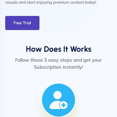
visuals and start enjoying premium content today!
Free Trial
How Does It Works
Follow these 3 easy steps and get your
Subscription instantly!