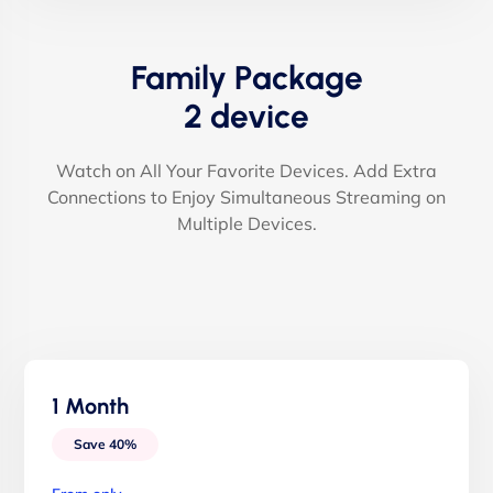
Family Package
2 device
Watch on All Your Favorite Devices. Add Extra
Connections to Enjoy Simultaneous Streaming on
Multiple Devices.
1 Month
Save 40%