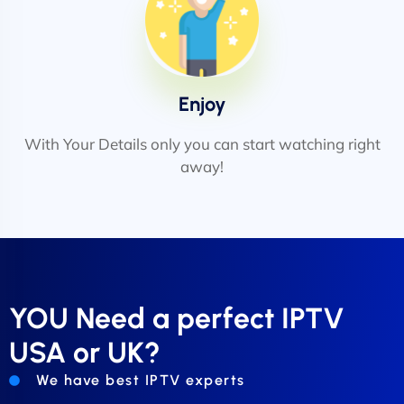
Enjoy
With Your Details only you can start watching right
away!
YOU Need a perfect IPTV
USA or UK?
We have best IPTV experts