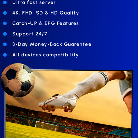
Ultra fast server
4K, FHD, SD & HD Quality
Catch-UP & EPG Features
Support 24/7
3-Day Money-Back Guarentee
All devices compatibility