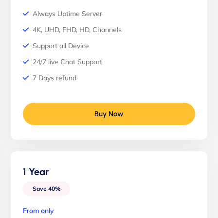
Always Uptime Server
4K, UHD, FHD, HD, Channels
Support all Device
24/7 live Chat Support
7 Days refund
Buy Now
1 Year
Save 40%
From only