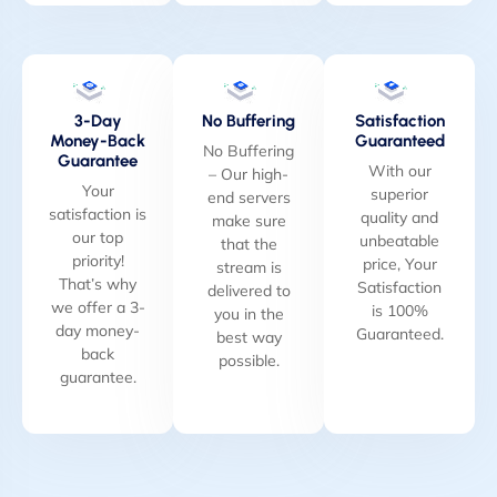
3-Day
No Buffering
Satisfaction
Money-Back
Guaranteed
No Buffering
Guarantee
With our
– Our high-
Your
superior
end servers
satisfaction is
quality and
make sure
our top
unbeatable
that the
priority!
price, Your
stream is
That’s why
Satisfaction
delivered to
we offer a 3-
is 100%
you in the
day money-
Guaranteed.
best way
back
possible.
guarantee.