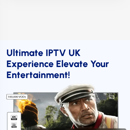
Ultimate IPTV UK
Experience Elevate Your
Entertainment!