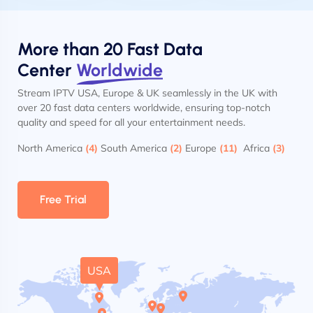
More than 20 Fast Data
Center
Worldwide
Stream IPTV USA, Europe & UK seamlessly in the UK with
over 20 fast data centers worldwide, ensuring top-notch
quality and speed for all your entertainment needs.
North America
(4)
South America
(2)
Europe
(11)
Africa
(3)
Free Trial
USA