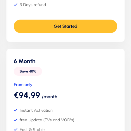
3 Days refund
Get Started
6 Month
Save 40%
From only
€94,99
/month
Instant Activation
free Update (TVs and VOD's)
Fast & Stable