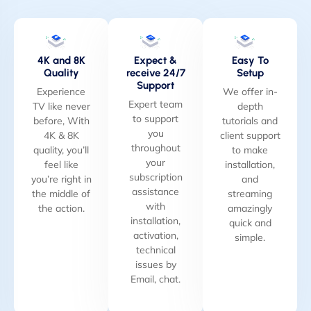
4K and 8K
Expect &
Easy To
Quality
receive 24/7
Setup
Support
Experience
We offer in-
Expert team
TV like never
depth
to support
before, With
tutorials and
you
4K & 8K
client support
throughout
quality, you’ll
to make
your
feel like
installation,
subscription
you’re right in
and
assistance
the middle of
streaming
with
the action.
amazingly
installation,
quick and
activation,
simple.
technical
issues by
Email, chat.