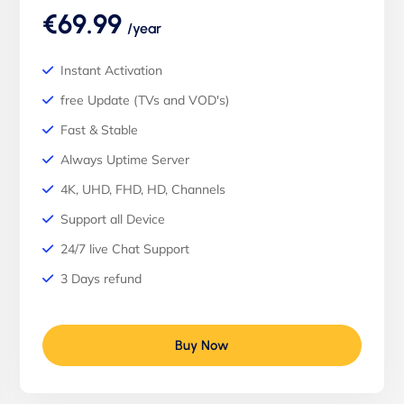
€69.99
/year
Instant Activation
free Update (TVs and VOD's)
Fast & Stable
Always Uptime Server
4K, UHD, FHD, HD, Channels
Support all Device
24/7 live Chat Support
3 Days refund
Buy Now