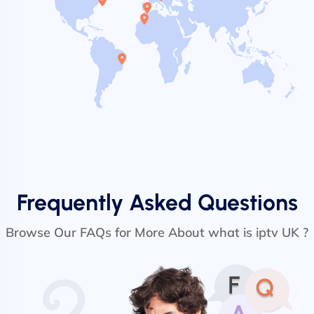
Frequently Asked Questions
Browse Our FAQs for More About what is iptv UK ?