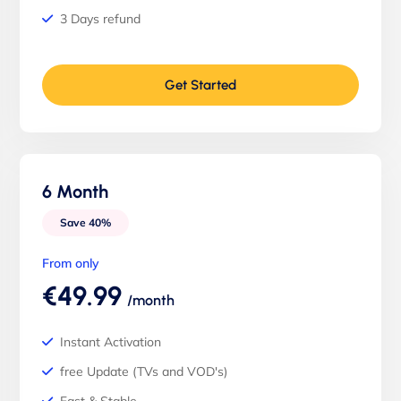
3 Days refund
Get Started
6 Month
Save 40%
From only
€49.99
/month
Instant Activation
free Update (TVs and VOD's)