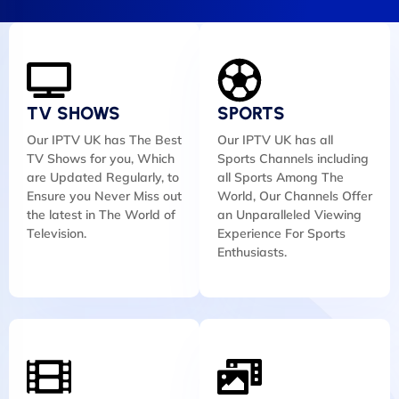
TV SHOWS
SPORTS
Our IPTV UK has The Best
Our IPTV UK has all
TV Shows for you, Which
Sports Channels including
are Updated Regularly, to
all Sports Among The
Ensure you Never Miss out
World, Our Channels Offer
the latest in The World of
an Unparalleled Viewing
Television.
Experience For Sports
Enthusiasts.