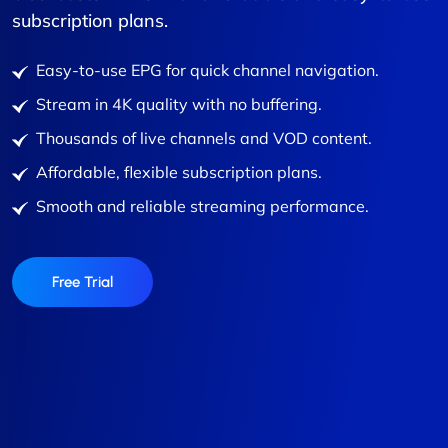
subscription plans.
Easy-to-use EPG for quick channel navigation.
Stream in 4K quality with no buffering.
Thousands of live channels and VOD content.
Affordable, flexible subscription plans.
Smooth and reliable streaming performance.
Free Trial