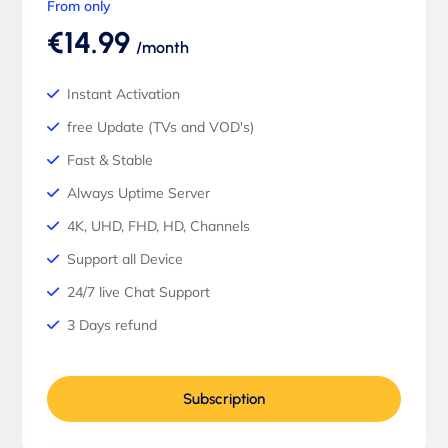
From only
€14.99
/month
Instant Activation
free Update (TVs and VOD's)
Fast & Stable
Always Uptime Server
4K, UHD, FHD, HD, Channels
Support all Device
24/7 live Chat Support
3 Days refund
Subscription