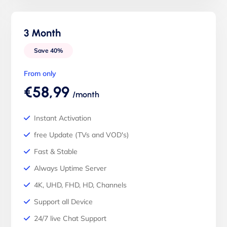
3 Month
Save 40%
From only
€58,99
/month
Instant Activation
free Update (TVs and VOD's)
Fast & Stable
Always Uptime Server
4K, UHD, FHD, HD, Channels
Support all Device
24/7 live Chat Support