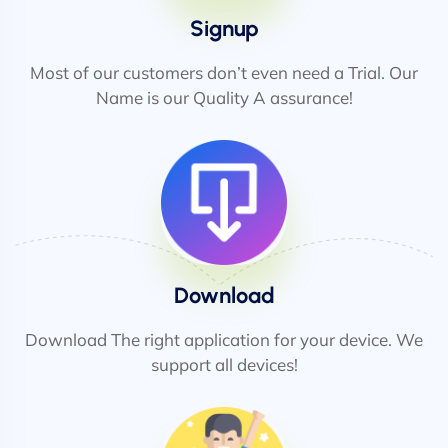
Signup
Most of our customers don’t even need a Trial. Our
Name is our Quality A assurance!
Download
Download The right application for your device. We
support all devices!