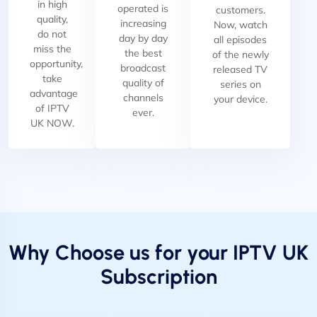
in high
operated is
customers.
quality,
increasing
Now, watch
do not
day by day
all episodes
miss the
the best
of the newly
opportunity,
broadcast
released TV
take
quality of
series on
advantage
channels
your device.
of IPTV
ever.
UK NOW.
Why Choose us for your IPTV UK
Subscription