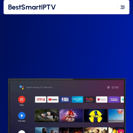
BestSmartIPTV