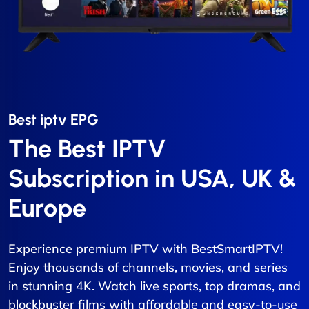
Best iptv EPG​
The Best IPTV
Subscription in USA, UK &
Europe
Experience premium IPTV with BestSmartIPTV!
Enjoy thousands of channels, movies, and series
in stunning 4K. Watch live sports, top dramas, and
blockbuster films with affordable and easy-to-use