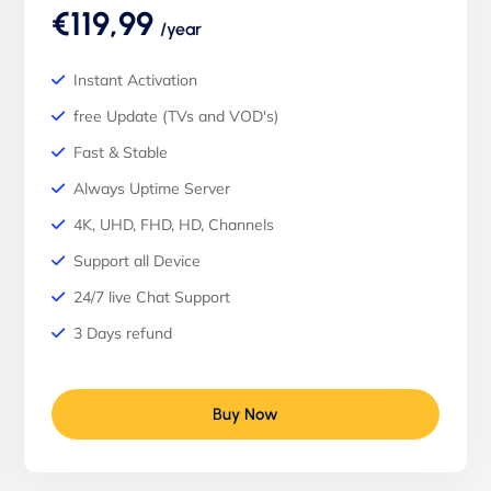
€119,99
/year
Instant Activation
free Update (TVs and VOD's)
Fast & Stable
Always Uptime Server
4K, UHD, FHD, HD, Channels
Support all Device
24/7 live Chat Support
3 Days refund
Buy Now