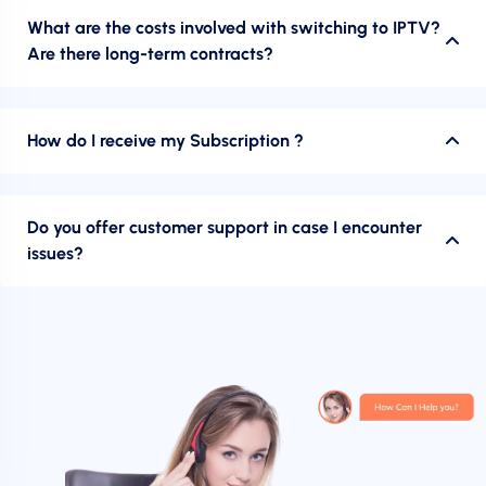
What are the costs involved with switching to IPTV?
Are there long-term contracts?
How do I receive my Subscription ?
Do you offer customer support in case I encounter
issues?