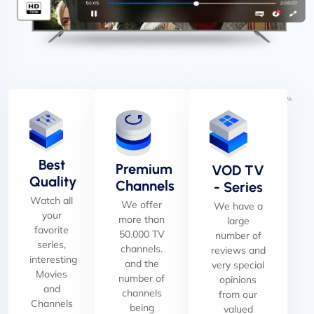
Best
Premium
VOD TV
Quality
Channels
- Series
Watch all
We offer
We have a
your
more than
large
favorite
50.000 TV
number of
series,
channels.
reviews and
interesting
and the
very special
Movies
number of
opinions
and
channels
from our
Channels
being
valued