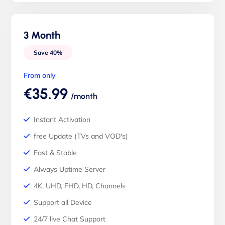
3 Month
Save 40%
From only
€35.99
/month
Instant Activation
free Update (TVs and VOD's)
Fast & Stable
Always Uptime Server
4K, UHD, FHD, HD, Channels
Support all Device
24/7 live Chat Support