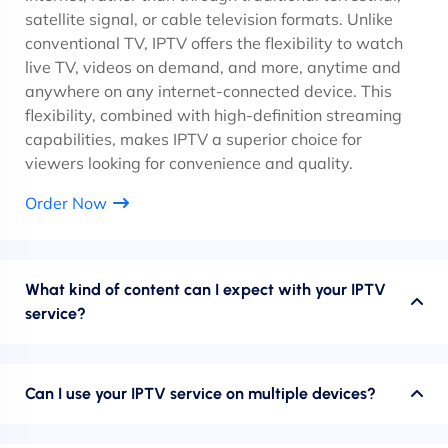
satellite signal, or cable television formats. Unlike
conventional TV, IPTV offers the flexibility to watch
live TV, videos on demand, and more, anytime and
anywhere on any internet-connected device. This
flexibility, combined with high-definition streaming
capabilities, makes IPTV a superior choice for
viewers looking for convenience and quality.
Order Now
What kind of content can I expect with your IPTV
service?
Can I use your IPTV service on multiple devices?