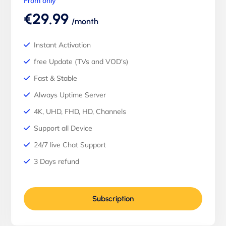
From only
€29.99
/month
Instant Activation
free Update (TVs and VOD's)
Fast & Stable
Always Uptime Server
4K, UHD, FHD, HD, Channels
Support all Device
24/7 live Chat Support
3 Days refund
Subscription