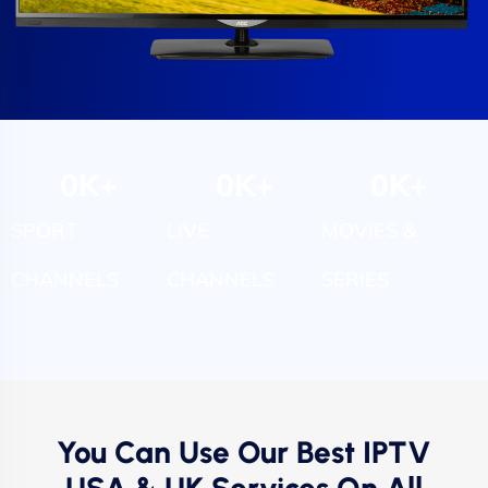
0
K+
0
K+
0
K+
SPORT
LIVE
MOVIES &
CHANNELS
CHANNELS
SERIES
You Can Use Our Best IPTV