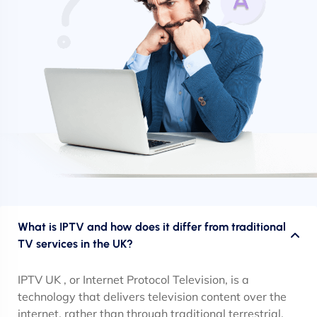
What is IPTV and how does it differ from traditional
TV services in the UK?
IPTV UK , or Internet Protocol Television, is a
technology that delivers television content over the
internet, rather than through traditional terrestrial,